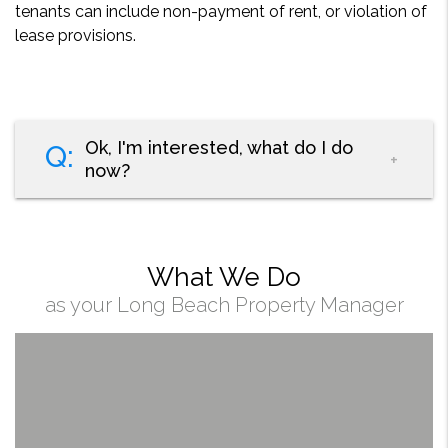
tenants can include non-payment of rent, or violation of
lease provisions.
Ok, I'm interested, what do I do
now?
What We Do
as your Long Beach Property Manager