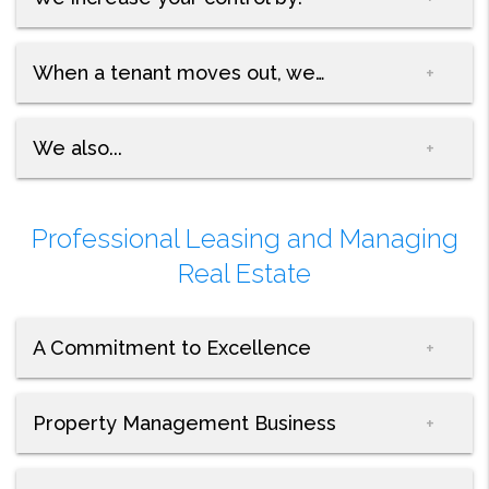
When a tenant moves out, we…
We also...
Professional Leasing and Managing
Real Estate
A Commitment to Excellence
Property Management Business