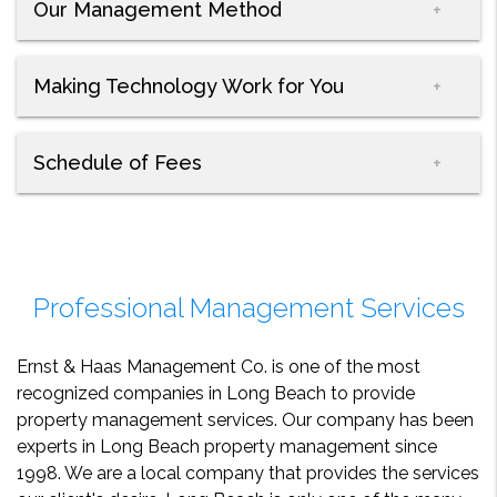
Our Management Method
Making Technology Work for You
Schedule of Fees
Professional Management Services
Ernst & Haas Management Co. is one of the most
recognized companies in Long Beach to provide
property management services. Our company has been
experts in Long Beach property management since
1998. We are a local company that provides the services