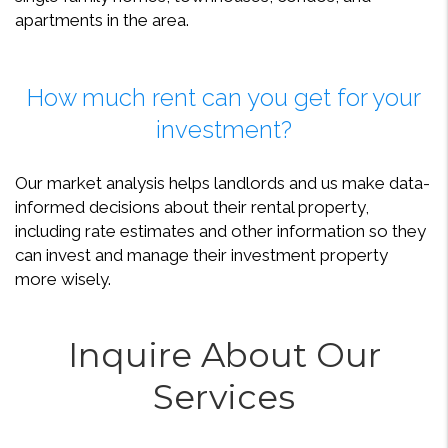
apartments in the area.
How much rent can you get for your
investment?
Our market analysis helps landlords and us make data-
informed decisions about their rental property,
including rate estimates and other information so they
can invest and manage their investment property
more wisely.
Inquire About Our
Services