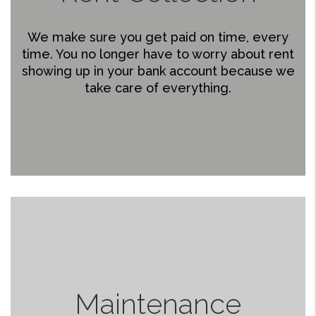
We make sure you get paid on time, every
time. You no longer have to worry about rent
showing up in your bank account because we
take care of everything.
Maintenance