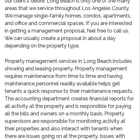
our client's desire. Long Beach is only one of the many
areas that we service throughout Los Angeles County.
We manage single-family homes, condos, apartments,
and office and commercial spaces. If you are interested
in getting a management proposal, feel free to call us.
We can usually create a proposal in about a day
depending on the property type.
Property management services in Long Beach includes
showing and leasing property. Property management
requires maintenance from time to time and having
maintenance personnel readily available helps get
tenants a quick response to their maintenance requests.
The accounting department creates financial reports for
all activity at the property and is responsible for paying
all the bills and owners on a monthly basis. Property
supervisors are responsible for monitoring activity at
their properties and also interact with tenants when
there are issues going on at the property. Issues with