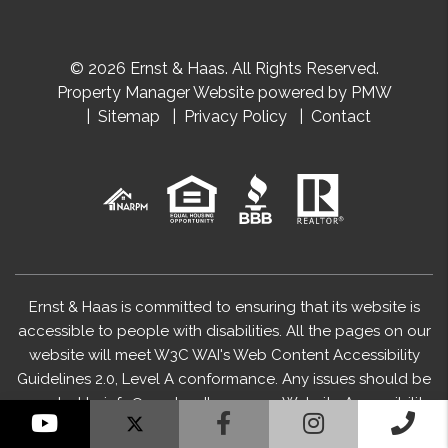
© 2026 Ernst & Haas. All Rights Reserved.
Property Manager Website powered by
PMW
Sitemap
Privacy Policy
Contact
Ernst & Haas is committed to ensuring that its website is
accessible to people with disabilities. All the pages on our
website will meet W3C WAI's Web Content Accessibility
Guidelines 2.0, Level A conformance. Any issues should be
reported to
info@ernstandhaas.com
.
Website Accessibility
YouTube
Facebook
Instagram
Cal
Policy