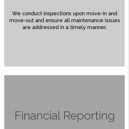
We conduct inspections upon move-in and
move-out and ensure all maintenance issues
are addressed in a timely manner.
Financial Reporting