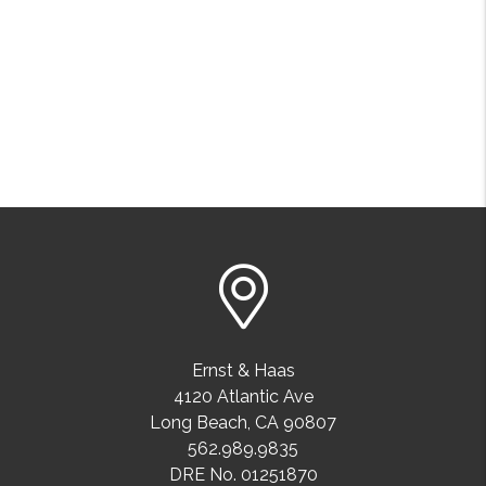
Ernst & Haas
4120 Atlantic Ave
Long Beach
,
CA
90807
562.989.9835
DRE No. 01251870