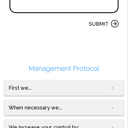
Submit
SUBMIT
Management Protocol
First we...
When necessary we...
We increase your control by: