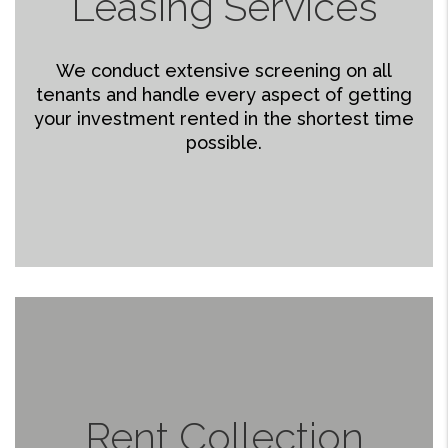
Leasing Services
We conduct extensive screening on all
tenants and handle every aspect of getting
your investment rented in the shortest time
possible.
Rent Collection