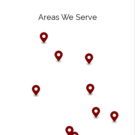
Areas We Serve