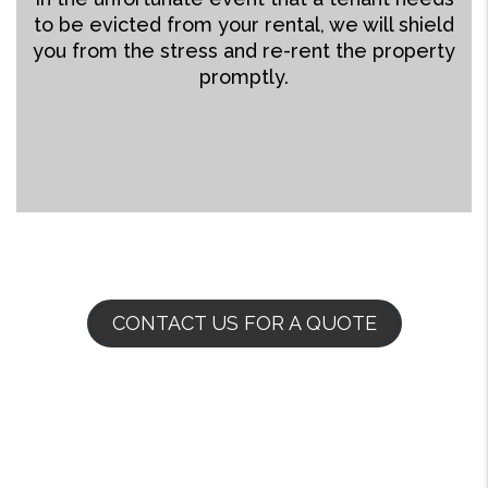
to be evicted from your rental, we will shield
you from the stress and re-rent the property
promptly.
CONTACT US FOR A QUOTE