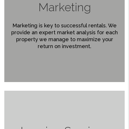
Marketing
Marketing is key to successful rentals. We
provide an expert market analysis for each
property we manage to maximize your
return on investment.