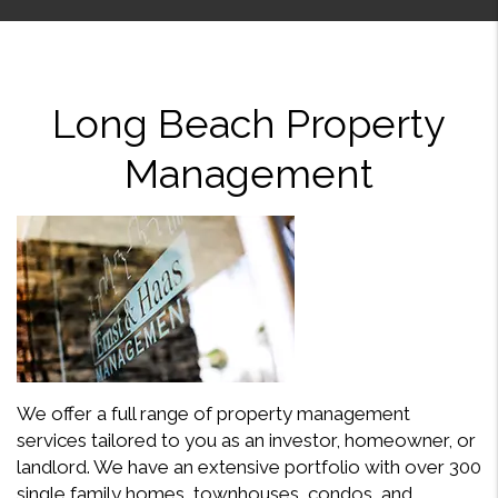
Long Beach Property
Management
We offer a full range of property management
services tailored to you as an investor, homeowner, or
landlord. We have an extensive portfolio with over 300
single family homes, townhouses, condos, and