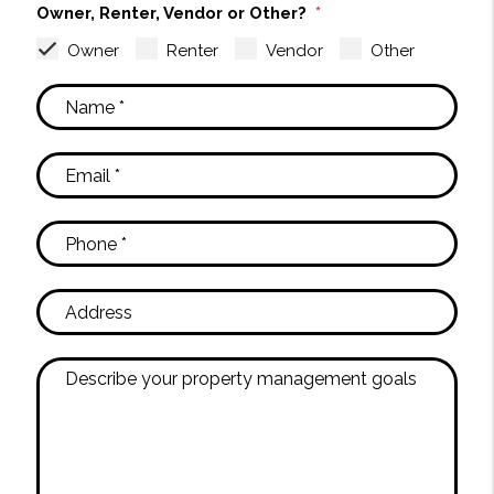
Owner, Renter, Vendor or Other?
Owner
Renter
Vendor
Other