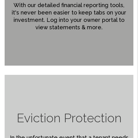
With our detailed financial reporting tools,
it's never been easier to keep tabs on your
investment. Log into your owner portal to
view statements & more.
Eviction Protection
In the unfortunate event that a tenant needs