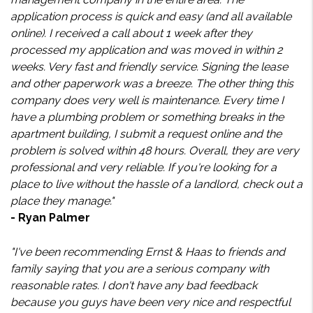
application process is quick and easy (and all available
online). I received a call about 1 week after they
processed my application and was moved in within 2
weeks. Very fast and friendly service. Signing the lease
and other paperwork was a breeze. The other thing this
company does very well is maintenance. Every time I
have a plumbing problem or something breaks in the
apartment building, I submit a request online and the
problem is solved within 48 hours. Overall, they are very
professional and very reliable. If you're looking for a
place to live without the hassle of a landlord, check out a
place they manage."
- Ryan Palmer
"I've been recommending Ernst & Haas to friends and
family saying that you are a serious company with
reasonable rates. I don't have any bad feedback
because you guys have been very nice and respectful