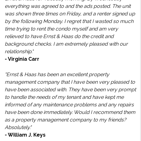
everything was agreed to and the ads posted. The unit
was shown three times on Friday, and a renter signed up
by the following Monday. I regret that I wasted so much
time trying to rent the condo myself and am very
relieved to have Ernst & Haas do the credit and
background checks. I am extremely pleased with our
relationship."
- Virginia Carr
"Ernst & Haas has been an excellent property
management company that I have been very pleased to
have been associated with. They have been very prompt
to handle the needs of my tenant and have kept me
informed of any maintenance problems and any repairs
have been done immediately. Would I recommend them
as a property management company to my friends?
Absolutely."
- William J. Keys