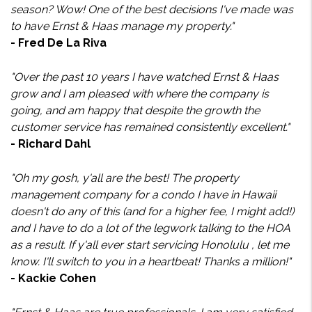
season? Wow! One of the best decisions I've made was
to have Ernst & Haas manage my property."
- Fred De La Riva
"Over the past 10 years I have watched Ernst & Haas
grow and I am pleased with where the company is
going, and am happy that despite the growth the
customer service has remained consistently excellent."
- Richard Dahl
"Oh my gosh, y'all are the best! The property
management company for a condo I have in Hawaii
doesn't do any of this (and for a higher fee, I might add!)
and I have to do a lot of the legwork talking to the HOA
as a result. If y'all ever start servicing Honolulu , let me
know. I'll switch to you in a heartbeat! Thanks a million!"
- Kackie Cohen