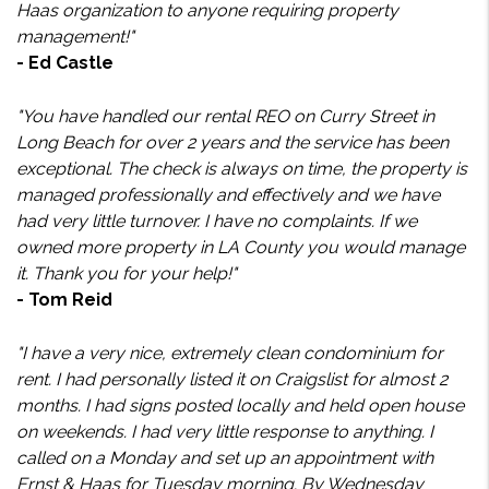
Haas organization to anyone requiring property
management!"
- Ed Castle
"You have handled our rental REO on Curry Street in
Long Beach for over 2 years and the service has been
exceptional. The check is always on time, the property is
managed professionally and effectively and we have
had very little turnover. I have no complaints. If we
owned more property in LA County you would manage
it. Thank you for your help!"
- Tom Reid
"I have a very nice, extremely clean condominium for
rent. I had personally listed it on Craigslist for almost 2
months. I had signs posted locally and held open house
on weekends. I had very little response to anything. I
called on a Monday and set up an appointment with
Ernst & Haas for Tuesday morning. By Wednesday