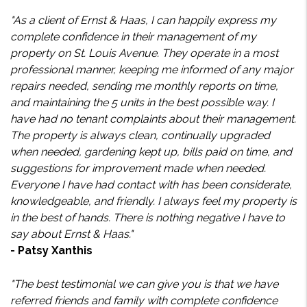
"As a client of Ernst & Haas, I can happily express my
complete confidence in their management of my
property on St. Louis Avenue. They operate in a most
professional manner, keeping me informed of any major
repairs needed, sending me monthly reports on time,
and maintaining the 5 units in the best possible way. I
have had no tenant complaints about their management.
The property is always clean, continually upgraded
when needed, gardening kept up, bills paid on time, and
suggestions for improvement made when needed.
Everyone I have had contact with has been considerate,
knowledgeable, and friendly. I always feel my property is
in the best of hands. There is nothing negative I have to
say about Ernst & Haas."
- Patsy Xanthis
"The best testimonial we can give you is that we have
referred friends and family with complete confidence