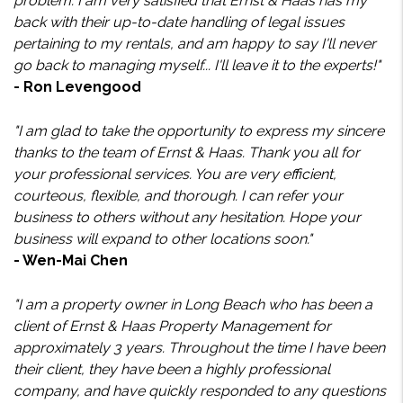
problem. I am very satisfied that Ernst & Haas has my
back with their up-to-date handling of legal issues
pertaining to my rentals, and am happy to say I'll never
go back to managing myself... I'll leave it to the experts!"
- Ron Levengood
"I am glad to take the opportunity to express my sincere
thanks to the team of Ernst & Haas. Thank you all for
your professional services. You are very efficient,
courteous, flexible, and thorough. I can refer your
business to others without any hesitation. Hope your
business will expand to other locations soon."
- Wen-Mai Chen
"I am a property owner in Long Beach who has been a
client of Ernst & Haas Property Management for
approximately 3 years. Throughout the time I have been
their client, they have been a highly professional
company, and have quickly responded to any questions