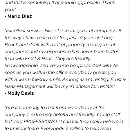
and that is something that people appreciate. Thank
you!"
- Mario Diaz
"Excellent service! Five-star management company all
the way. I have rented for the past 10 years in Long
Beach and dealt with a lot of property management
companies and my experience has never been better
than with Ernst & Haas. They are friendly,
knowledgeable, and very nice people to deal with. As
soon as you walk in the office everybody greets you
with a warm friendly smile. As long as I'm renting, Ernst &
Haas Management will be my #1 choice for rentals."
- Molly Davis
"Great company to rent from. Everybody at this
company is extremely helpful and friendly. Young staff
but very PROFESSIONAL! I can tell they really believe in
teamwork there. Everybody is willing to help even