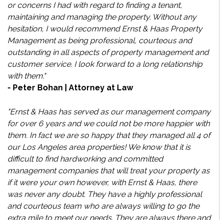
or concerns I had with regard to finding a tenant,
maintaining and managing the property. Without any
hesitation, I would recommend Ernst & Haas Property
Management as being professional, courteous and
outstanding in all aspects of property management and
customer service. I look forward to a long relationship
with them."
- Peter Bohan | Attorney at Law
"Ernst & Haas has served as our management company
for over 6 years and we could not be more happier with
them. In fact we are so happy that they managed all 4 of
our Los Angeles area properties! We know that it is
difficult to find hardworking and committed
management companies that will treat your property as
if it were your own however, with Ernst & Haas, there
was never any doubt. They have a highly professional
and courteous team who are always willing to go the
extra mile to meet our needs. They are always there and