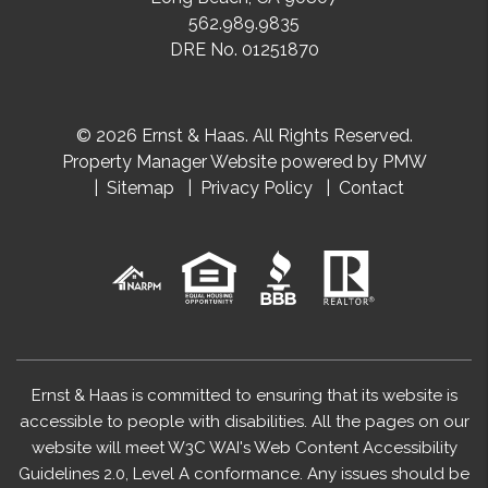
562.989.9835
DRE No. 01251870
© 2026 Ernst & Haas. All Rights Reserved.
Property Manager Website powered by
PMW
Sitemap
Privacy Policy
Contact
Ernst & Haas is committed to ensuring that its website is
accessible to people with disabilities. All the pages on our
website will meet W3C WAI's Web Content Accessibility
Guidelines 2.0, Level A conformance. Any issues should be