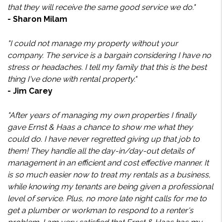
that they will receive the same good service we do."
- Sharon Milam
"I could not manage my property without your
company. The service is a bargain considering I have no
stress or headaches. I tell my family that this is the best
thing I've done with rental property."
- Jim Carey
"After years of managing my own properties I finally
gave Ernst & Haas a chance to show me what they
could do. I have never regretted giving up that job to
them! They handle all the day-in/day-out details of
management in an efficient and cost effective manner. It
is so much easier now to treat my rentals as a business,
while knowing my tenants are being given a professional
level of service. Plus, no more late night calls for me to
get a plumber or workman to respond to a renter's