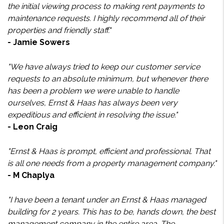
the initial viewing process to making rent payments to
maintenance requests. I highly recommend all of their
properties and friendly staff."
- Jamie Sowers
"We have always tried to keep our customer service
requests to an absolute minimum, but whenever there
has been a problem we were unable to handle
ourselves, Ernst & Haas has always been very
expeditious and efficient in resolving the issue."
- Leon Craig
"Ernst & Haas is prompt, efficient and professional. That
is all one needs from a property management company."
- M Chaplya
"I have been a tenant under an Ernst & Haas managed
building for 2 years. This has to be, hands down, the best
management company in the entire area. The