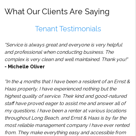
What Our Clients Are Saying
Tenant Testimonials
"Service is always great and everyone is very helpful
and professional when conducting business. The
complex is very clean and well maintained. Thank you!"
- Michelle Oliver
"In the 4 months that I have been a resident of an Ernst &
Haas property, I have experienced nothing but the
highest quality of service. Their kind and good-natured
staff have proved eager to assist me and answer all of
my questions. I have been a renter at various locations
throughout Long Beach, and Ernst & Haas is by far the
most reliable management company I have ever rented
from. They make everything easy and accessible from