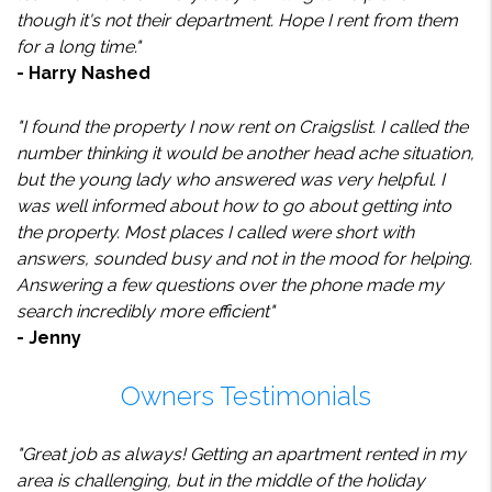
though it's not their department. Hope I rent from them
for a long time."
- Harry Nashed
"I found the property I now rent on Craigslist. I called the
number thinking it would be another head ache situation,
but the young lady who answered was very helpful. I
was well informed about how to go about getting into
the property. Most places I called were short with
answers, sounded busy and not in the mood for helping.
Answering a few questions over the phone made my
search incredibly more efficient"
- Jenny
Owners Testimonials
"Great job as always! Getting an apartment rented in my
area is challenging, but in the middle of the holiday