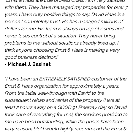
"Ernst & Haas are true professionals. I am very satisfied
with them. They have managed my properties for over 7
years. I have only positive things to say. David Haas is a
person I completely trust. He has managed millions of
dollars for me. His team is always on top of issues and
never loses control of a situation. They never bring
problems to me without solutions already lined up. I
think anyone choosing Ernst & Haas is making a very
good business decision."
- Michael J. Basinet
"I have been an EXTREMELY SATISFIED customer of the
Ernst & Haas organization for approximately 2 years.
From the initial walk-through with David to the
subsequent rehab and rental of the property (I live at
least 2 hours away on a GOOD 91 Freeway day so David
took care of everything for me), the services provided to
me have been outstanding, while the prices have been
very reasonable! I would highly recommend the Ernst &