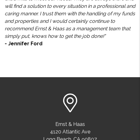
will find a solution to every situation in a professional and
caring manner. I trust them with the handling of my funds
and properties and I would certainly continue to
recommend Ernst & Haas as a management team that
simply put, knows how to get the job done!"
- Jennifer Ford
Ernst & Haas
4120 Atlantic Ave
Long Beach
,
CA
90807