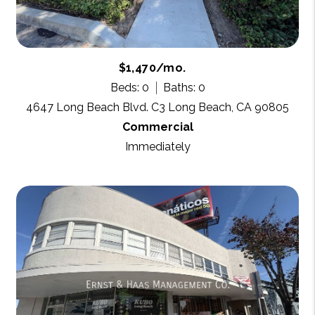
$1,470/mo.
Beds: 0
Baths: 0
4647 Long Beach Blvd. C3 Long Beach, CA 90805
Commercial
Immediately