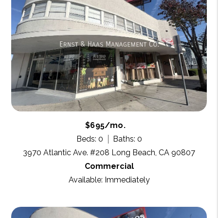
$695/mo.
Beds: 0
Baths: 0
3970 Atlantic Ave. #208 Long Beach, CA 90807
Commercial
Available: Immediately