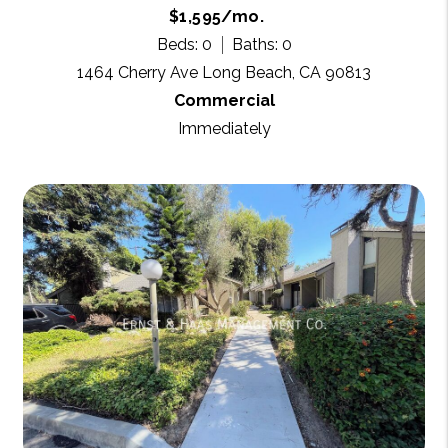
$1,595/mo.
Beds: 0
Baths: 0
1464 Cherry Ave Long Beach, CA 90813
Commercial
Immediately