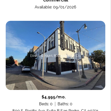
Commercial
Available: 09/01/2026
$4,995/mo.
Beds: 0
Baths: 0
800 S. Pacific Ave. Suite B San Pedro, CA 90731