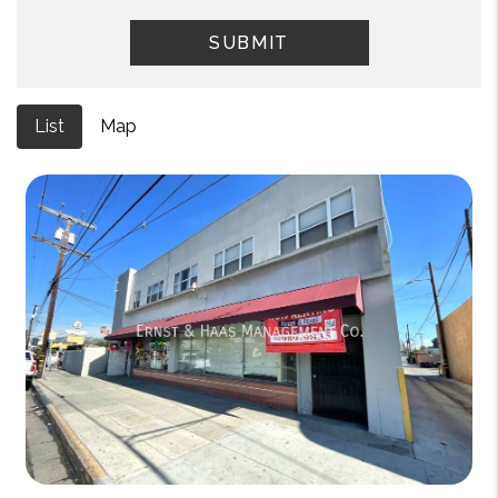
SUBMIT
List
Map