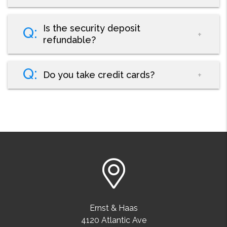
Is the security deposit
refundable?
Do you take credit cards?
Ernst & Haas
4120 Atlantic Ave