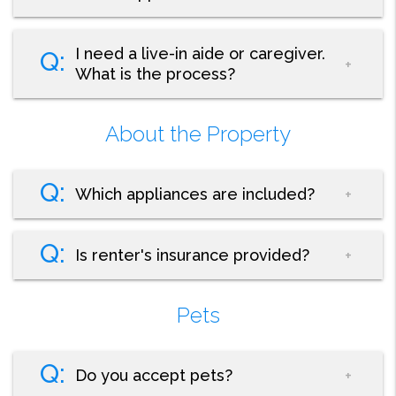
I need a live-in aide or caregiver.
What is the process?
About the Property
Which appliances are included?
Is renter's insurance provided?
Pets
Do you accept pets?