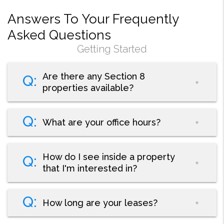
Answers To Your Frequently
Asked Questions
Getting Started
Are there any Section 8
properties available?
What are your office hours?
How do I see inside a property
that I'm interested in?
How long are your leases?