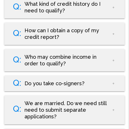
What kind of credit history do I
need to qualify?
How can I obtain a copy of my
credit report?
Who may combine income in
order to qualify?
Do you take co-signers?
We are married. Do we need still
need to submit separate
applications?