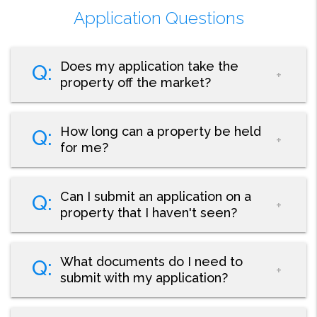
Application Questions
Does my application take the
property off the market?
How long can a property be held
for me?
Can I submit an application on a
property that I haven't seen?
What documents do I need to
submit with my application?