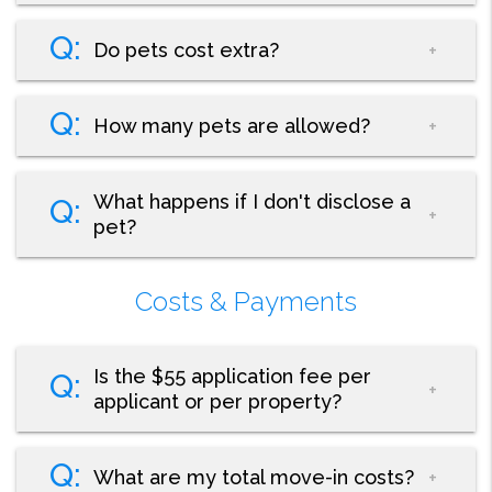
Do pets cost extra?
How many pets are allowed?
What happens if I don't disclose a
pet?
Costs & Payments
Is the $55 application fee per
applicant or per property?
What are my total move-in costs?