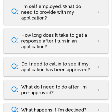
I'm self employed. What do I
need to provide with my
application?
How long does it take to get a
response after I turn in an
application?
Do I need to call in to see if my
application has been approved?
What do I need to do after I'm
pre-approved?
What happens if I'm declined?