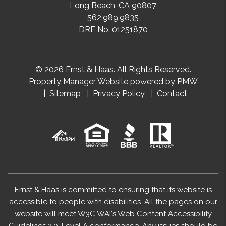
Long Beach
,
CA
90807
562.989.9835
DRE No. 01251870
© 2026 Ernst & Haas. All Rights Reserved.
Property Manager Website powered by
PMW
Sitemap
Privacy Policy
Contact
Ernst & Haas is committed to ensuring that its website is
accessible to people with disabilities. All the pages on our
website will meet W3C WAI's Web Content Accessibility