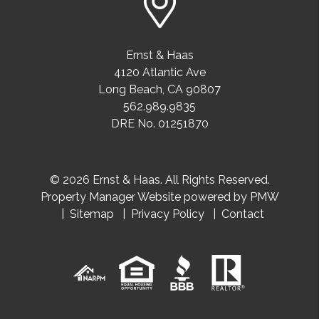
Ernst & Haas
4120 Atlantic Ave
Long Beach
,
CA
90807
562.989.9835
DRE No. 01251870
© 2026 Ernst & Haas. All Rights Reserved.
Property Manager Website powered by
PMW
Sitemap
Privacy Policy
Contact