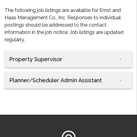
The following job listings are available for Ernst and
Haas Management Co., Inc. Responses to individual
postings should be addressed to the contact
information in the job notice. Job listings are updated
regularly.
Property Supervisor
Planner/Scheduler Admin Assistant