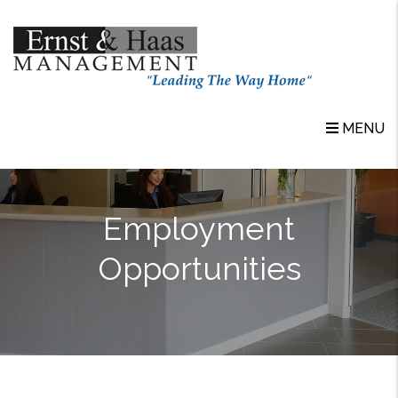
Skip to main content
MENU
Employment
Opportunities