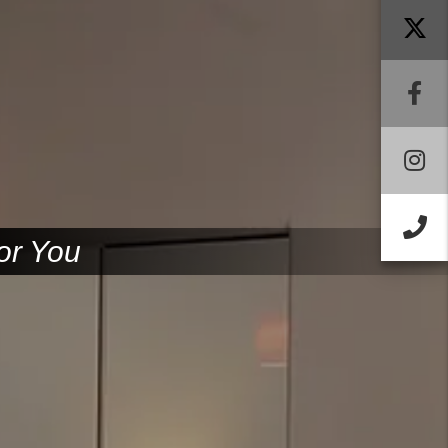
F
I
Ca
or You