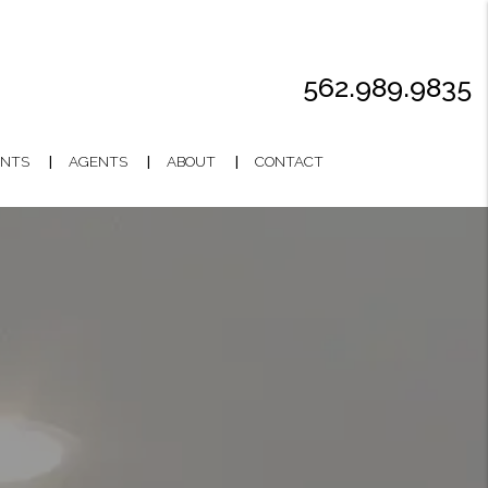
562.989.9835
NTS
AGENTS
ABOUT
CONTACT