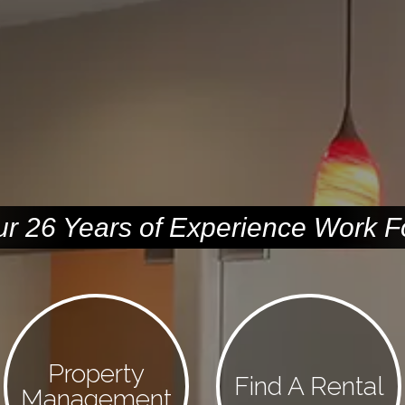
ur 26 Years of Experience Work F
Property
Find A Rental
Management