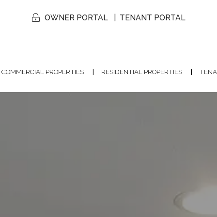
OWNER PORTAL
TENANT PORTAL
COMMERCIAL PROPERTIES
RESIDENTIAL PROPERTIES
TENA