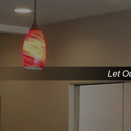
Let O