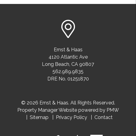
Ernst & Haas
4120 Atlantic Ave
Long Beach
,
CA
90807
562.989.9835
DRE No. 01251870
© 2026 Ernst & Haas. All Rights Reserved.
Property Manager Website powered by
PMW
Sitemap
Privacy Policy
Contact