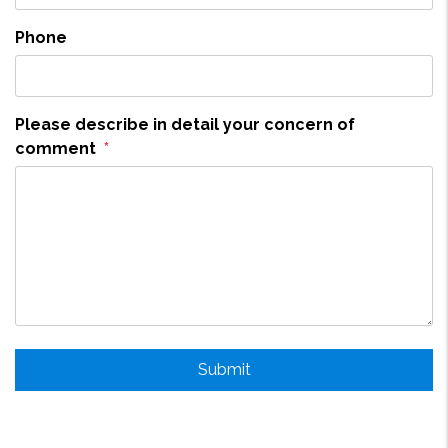
Phone
Please describe in detail your concern of
comment
Submit
Submit