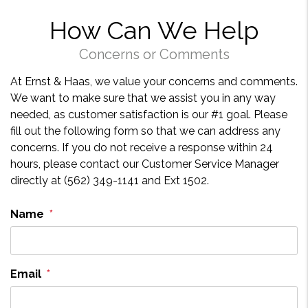
How Can We Help
Concerns or Comments
At Ernst & Haas, we value your concerns and comments.
We want to make sure that we assist you in any way
needed, as customer satisfaction is our #1 goal. Please
fill out the following form so that we can address any
concerns. If you do not receive a response within 24
hours, please contact our Customer Service Manager
directly at (562) 349-1141 and Ext 1502.
Name
Email