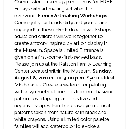
Commission. 11 a.m – 5 p.m. Join us for FREE
Fridays with art making activities for
everyone.
Family Artmaking Workshops:
Come get your hands dirty and your brains
engaged! In these FREE drop-in workshops,
adults and children will work together to
create artwork inspired by art on display in
the Museum. Space is limited Entrance is
given on a first-come-first-served basis.
Please join us at the Ralston Family Learning
Center located within the Museum.
Sunday,
August 8, 2010
1:00-3:00 p.m.
Symmetrical
Mindscape - Create a watercolor painting
with a symmetrical composition, emphasizing
pattern, overlapping, and positive and
negative shapes. Families draw symmetrical
patterns taken from nature with black and
white crayons. Using a limited color palette,
families will add watercolor to evoke a