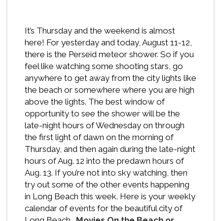
It’s Thursday and the weekend is almost
here! For yesterday and today, August 11-12,
there is the Perseid meteor shower. So if you
feel like watching some shooting stars, go
anywhere to get away from the city lights like
the beach or somewhere where you are high
above the lights. The best window of
opportunity to see the shower will be the
late-night hours of Wednesday on through
the first light of dawn on the morning of
Thursday, and then again during the late-night
hours of Aug. 12 into the predawn hours of
Aug. 13. If you’re not into sky watching, then
try out some of the other events happening
in Long Beach this week. Here is your weekly
calendar of events for the beautiful city of
Long Beach…
Movies On the Beach or