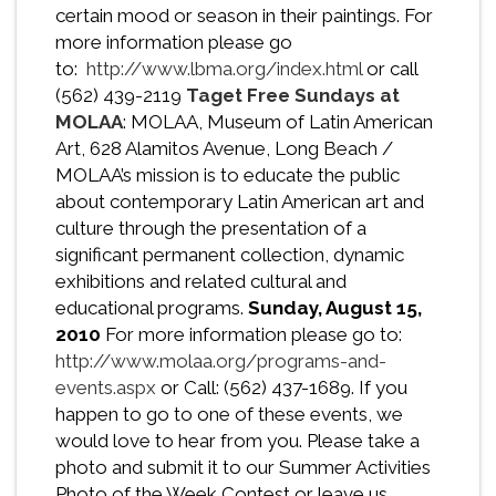
certain mood or season in their paintings. For
more information please go
to:
http://www.lbma.org/index.html
or call
(562) 439-2119
Taget Free Sundays at
MOLAA
: MOLAA, Museum of Latin American
Art, 628 Alamitos Avenue, Long Beach /
MOLAA’s mission is to educate the public
about contemporary Latin American art and
culture through the presentation of a
significant permanent collection, dynamic
exhibitions and related cultural and
educational programs.
Sunday, August 15,
2010
For more information please go to:
http://www.molaa.org/programs-and-
events.aspx
or Call: (562) 437-1689. If you
happen to go to one of these events, we
would love to hear from you. Please take a
photo and submit it to our Summer Activities
Photo of the Week Contest or leave us