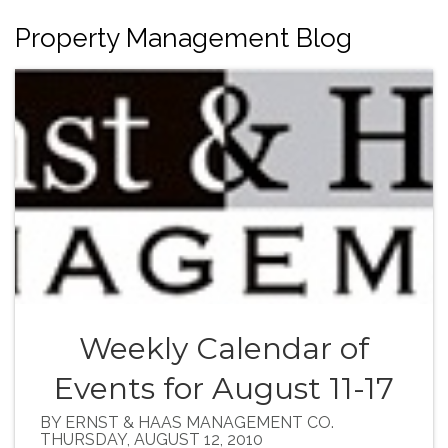
Property Management Blog
Weekly Calendar of
Events for August 11-17
BY ERNST & HAAS MANAGEMENT CO.
THURSDAY, AUGUST 12, 2010