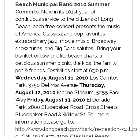
Beach Municipal Band 2010 Summer
Concerts
: Now in its 101st year of
continuous service to the citizens of Long
Beach, each free concert presents the music
of America: Classical and pop favorites,
extraordinary jazz, movie music, Broadway
show tunes, and Big Band salutes. Bring your
blanket or low-profile beach chairs, a
delicious summer picnic, the kids, the family
pet & friends. Festivities start at 6:30 p.m.
Wednesday, August 11, 2010
Los Cerritos
Park, 3750 Del Mar Avenue
Thursday,
August 12, 2010
Marine Stadium, 5255 Paoli
Way
Friday, August 13, 2010
El Dorado
Park, 2800 Studebaker Road Cross Streets:
Studebaker Road & Willow St. For more
information please go to:
http://www.longbeach.gov/park/recreation/cultur
or Call: (562) 570-3100.
Classical Beats
: