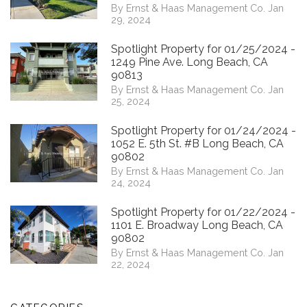
By Ernst & Haas Management Co. Jan
29, 2024
Spotlight Property for 01/25/2024 -
1249 Pine Ave. Long Beach, CA
90813
By Ernst & Haas Management Co. Jan
25, 2024
Spotlight Property for 01/24/2024 -
1052 E. 5th St. #B Long Beach, CA
90802
By Ernst & Haas Management Co. Jan
24, 2024
Spotlight Property for 01/22/2024 -
1101 E. Broadway Long Beach, CA
90802
By Ernst & Haas Management Co. Jan
22, 2024