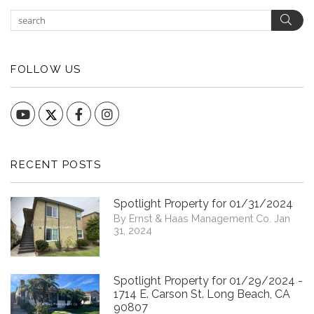
Sear
FOLLOW US
YouTube
Facebook
Instagram
RECENT POSTS
Spotlight Property for 01/31/2024
By Ernst & Haas Management Co. Jan
31, 2024
Spotlight Property for 01/29/2024 -
1714 E. Carson St. Long Beach, CA
90807