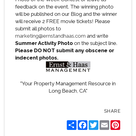
feedback on the event. The winning photo
will be published on our Blog and the winner
will receive 2 FREE movie tickets! Please
submit all photos to
marketing@ernstandhaas.com
and write
Summer Activity Photo
on the subject line.
Please DO NOT submit any obscene or
indecent photos.
"Your Property Management Resource in
Long Beach, CA"
SHARE
Share
Facebook
Twitter
Email
Pintere