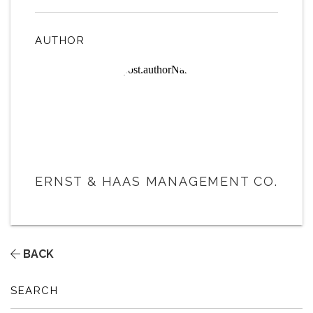
AUTHOR
ERNST & HAAS MANAGEMENT CO.
BACK
SEARCH