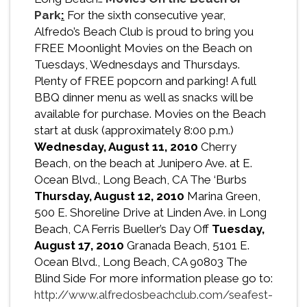
Park
:
For the sixth consecutive year,
Alfredo’s Beach Club is proud to bring you
FREE Moonlight Movies on the Beach on
Tuesdays, Wednesdays and Thursdays.
Plenty of FREE popcorn and parking! A full
BBQ dinner menu as well as snacks will be
available for purchase. Movies on the Beach
start at dusk (approximately 8:00 p.m.)
Wednesday, August 11, 2010
Cherry
Beach, on the beach at Junipero Ave. at E.
Ocean Blvd., Long Beach, CA The ‘Burbs
Thursday, August 12, 2010
Marina Green,
500 E. Shoreline Drive at Linden Ave. in Long
Beach, CA Ferris Bueller’s Day Off
Tuesday,
August 17, 2010
Granada Beach, 5101 E.
Ocean Blvd., Long Beach, CA 90803 The
Blind Side For more information please go to:
http://www.alfredosbeachclub.com/seafest-