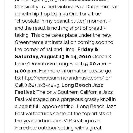
Classically-trained violinist Paul Dateh mixes it
up with hip-hop DJ Inka One for a true
“chocolate in my peanut butter” moment –
and the result is nothing short of breath-
taking. This one takes place under the new
Greenmeme art installation coming soon to
the corner of 1st and Lime..
Friday &
Saturday, August 13 & 14, 2010
Ocean &
Lime/Downtown Long Beach
5:00 a.m. –
9:00 p.m.
For more information please go
to:
http://www.summerandmusic.com/
or
Call (562) 436-4259.
Long Beach
Jazz
Festival
: The only Southern California Jazz
Festival staged on a gorgeous grassy knoll in
a beautiful Lagoon setting. Long Beach Jazz
Festival features some of the top artists of
the year and includes VIP seating in an
incredible outdoor setting with a great