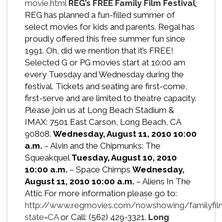
movie.html
REG’s FREE Family Film Festival
:
REG has planned a fun-filled summer of
select movies for kids and parents. Regal has
proudly offered this free summer fun since
1991. Oh, did we mention that it’s FREE!
Selected G or PG movies start at 10:00 am
every Tuesday and Wednesday during the
festival. Tickets and seating are first-come,
first-serve and are limited to theatre capacity.
Please join us at Long Beach Stadium &
IMAX: 7501 East Carson, Long Beach, CA
90808.
Wednesday, August 11, 2010
10:00
a.m.
– Alvin and the Chipmunks: The
Squeakquel
Tuesday, August 10, 2010
10:00 a.m.
– Space Chimps
Wednesday,
August 11, 2010
10:00 a.m.
– Aliens In The
Attic For more information please go to:
http://www.regmovies.com/nowshowing/familyfilm
state=CA
or Call: (562) 429-3321.
Long