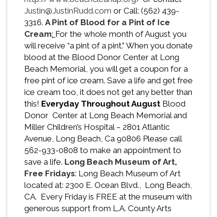
Justin@JustinRudd.com
or Call: (562) 439-
3316.
A Pint of Blood for a Pint of Ice
Cream
:
For the whole month of August you
will receive “a pint of a pint.” When you donate
blood at the Blood Donor Center at Long
Beach Memorial, you will get a coupon for a
free pint of ice cream. Save a life and get free
ice cream too, it does not get any better than
this!
Everyday Throughout August
Blood
Donor Center at Long Beach Memorial and
Miller Children’s Hospital – 2801 Atlantic
Avenue, Long Beach, Ca 90806 Please call
562-933-0808 to make an appointment to
save a life.
Long Beach Museum of Art,
Free Fridays
: Long Beach Museum of Art
located at: 2300 E. Ocean Blvd., Long Beach,
CA. Every Friday is FREE at the museum with
generous support from L.A. County Arts