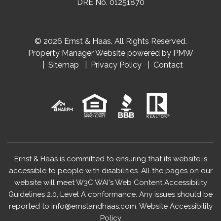
DRE No. 01251870
© 2026 Ernst & Haas. All Rights Reserved.
Property Manager Website powered by
PMW
Sitemap
Privacy Policy
Contact
Ernst & Haas is committed to ensuring that its website is
accessible to people with disabilities. All the pages on our
website will meet W3C WAI's Web Content Accessibility
Guidelines 2.0, Level A conformance. Any issues should be
reported to
info@ernstandhaas.com
.
Website Accessibility
Policy