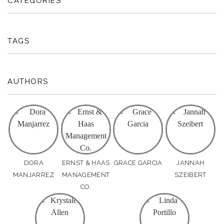
CATEGORIES
TAGS
AUTHORS
DORA
ERNST & HAAS
GRACE GARCIA
JANNAH
MANJARREZ
MANAGEMENT
SZEIBERT
CO.