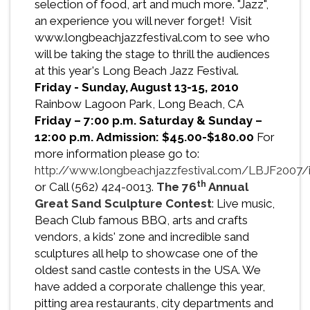
selection of food, art and much more. "Jazz",
an experience you will never forget! Visit
www.longbeachjazzfestival.com to see who
will be taking the stage to thrill the audiences
at this year's Long Beach Jazz Festival.
Friday - Sunday, August 13-15, 2010
Rainbow Lagoon Park, Long Beach, CA
Friday – 7:00 p.m. Saturday & Sunday –
12:00 p.m.
Admission: $45.00-$180.00
For
more information please go to:
http://www.longbeachjazzfestival.com/LBJF2007/i
th
or Call (562) 424-0013.
The 76
Annual
Great Sand Sculpture Contest
: Live music,
Beach Club famous BBQ, arts and crafts
vendors, a kids' zone and incredible sand
sculptures all help to showcase one of the
oldest sand castle contests in the USA. We
have added a corporate challenge this year,
pitting area restaurants, city departments and