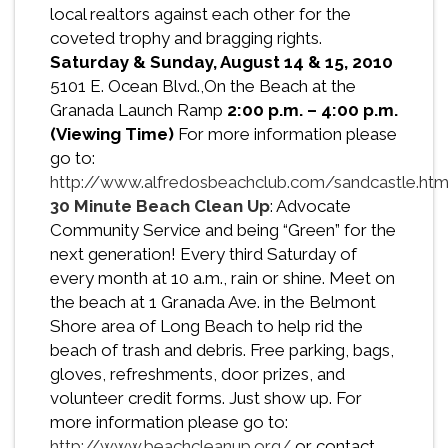
local realtors against each other for the
coveted trophy and bragging rights.
Saturday & Sunday, August 14 & 15, 2010
5101 E. Ocean Blvd.,On the Beach at the
Granada Launch Ramp
2:00 p.m. – 4:00 p.m.
(Viewing Time)
For more information please
go to:
http://www.alfredosbeachclub.com/sandcastle.ht
30 Minute Beach Clean Up
: Advocate
Community Service and being “Green” for the
next generation! Every third Saturday of
every month at 10 a.m., rain or shine. Meet on
the beach at 1 Granada Ave. in the Belmont
Shore area of Long Beach to help rid the
beach of trash and debris. Free parking, bags,
gloves, refreshments, door prizes, and
volunteer credit forms. Just show up. For
more information please go to:
http://www.beachcleanup.org/
or contact