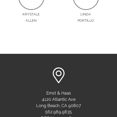
KRYSTALE
LINDA
ALLEN
PORTILLO
Ernst & Haas
4120 Atlantic Ave
Long Beach
,
CA
90807
562.989.9835