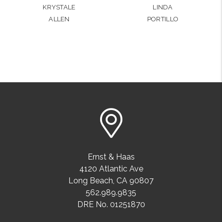
KRYSTALE
LINDA
ALLEN
PORTILLO
Ernst & Haas
4120 Atlantic Ave
Long Beach
,
CA
90807
562.989.9835
DRE No. 01251870