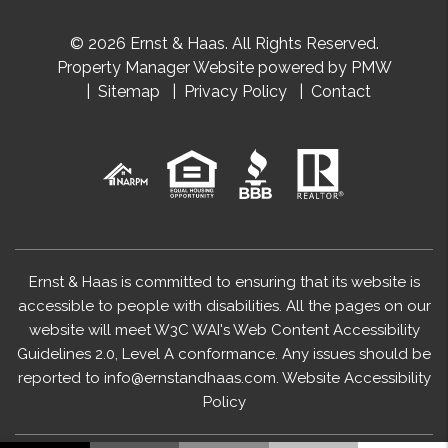
© 2026 Ernst & Haas. All Rights Reserved.
Property Manager Website powered by
PMW
Sitemap
Privacy Policy
Contact
Ernst & Haas is committed to ensuring that its website is
accessible to people with disabilities. All the pages on our
website will meet W3C WAI's Web Content Accessibility
Guidelines 2.0, Level A conformance. Any issues should be
reported to
info@ernstandhaas.com
.
Website Accessibility
Policy