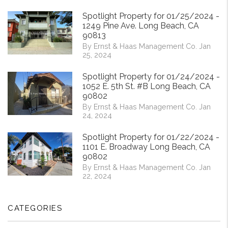
Spotlight Property for 01/25/2024 -
1249 Pine Ave. Long Beach, CA
90813
By Ernst & Haas Management Co. Jan
25, 2024
Spotlight Property for 01/24/2024 -
1052 E. 5th St. #B Long Beach, CA
90802
By Ernst & Haas Management Co. Jan
24, 2024
Spotlight Property for 01/22/2024 -
1101 E. Broadway Long Beach, CA
90802
By Ernst & Haas Management Co. Jan
22, 2024
CATEGORIES