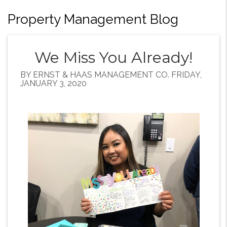
Property Management Blog
We Miss You Already!
BY ERNST & HAAS MANAGEMENT CO. FRIDAY,
JANUARY 3, 2020