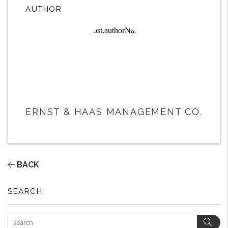
AUTHOR
ERNST & HAAS MANAGEMENT CO.
BACK
SEARCH
Sear