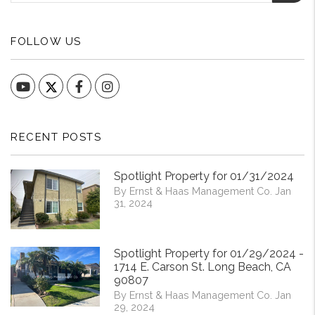
FOLLOW US
YouTube
Facebook
Instagram
RECENT POSTS
Spotlight Property for 01/31/2024
By Ernst & Haas Management Co. Jan
31, 2024
Spotlight Property for 01/29/2024 -
1714 E. Carson St. Long Beach, CA
90807
By Ernst & Haas Management Co. Jan
29, 2024