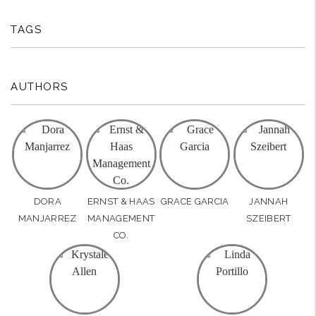
TAGS
AUTHORS
DORA
ERNST & HAAS
GRACE GARCIA
JANNAH
MANJARREZ
MANAGEMENT
SZEIBERT
CO.