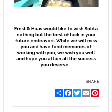
Ernst & Haas would like to wish Solita
nothing but the best of luck in your
future endeavors. While we will miss
you and have fond memories of
working with you, we wish you well
and hope you attain all the success
you deserve.
SHARE
Share
Facebook
Twitter
Email
Pintere