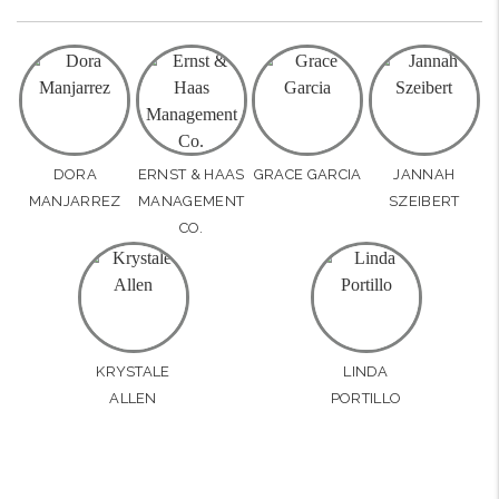
DORA
ERNST & HAAS
GRACE GARCIA
JANNAH
MANJARREZ
MANAGEMENT
SZEIBERT
CO.
KRYSTALE
LINDA
ALLEN
PORTILLO