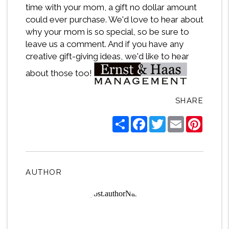
time with your mom, a gift no dollar amount
could ever purchase. We'd love to hear about
why your mom is so special, so be sure to
leave us a comment. And if you have any
creative gift-giving ideas, we'd like to hear
about those too!
SHARE
Share
Facebook
Twitter
Email
Pintere
AUTHOR