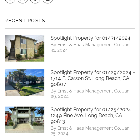
RECENT POSTS
Spotlight Property for 01/31/2024
By Ernst & Haas Management Co. Jan
31, 2024
Spotlight Property for 01/29/2024 -
1714 E. Carson St. Long Beach, CA
90807
By Ernst & Haas Management Co. Jan
29, 2024
Spotlight Property for 01/25/2024 -
1249 Pine Ave. Long Beach, CA
90813
By Ernst & Haas Management Co. Jan
25, 2024