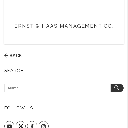
ERNST & HAAS MANAGEMENT CO.
BACK
SEARCH
Sear
FOLLOW US
YouTube
Facebook
Instagram