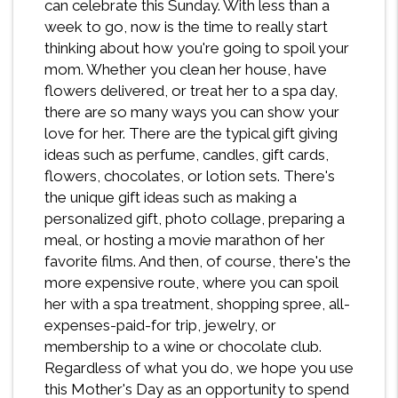
can celebrate this Sunday. With less than a
week to go, now is the time to really start
thinking about how you're going to spoil your
mom. Whether you clean her house, have
flowers delivered, or treat her to a spa day,
there are so many ways you can show your
love for her. There are the typical gift giving
ideas such as perfume, candles, gift cards,
flowers, chocolates, or lotion sets. There's
the unique gift ideas such as making a
personalized gift, photo collage, preparing a
meal, or hosting a movie marathon of her
favorite films. And then, of course, there's the
more expensive route, where you can spoil
her with a spa treatment, shopping spree, all-
expenses-paid-for trip, jewelry, or
membership to a wine or chocolate club.
Regardless of what you do, we hope you use
this Mother's Day as an opportunity to spend