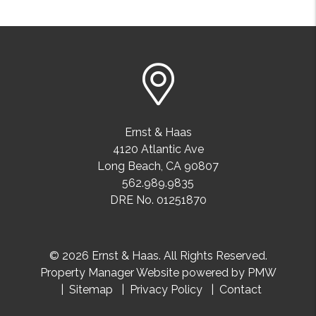
Ernst & Haas
4120 Atlantic Ave
Long Beach
,
CA
90807
562.989.9835
DRE No. 01251870
© 2026 Ernst & Haas. All Rights Reserved.
Property Manager Website powered by
PMW
Sitemap
Privacy Policy
Contact