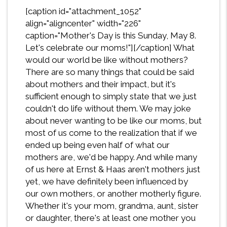
[caption id="attachment_1052"
align="aligncenter" width="226"
caption="Mother's Day is this Sunday, May 8.
Let's celebrate our moms!"][/caption] What
would our world be like without mothers?
There are so many things that could be said
about mothers and their impact, but it's
sufficient enough to simply state that we just
couldn't do life without them. We may joke
about never wanting to be like our moms, but
most of us come to the realization that if we
ended up being even half of what our
mothers are, we'd be happy. And while many
of us here at Ernst & Haas aren't mothers just
yet, we have definitely been influenced by
our own mothers, or another motherly figure.
Whether it's your mom, grandma, aunt, sister
or daughter, there's at least one mother you