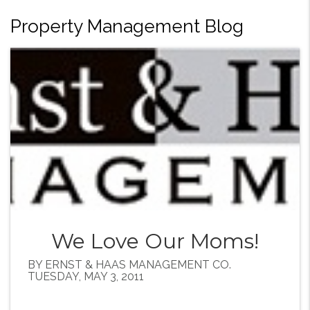
Property Management Blog
We Love Our Moms!
BY ERNST & HAAS MANAGEMENT CO.
TUESDAY, MAY 3, 2011