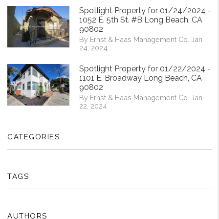
Spotlight Property for 01/24/2024 -
1052 E. 5th St. #B Long Beach, CA
90802
By Ernst & Haas Management Co. Jan
24, 2024
Spotlight Property for 01/22/2024 -
1101 E. Broadway Long Beach, CA
90802
By Ernst & Haas Management Co. Jan
22, 2024
CATEGORIES
TAGS
AUTHORS