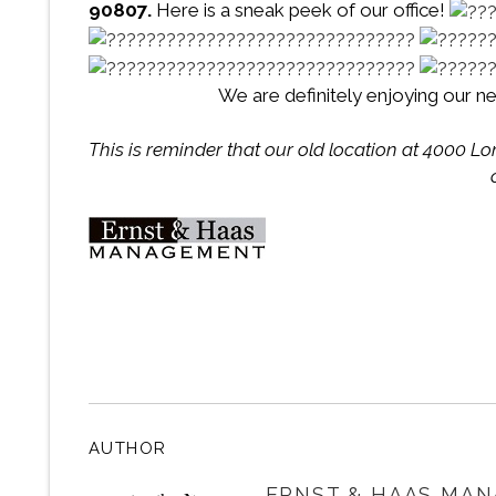
90807.
Here is a sneak peek of our office!
We are definitely enjoying our ne
This is reminder that our old location at 4000 L
AUTHOR
ERNST & HAAS MAN