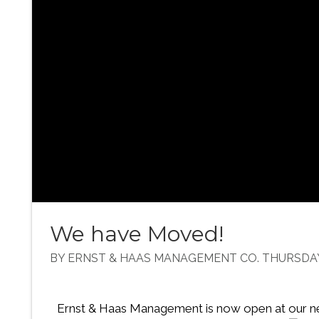
We have Moved!
BY ERNST & HAAS MANAGEMENT CO. THURSDAY,
Ernst & Haas Management is now open at our n