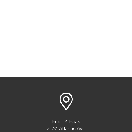
Ernst & Haas
4120 Atlantic Ave