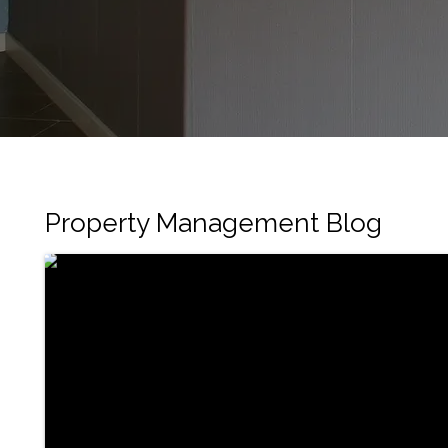
Property Management Blog