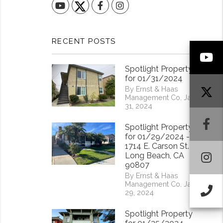
YouTube
Facebook
Instagram
RECENT POSTS
Y
Spotlight Property
for 01/31/2024
By Ernst & Haas
Management Co. Jan
31, 2024
F
Spotlight Property
for 01/29/2024 -
1714 E. Carson St.
I
Long Beach, CA
90807
By Ernst & Haas
Management Co. Jan
Ca
29, 2024
Spotlight Property