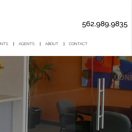
562.989.9835
NTS
AGENTS
ABOUT
CONTACT