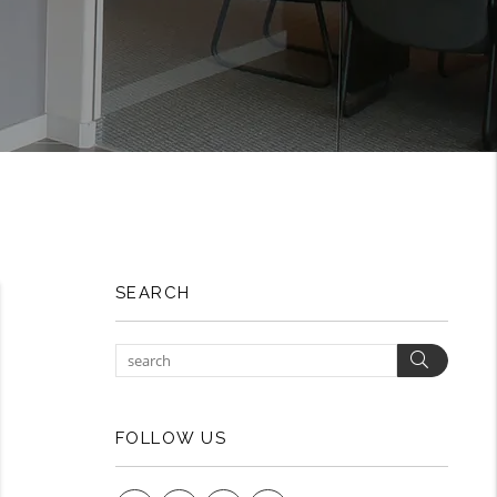
SEARCH
Search
FOLLOW US