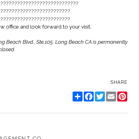
w office and look forward to your visit.
ong Beach Blvd., Ste.105, Long Beach CA is permanently
closed.
SHARE
Share
Facebook
Twitter
Email
Pinte
AGEMENT CO.