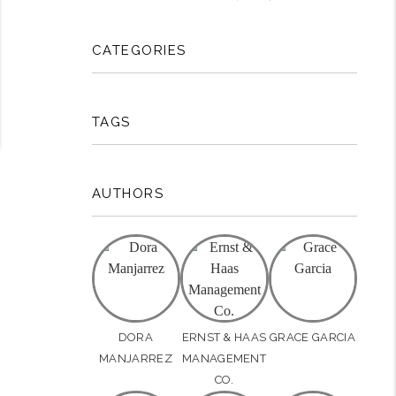
CATEGORIES
TAGS
AUTHORS
DORA
ERNST & HAAS
GRACE GARCIA
MANJARREZ
MANAGEMENT
CO.