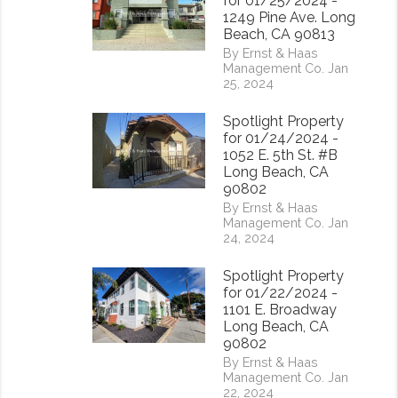
for 01/25/2024 -
1249 Pine Ave. Long
Beach, CA 90813
By Ernst & Haas
Management Co. Jan
25, 2024
Spotlight Property
for 01/24/2024 -
1052 E. 5th St. #B
Long Beach, CA
90802
By Ernst & Haas
Management Co. Jan
24, 2024
rest
Spotlight Property
for 01/22/2024 -
1101 E. Broadway
Long Beach, CA
90802
By Ernst & Haas
Management Co. Jan
22, 2024