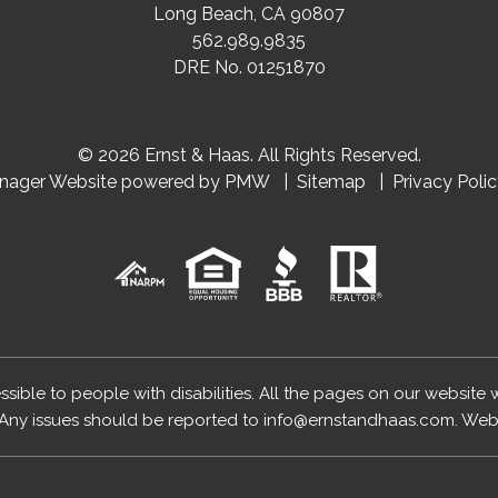
Long Beach
,
CA
90807
562.989.9835
DRE No. 01251870
© 2026 Ernst & Haas. All Rights Reserved.
anager Website powered by
PMW
Sitemap
Privacy Poli
essible to people with disabilities. All the pages on our website
Any issues should be reported to
info@ernstandhaas.com
.
Webs