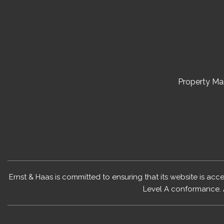
Property M
Ernst & Haas is committed to ensuring that its website is acc
Level A conformance. 