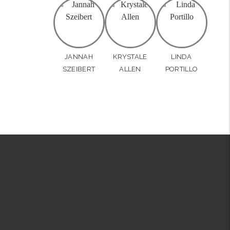
JANNAH
KRYSTALE
LINDA
SZEIBERT
ALLEN
PORTILLO