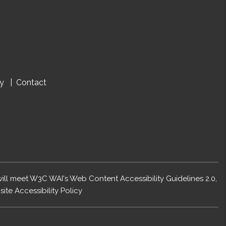
cy
Contact
 will meet W3C WAI's Web Content Accessibility Guidelines 2.0,
ite Accessibility Policy