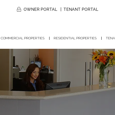
OWNER PORTAL
TENANT PORTAL
COMMERCIAL PROPERTIES
RESIDENTIAL PROPERTIES
TENA