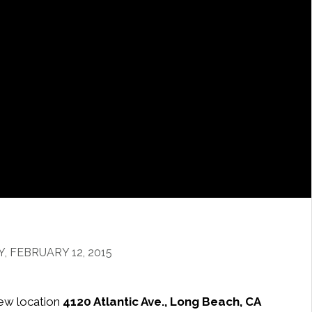
 FEBRUARY 12, 2015
ew location
4120 Atlantic Ave., Long Beach, CA