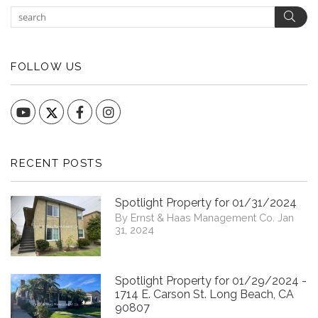
Sear
FOLLOW US
YouTube
Facebook
Instagram
RECENT POSTS
Spotlight Property for 01/31/2024
By Ernst & Haas Management Co. Jan
31, 2024
Spotlight Property for 01/29/2024 -
1714 E. Carson St. Long Beach, CA
90807