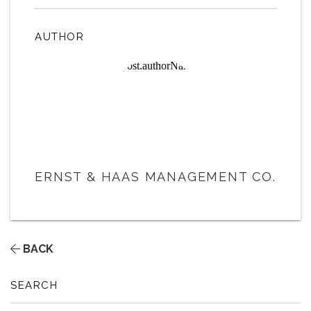
AUTHOR
ERNST & HAAS MANAGEMENT CO.
BACK
SEARCH