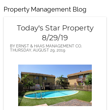
Property Management Blog
Today's Star Property
8/29/19
BY ERNST & HAAS MANAGEMENT CO.
THURSDAY, AUGUST 29, 2019