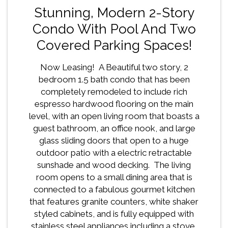
Stunning, Modern 2-Story
Condo With Pool And Two
Covered Parking Spaces!
Now Leasing! A Beautiful two story, 2
bedroom 1.5 bath condo that has been
completely remodeled to include rich
espresso hardwood flooring on the main
level, with an open living room that boasts a
guest bathroom, an office nook, and large
glass sliding doors that open to a huge
outdoor patio with a electric retractable
sunshade and wood decking. The living
room opens to a small dining area that is
connected to a fabulous gourmet kitchen
that features granite counters, white shaker
styled cabinets, and is fully equipped with
stainless steel appliances including a stove,