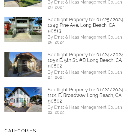
By Ernst & Haas Management Co. Jan
29, 2024
Spotlight Property for 01/25/2024 -
1249 Pine Ave. Long Beach, CA
90813
By Ernst & Haas Management Co. Jan
25, 2024
Spotlight Property for 01/24/2024 -
1052 E. 5th St. #B Long Beach, CA
90802
By Ernst & Haas Management Co. Jan
24, 2024
Spotlight Property for 01/22/2024 -
1101 E. Broadway Long Beach, CA
90802
By Ernst & Haas Management Co. Jan
22, 2024
CATEGORIES