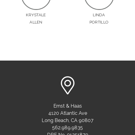
KRYSTALE
LINDA
ALLEN
PORTILLO
Ernst & Haas
4120 Atlantic Ave
Long Beach
,
CA
90807
562.989.9835
DRE No. 01251870