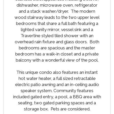
dishwasher, microwave oven, refrigerator
and a stack washer/dryer. The modern
wood stairway leads to the two upper level
bedrooms that share a full bath featuring a
lighted vanity mirror, vessel sink and a
Travertine styled tiled shower with an
overhead rain fixture and glass doors. Both
bedrooms are spacious and the master
bedroom has a walk-in closet and a private
balcony with a wonderful view of the pool.
This unique condo also features an instant
hot water heater, a full sized retractable
electric patio awning and an in-ceiling audio
speaker system. Community features
included gated entry, a pool, a BBQ area with
seating, two gated parking spaces and a
storage box. Pets are considered.