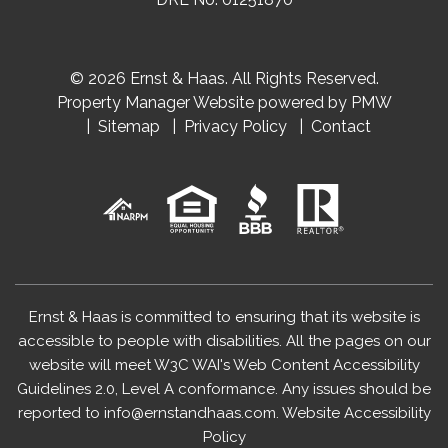
© 2026 Ernst & Haas. All Rights Reserved.
Property Manager Website powered by
PMW
Sitemap
Privacy Policy
Contact
Ernst & Haas is committed to ensuring that its website is
accessible to people with disabilities. All the pages on our
website will meet W3C WAI's Web Content Accessibility
Guidelines 2.0, Level A conformance. Any issues should be
reported to
info@ernstandhaas.com
.
Website Accessibility
Policy