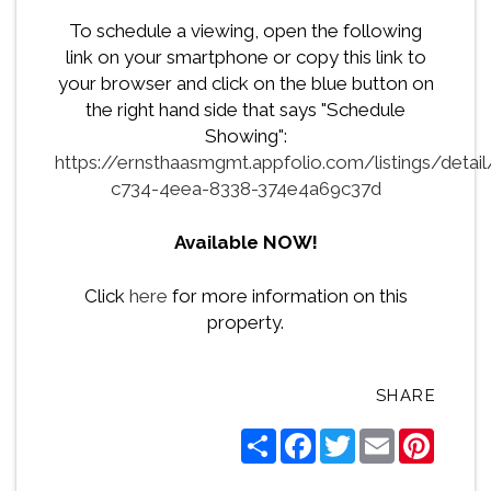
To schedule a viewing, open the following
link on your smartphone or copy this link to
your browser and click on the blue button on
the right hand side that says "Schedule
Showing":
https://ernsthaasmgmt.appfolio.com/listings/detai
c734-4eea-8338-374e4a69c37d
Available NOW!
Click
here
for more information on this
property.
SHARE
Share
Facebook
Twitter
Email
Pintere