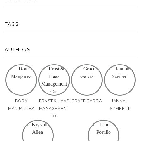
TAGS
AUTHORS
DORA
ERNST & HAAS
GRACE GARCIA
JANNAH
MANJARREZ
MANAGEMENT
SZEIBERT
CO.