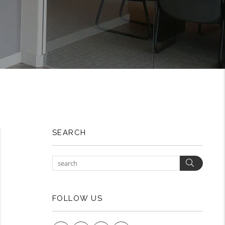
SEARCH
Search
FOLLOW US