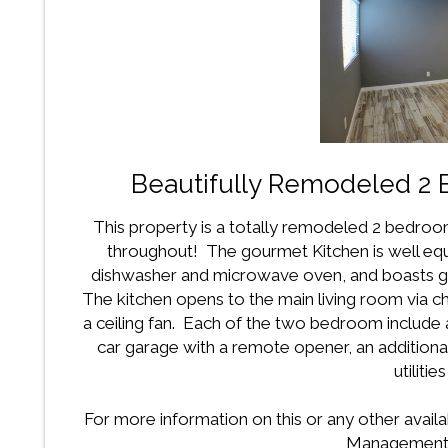
Beautifully Remodeled 2
This property is a totally remodeled 2 bedroom
throughout! The gourmet Kitchen is well equ
dishwasher and microwave oven, and boasts gra
The kitchen opens to the main living room via che
a ceiling fan. Each of the two bedroom include a
car garage with a remote opener, an additio
utilitie
For more information on this or any other availa
Management 