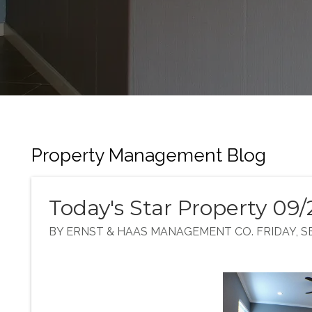
Property Management Blog
Today's Star Property 09/
BY ERNST & HAAS MANAGEMENT CO. FRIDAY, SE