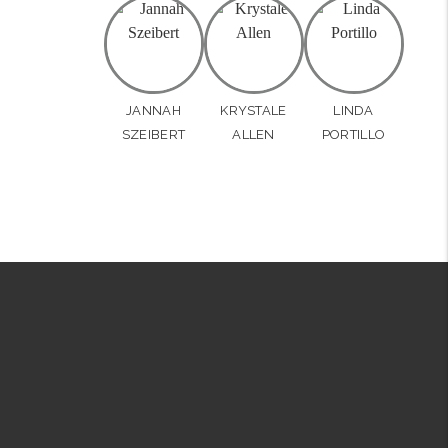
JANNAH
KRYSTALE
LINDA
SZEIBERT
ALLEN
PORTILLO