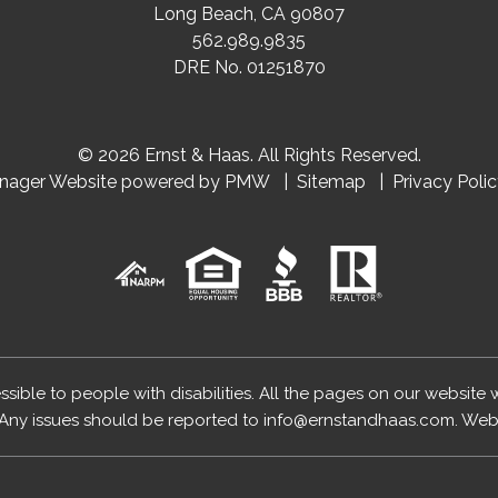
Long Beach
,
CA
90807
562.989.9835
DRE No. 01251870
© 2026 Ernst & Haas. All Rights Reserved.
anager Website powered by
PMW
Sitemap
Privacy Poli
essible to people with disabilities. All the pages on our website
Any issues should be reported to
info@ernstandhaas.com
.
Webs