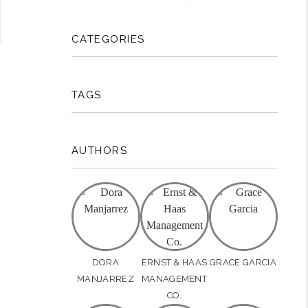
CATEGORIES
TAGS
AUTHORS
DORA
ERNST & HAAS
GRACE GARCIA
MANJARREZ
MANAGEMENT
CO.