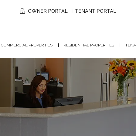
OWNER PORTAL
TENANT PORTAL
COMMERCIAL PROPERTIES
RESIDENTIAL PROPERTIES
TENA