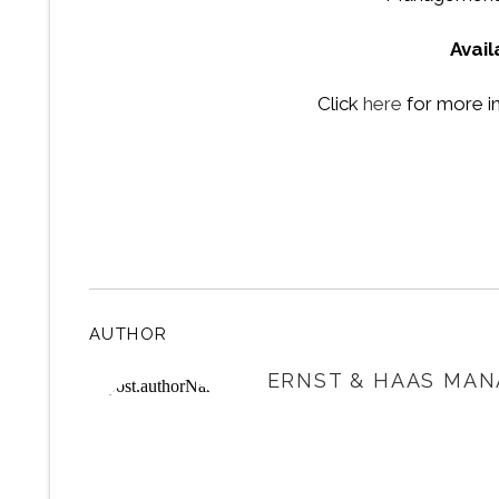
Avai
Click
here
for more i
AUTHOR
ERNST & HAAS MAN