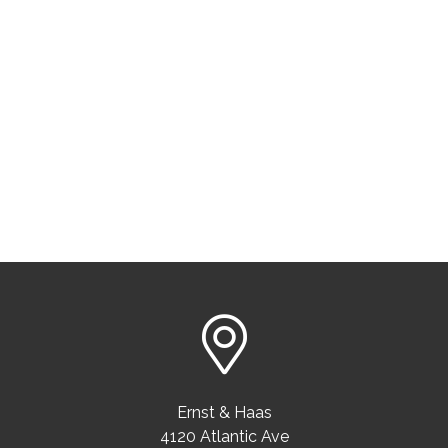
Ernst & Haas
4120 Atlantic Ave