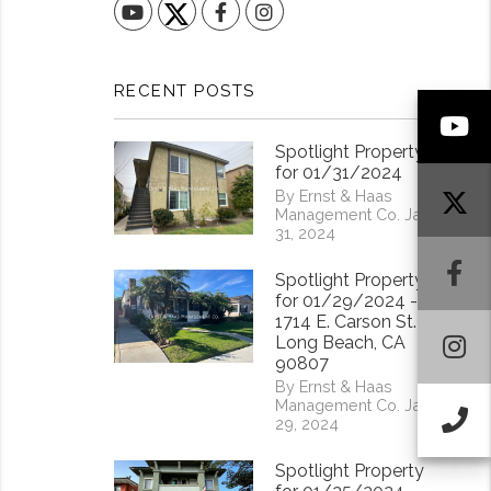
YouTube
Facebook
Instagram
RECENT POSTS
Y
Spotlight Property
for 01/31/2024
By Ernst & Haas
Management Co. Jan
31, 2024
F
Spotlight Property
for 01/29/2024 -
1714 E. Carson St.
I
Long Beach, CA
90807
By Ernst & Haas
Management Co. Jan
Ca
29, 2024
Spotlight Property