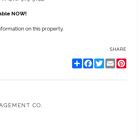
lable NOW!
nformation on this property.
SHARE
Share
Facebook
Twitter
Email
Pinte
AGEMENT CO.