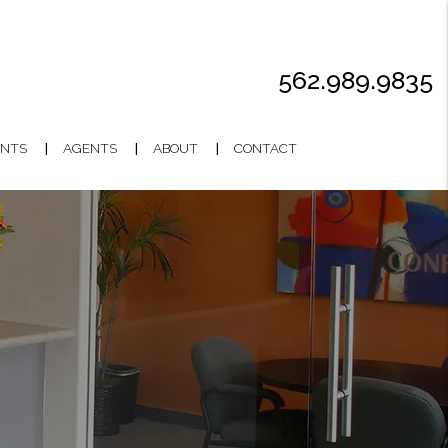
562.989.9835
NTS
AGENTS
ABOUT
CONTACT