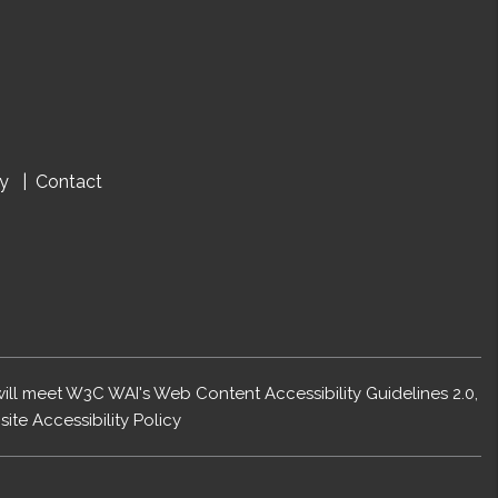
cy
Contact
 will meet W3C WAI's Web Content Accessibility Guidelines 2.0,
ite Accessibility Policy