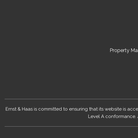
Property M
Ernst & Haas is committed to ensuring that its website is acc
Level A conformance. 