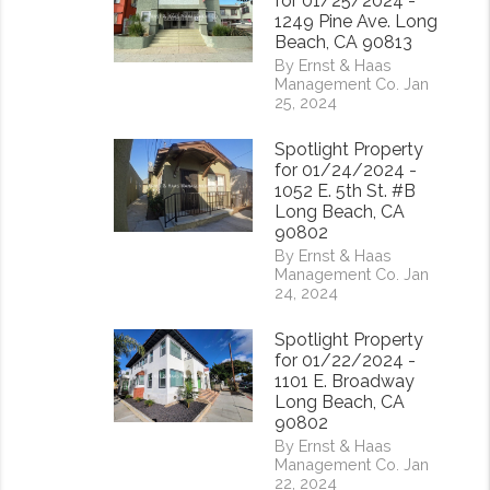
for 01/25/2024 -
1249 Pine Ave. Long
Beach, CA 90813
By Ernst & Haas
Management Co. Jan
25, 2024
Spotlight Property
for 01/24/2024 -
1052 E. 5th St. #B
Long Beach, CA
rest
90802
By Ernst & Haas
Management Co. Jan
24, 2024
Spotlight Property
for 01/22/2024 -
1101 E. Broadway
Long Beach, CA
90802
By Ernst & Haas
Management Co. Jan
22, 2024