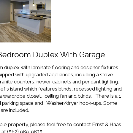
 Bedroom Duplex With Garage!
 duplex with laminate flooring and designer fixtures
ipped with upgraded appliances, including a stove,
nite counters, newer cabinets and pendant lighting.
f's island which features blinds, recessed lighting and
 wardrobe closet, ceiling fan and blinds. There is a 1
nal parking space and Washer/dryer hook-ups. Some
s are included.
ble property, please feel free to contact Ernst & Haas
at (562) 989-9835.