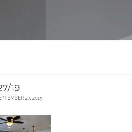
27/19
PTEMBER 27, 2019