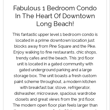
Fabulous 1 Bedroom Condo
In The Heart Of Downtown
Long Beach!
This fantastic upper level 1 bedroom condo is
located in a prime downtown location just
blocks away from Pine Square and the Pike.
Enjoy walking to fine restaurants, chic shops,
trendy cafes and the beach. This 3rd floor
unit is located in a gated community with
gated underground parking and a large
storage box. The unit boasts a fresh custom
paint scheme throughout, a modern kitchen
with breakfast bar, stove, refrigerator,
dishwasher, microwave, spacious wardrobe
closets and great views from the 3rd floor.
The modern open floor plan feels larger than