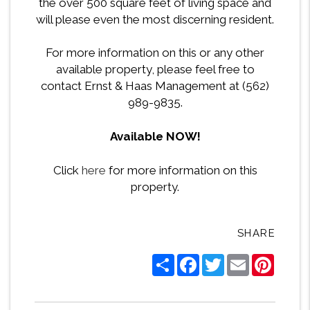
the over 500 square feet of living space and
will please even the most discerning resident.
For more information on this or any other
available property, please feel free to
contact Ernst & Haas Management at (562)
989-9835.
Available NOW!
Click
here
for more information on this
property.
SHARE
Share
Facebook
Twitter
Email
Pintere