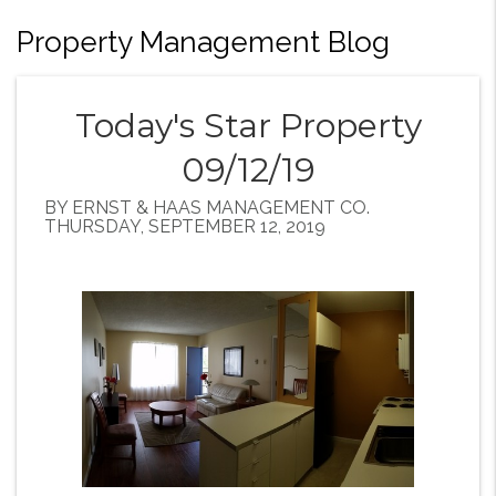
Property Management Blog
Today's Star Property
09/12/19
BY ERNST & HAAS MANAGEMENT CO.
THURSDAY, SEPTEMBER 12, 2019