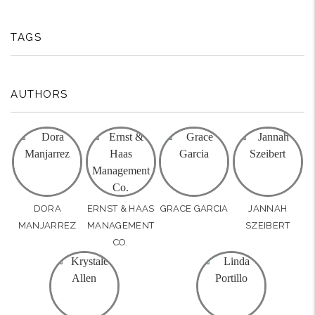
TAGS
AUTHORS
DORA
ERNST & HAAS
GRACE GARCIA
JANNAH
MANJARREZ
MANAGEMENT
SZEIBERT
CO.