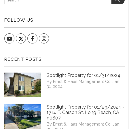
FOLLOW US
YouTube
Facebook
Instagram
RECENT POSTS
Spotlight Property for 01/31/2024
By Ernst & Haas Management Co. Jan
31, 2024
Spotlight Property for 01/29/2024 -
1714 E. Carson St. Long Beach, CA
90807
By Ernst & Haas Management Co. Jan
29, 2024