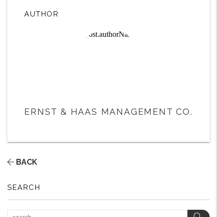
AUTHOR
ERNST & HAAS MANAGEMENT CO.
BACK
SEARCH
Sear