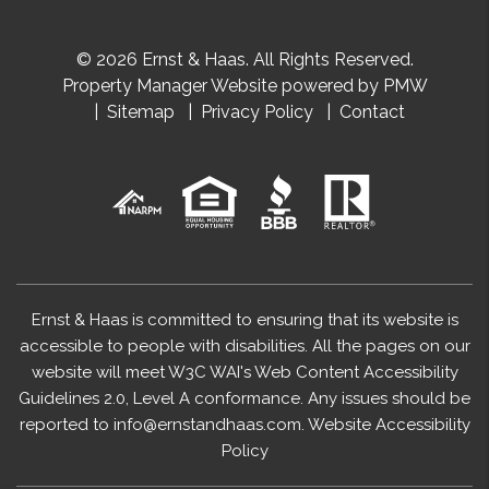
© 2026 Ernst & Haas. All Rights Reserved.
Property Manager Website powered by
PMW
Sitemap
Privacy Policy
Contact
Ernst & Haas is committed to ensuring that its website is
accessible to people with disabilities. All the pages on our
website will meet W3C WAI's Web Content Accessibility
Guidelines 2.0, Level A conformance. Any issues should be
reported to
info@ernstandhaas.com
.
Website Accessibility
Policy