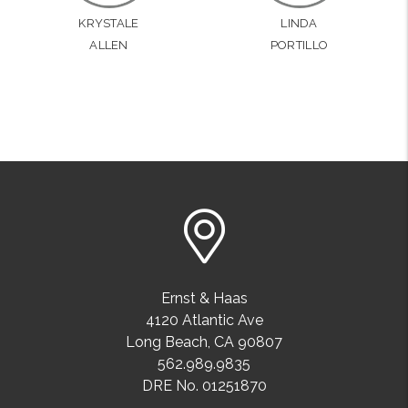
KRYSTALE
LINDA
ALLEN
PORTILLO
Ernst & Haas
4120 Atlantic Ave
Long Beach
,
CA
90807
562.989.9835
DRE No. 01251870