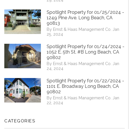
Spotlight Property for 01/25/2024 -
1249 Pine Ave. Long Beach, CA
90813
By Ernst & Haas Management Co. Jan
25, 2024
Spotlight Property for 01/24/2024 -
1052 E. 5th St. #B Long Beach, CA
90802
By Ernst & Haas Management Co. Jan
24, 2024
Spotlight Property for 01/22/2024 -
1101 E. Broadway Long Beach, CA
90802
By Ernst & Haas Management Co. Jan
22, 2024
CATEGORIES