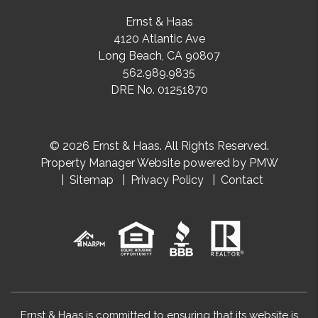
Ernst & Haas
4120 Atlantic Ave
Long Beach
,
CA
90807
562.989.9835
DRE No. 01251870
© 2026 Ernst & Haas. All Rights Reserved.
Property Manager Website powered by
PMW
Sitemap
Privacy Policy
Contact
Ernst & Haas is committed to ensuring that its website is