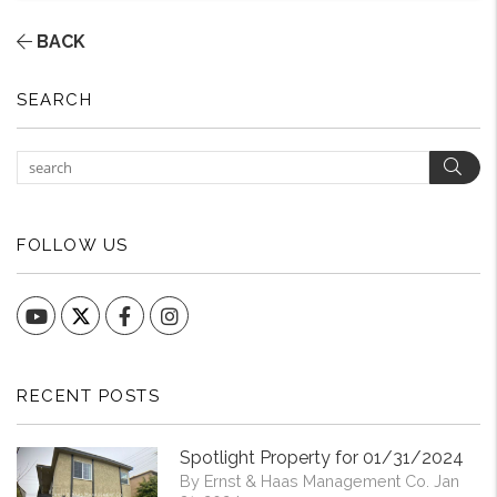
BACK
SEARCH
Sear
FOLLOW US
YouTube
Facebook
Instagram
RECENT POSTS
Spotlight Property for 01/31/2024
By Ernst & Haas Management Co. Jan