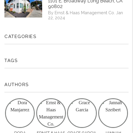
1101 E. Broadway Long Beach, CA
90802
By Ernst & Haas Management Co. Jan
22, 2024
CATEGORIES
TAGS
AUTHORS
DORA
ERNST & HAAS
GRACE GARCIA
JANNAH