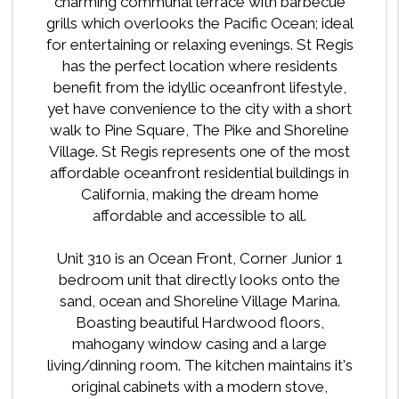
charming communal terrace with barbecue
grills which overlooks the Pacific Ocean; ideal
for entertaining or relaxing evenings. St Regis
has the perfect location where residents
benefit from the idyllic oceanfront lifestyle,
yet have convenience to the city with a short
walk to Pine Square, The Pike and Shoreline
Village. St Regis represents one of the most
affordable oceanfront residential buildings in
California, making the dream home
affordable and accessible to all.
Unit 310 is an Ocean Front, Corner Junior 1
bedroom unit that directly looks onto the
sand, ocean and Shoreline Village Marina.
Boasting beautiful Hardwood floors,
mahogany window casing and a large
living/dinning room. The kitchen maintains it's
original cabinets with a modern stove,