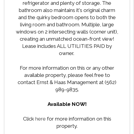
refrigerator and plenty of storage. The
bathroom also maintains it's original charm
and the quirky bedroom opens to both the
living room and bathroom. Multiple, large
windows on 2 intersecting walls (corner unit),
creating an unmatched ocean-front view!
Lease includes ALL UTILITIES PAID by
owner.
For more information on this or any other
available property, please feel free to
contact Ernst & Haas Management at (562)
989-9835.
Available NOW!
Click
here
for more information on this
property.