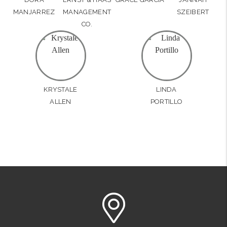
MANJARREZ
MANAGEMENT
SZEIBERT
CO.
KRYSTALE
LINDA
ALLEN
PORTILLO