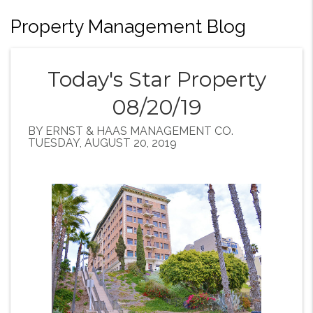
Property Management Blog
Today's Star Property
08/20/19
BY ERNST & HAAS MANAGEMENT CO.
TUESDAY, AUGUST 20, 2019