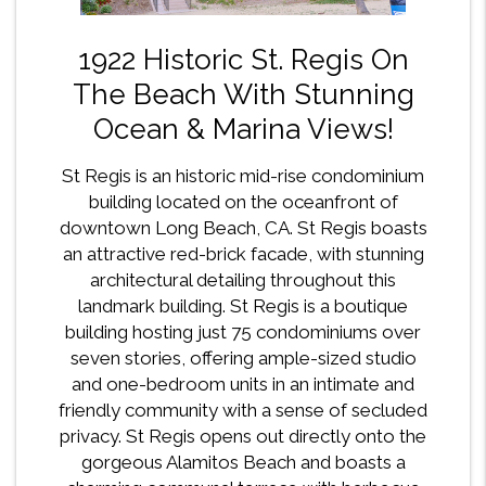
1922 Historic St. Regis On
The Beach With Stunning
Ocean & Marina Views!
St Regis is an historic mid-rise condominium
building located on the oceanfront of
downtown Long Beach, CA. St Regis boasts
an attractive red-brick facade, with stunning
architectural detailing throughout this
landmark building. St Regis is a boutique
building hosting just 75 condominiums over
seven stories, offering ample-sized studio
and one-bedroom units in an intimate and
friendly community with a sense of secluded
privacy. St Regis opens out directly onto the
gorgeous Alamitos Beach and boasts a