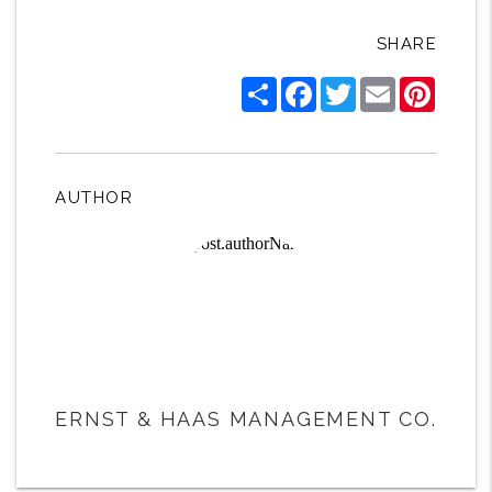
SHARE
Share
Facebook
Twitter
Email
Pintere
AUTHOR
ERNST & HAAS MANAGEMENT CO.