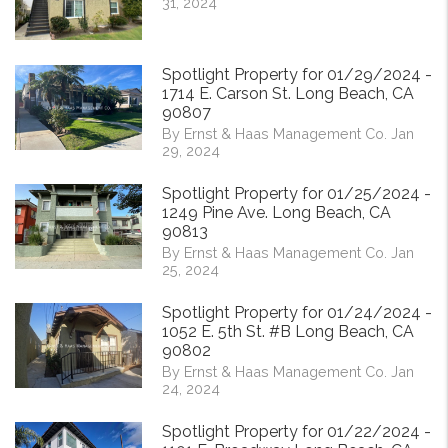
31, 2024
Spotlight Property for 01/29/2024 -
1714 E. Carson St. Long Beach, CA
90807
By Ernst & Haas Management Co. Jan
29, 2024
Spotlight Property for 01/25/2024 -
1249 Pine Ave. Long Beach, CA
90813
By Ernst & Haas Management Co. Jan
25, 2024
Spotlight Property for 01/24/2024 -
1052 E. 5th St. #B Long Beach, CA
90802
By Ernst & Haas Management Co. Jan
24, 2024
Spotlight Property for 01/22/2024 -