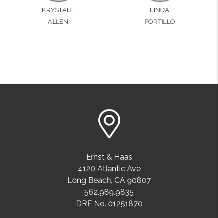
KRYSTALE
LINDA
ALLEN
PORTILLO
Ernst & Haas
4120 Atlantic Ave
Long Beach
,
CA
90807
562.989.9835
DRE No. 01251870