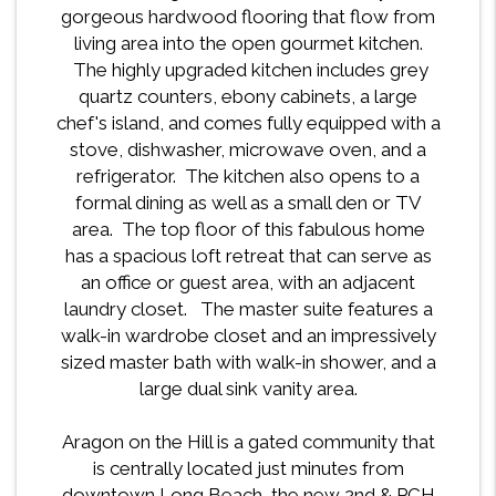
gorgeous hardwood flooring that flow from
living area into the open gourmet kitchen.
The highly upgraded kitchen includes grey
quartz counters, ebony cabinets, a large
chef's island, and comes fully equipped with a
stove, dishwasher, microwave oven, and a
refrigerator. The kitchen also opens to a
formal dining as well as a small den or TV
area. The top floor of this fabulous home
has a spacious loft retreat that can serve as
an office or guest area, with an adjacent
laundry closet. The master suite features a
walk-in wardrobe closet and an impressively
sized master bath with walk-in shower, and a
large dual sink vanity area.
Aragon on the Hill is a gated community that
is centrally located just minutes from
downtown Long Beach, the new 2nd & PCH