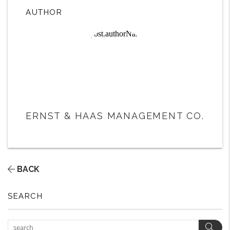
AUTHOR
ERNST & HAAS MANAGEMENT CO.
BACK
SEARCH
Sear