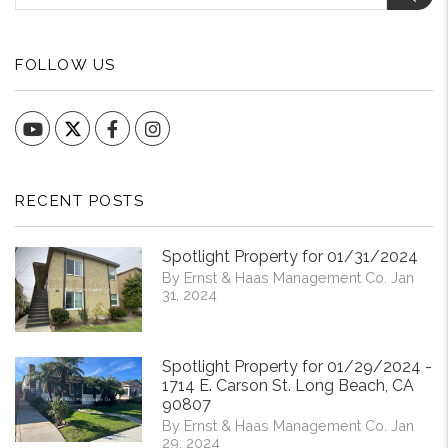
FOLLOW US
YouTube
Facebook
Instagram
RECENT POSTS
Spotlight Property for 01/31/2024
By Ernst & Haas Management Co. Jan
31, 2024
Spotlight Property for 01/29/2024 -
1714 E. Carson St. Long Beach, CA
90807
By Ernst & Haas Management Co. Jan
29, 2024