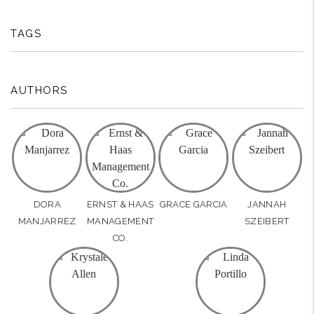
TAGS
AUTHORS
DORA
ERNST & HAAS
GRACE GARCIA
JANNAH
MANJARREZ
MANAGEMENT
SZEIBERT
CO.