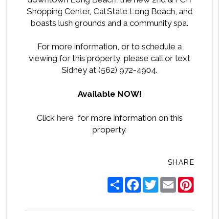
Shopping Center, Cal State Long Beach, and
boasts lush grounds and a community spa.
For more information, or to schedule a
viewing for this property, please call or text
Sidney at (562) 972-4904.
Available NOW!
Click
here
for more information on this
property.
SHARE
Share
Facebook
Twitter
Email
Pintere