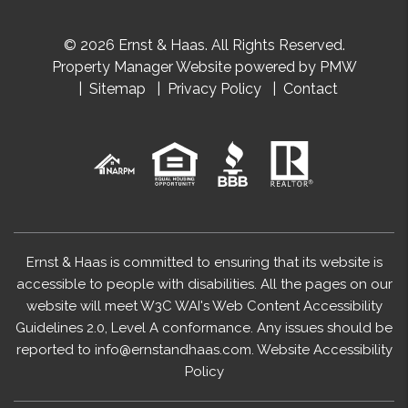
© 2026 Ernst & Haas. All Rights Reserved.
Property Manager Website powered by
PMW
Sitemap
Privacy Policy
Contact
Ernst & Haas is committed to ensuring that its website is
accessible to people with disabilities. All the pages on our
website will meet W3C WAI's Web Content Accessibility
Guidelines 2.0, Level A conformance. Any issues should be
reported to
info@ernstandhaas.com
.
Website Accessibility
Policy