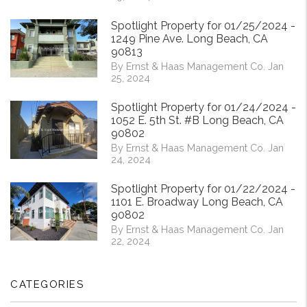
Spotlight Property for 01/25/2024 -
1249 Pine Ave. Long Beach, CA
90813
By Ernst & Haas Management Co. Jan
25, 2024
Spotlight Property for 01/24/2024 -
1052 E. 5th St. #B Long Beach, CA
90802
By Ernst & Haas Management Co. Jan
24, 2024
Spotlight Property for 01/22/2024 -
1101 E. Broadway Long Beach, CA
90802
By Ernst & Haas Management Co. Jan
22, 2024
CATEGORIES