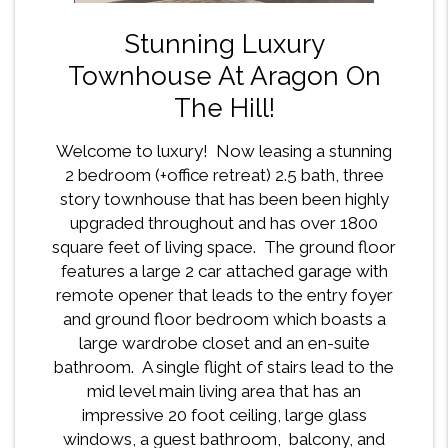
Stunning Luxury
Townhouse At Aragon On
The Hill!
Welcome to luxury! Now leasing a stunning
2 bedroom (+office retreat) 2.5 bath, three
story townhouse that has been been highly
upgraded throughout and has over 1800
square feet of living space. The ground floor
features a large 2 car attached garage with
remote opener that leads to the entry foyer
and ground floor bedroom which boasts a
large wardrobe closet and an en-suite
bathroom. A single flight of stairs lead to the
mid level main living area that has an
impressive 20 foot ceiling, large glass
windows, a guest bathroom, balcony, and