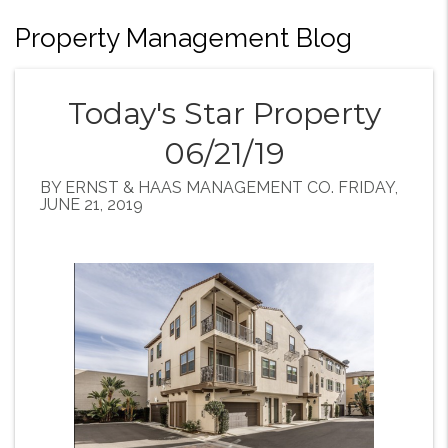
Property Management Blog
Today's Star Property
06/21/19
BY ERNST & HAAS MANAGEMENT CO. FRIDAY,
JUNE 21, 2019