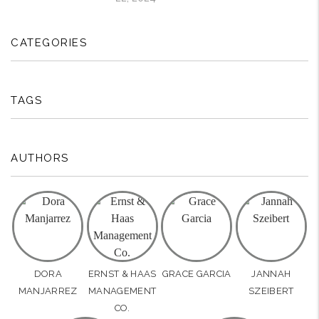
CATEGORIES
TAGS
AUTHORS
DORA
ERNST & HAAS
GRACE GARCIA
JANNAH
MANJARREZ
MANAGEMENT
SZEIBERT
CO.