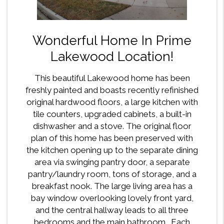
Wonderful Home In Prime
Lakewood Location!
This beautiful Lakewood home has been
freshly painted and boasts recently refinished
original hardwood floors, a large kitchen with
tile counters, upgraded cabinets, a built-in
dishwasher and a stove. The original floor
plan of this home has been preserved with
the kitchen opening up to the separate dining
area via swinging pantry door, a separate
pantry/laundry room, tons of storage, and a
breakfast nook. The large living area has a
bay window overlooking lovely front yard,
and the central hallway leads to all three
bedrooms and the main bathroom. Each