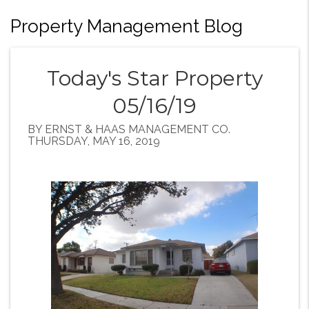
Property Management Blog
Today's Star Property
05/16/19
BY ERNST & HAAS MANAGEMENT CO.
THURSDAY, MAY 16, 2019