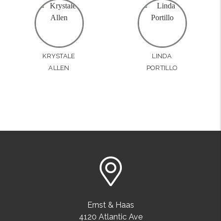
KRYSTALE
LINDA
ALLEN
PORTILLO
Ernst & Haas
4120 Atlantic Ave