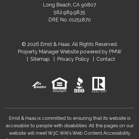
Long Beach
,
CA
90807
562.989.9835
DRE No. 01251870
© 2026 Ernst & Haas. All Rights Reserved.
Property Manager Website powered by
PMW
Sitemap
Privacy Policy
Contact
Ernst & Haas is committed to ensuring that its website is
accessible to people with disabilities. All the pages on our
website will meet W3C WAI's Web Content Accessibility