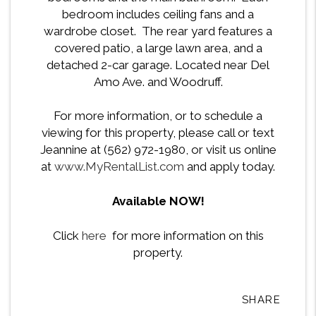
bedroom includes ceiling fans and a
wardrobe closet. The rear yard features a
covered patio, a large lawn area, and a
detached 2-car garage. Located near Del
Amo Ave. and Woodruff.
For more information, or to schedule a
viewing for this property, please call or text
Jeannine at (562) 972-1980, or visit us online
at
www.MyRentalList.com
and apply today.
Available NOW!
Click
here
for more information on this
property.
SHARE