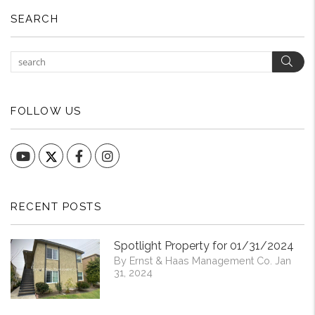
SEARCH
Sear
FOLLOW US
YouTube
Facebook
Instagram
RECENT POSTS
Spotlight Property for 01/31/2024
By Ernst & Haas Management Co. Jan
31, 2024