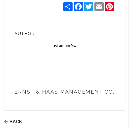
Share
Facebook
Twitter
Email
Pintere
AUTHOR
ERNST & HAAS MANAGEMENT CO.
BACK