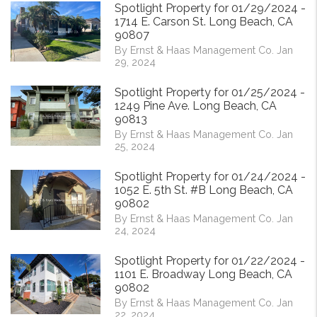
Spotlight Property for 01/29/2024 -
1714 E. Carson St. Long Beach, CA
90807
By Ernst & Haas Management Co. Jan
29, 2024
Spotlight Property for 01/25/2024 -
1249 Pine Ave. Long Beach, CA
90813
By Ernst & Haas Management Co. Jan
25, 2024
Spotlight Property for 01/24/2024 -
1052 E. 5th St. #B Long Beach, CA
90802
By Ernst & Haas Management Co. Jan
24, 2024
Spotlight Property for 01/22/2024 -
1101 E. Broadway Long Beach, CA
90802
By Ernst & Haas Management Co. Jan
22, 2024