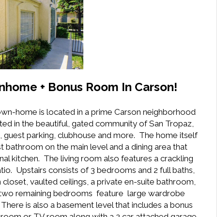
nhome + Bonus Room In Carson!
 town-home is located in a prime Carson neighborhood
uated in the beautiful, gated community of San Tropaz,
a, guest parking, clubhouse and more. The home itself
t bathroom on the main level and a dining area that
al kitchen. The living room also features a crackling
atio. Upstairs consists of 3 bedrooms and 2 full baths,
loset, vaulted ceilings, a private en-suite bathroom,
the two remaining bedrooms feature large wardrobe
. There is also a basement level that includes a bonus
edroom or TV room along with a 2 car attached garage