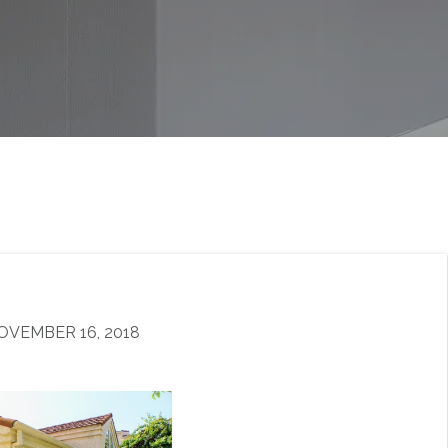
OVEMBER 16, 2018