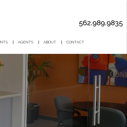
562.989.9835
NTS
AGENTS
ABOUT
CONTACT