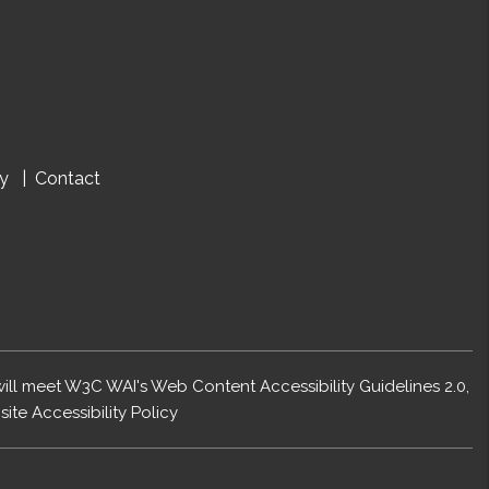
cy
Contact
 will meet W3C WAI's Web Content Accessibility Guidelines 2.0,
ite Accessibility Policy