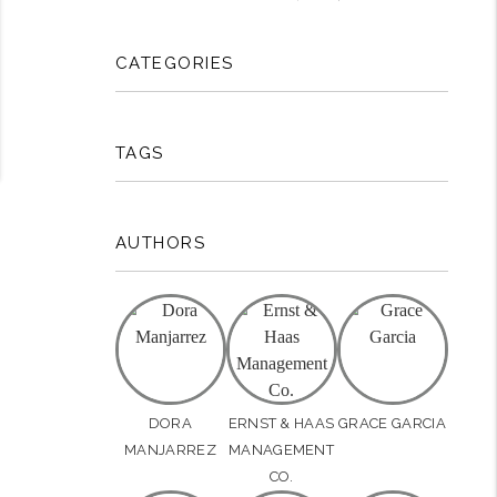
CATEGORIES
TAGS
AUTHORS
DORA
ERNST & HAAS
GRACE GARCIA
MANJARREZ
MANAGEMENT
CO.