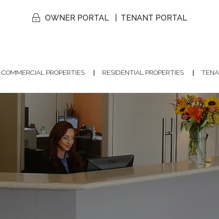
OWNER PORTAL
TENANT PORTAL
COMMERCIAL PROPERTIES
RESIDENTIAL PROPERTIES
TENA