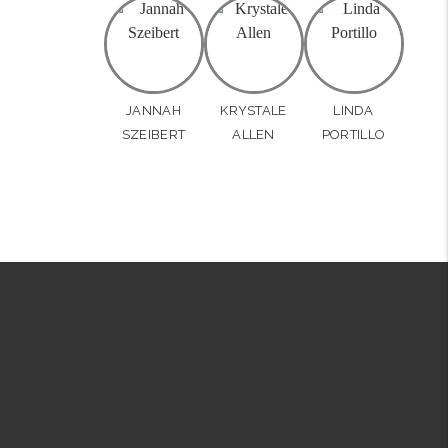
JANNAH
KRYSTALE
LINDA
SZEIBERT
ALLEN
PORTILLO