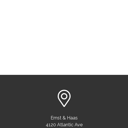
Ernst & Haas
4120 Atlantic Ave