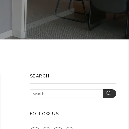
SEARCH
Search
FOLLOW US