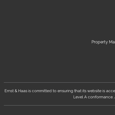
Property M
Ernst & Haas is committed to ensuring that its website is acc
Level A conformance. 