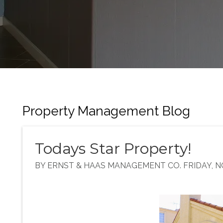
Property Management Blog
Todays Star Property!
BY ERNST & HAAS MANAGEMENT CO. FRIDAY, N