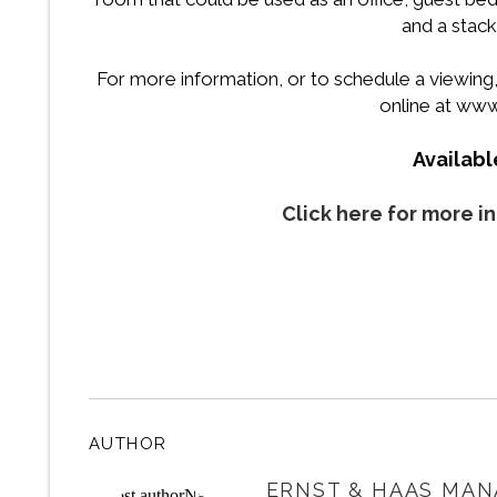
and a stac
For more information, or to schedule a viewing, p
online at ww
Availab
Click here for more i
AUTHOR
ERNST & HAAS MAN