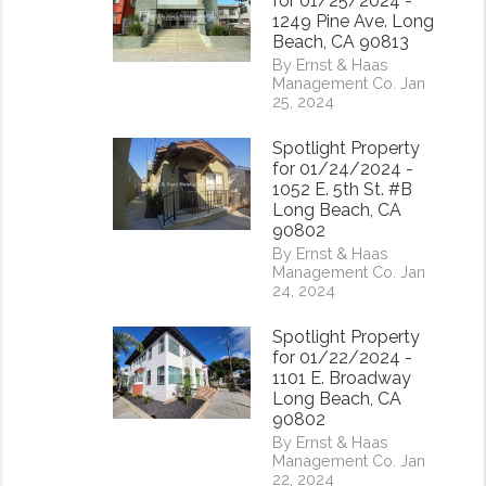
for 01/25/2024 -
1249 Pine Ave. Long
Beach, CA 90813
By Ernst & Haas
Management Co. Jan
25, 2024
Spotlight Property
for 01/24/2024 -
1052 E. 5th St. #B
Long Beach, CA
90802
By Ernst & Haas
Management Co. Jan
24, 2024
rest
Spotlight Property
for 01/22/2024 -
1101 E. Broadway
Long Beach, CA
90802
By Ernst & Haas
Management Co. Jan
22, 2024