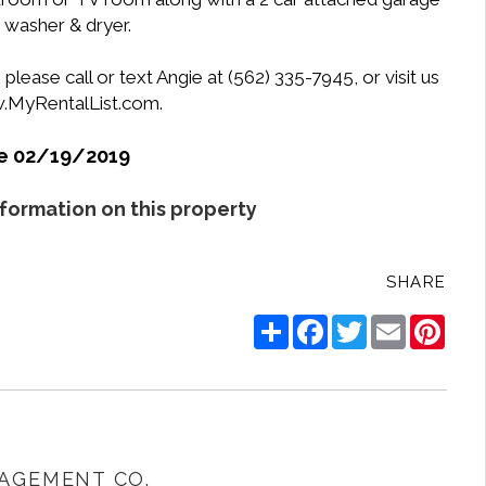
k washer & dryer.
lease call or text Angie at (562) 335-7945, or visit us
w.MyRentalList.com.
le 02/19/2019
nformation on this property
SHARE
Share
Facebook
Twitter
Email
Pinte
AGEMENT CO.