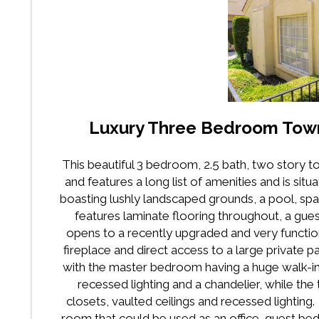
Luxury Three Bedroom Tow
This beautiful 3 bedroom, 2.5 bath, two story
and features a long list of amenities and is sit
boasting lushly landscaped grounds, a pool, sp
features laminate flooring throughout, a gues
opens to a recently upgraded and very function
fireplace and direct access to a large private p
with the master bedroom having a huge walk-in c
recessed lighting and a chandelier, while 
closets, vaulted ceilings and recessed lighting
room that could be used as an office, guest b