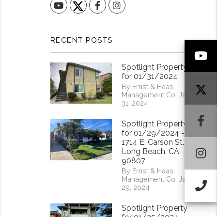
YouTube
Facebook
Instagram
RECENT POSTS
Y
Spotlight Property
for 01/31/2024
By Ernst & Haas
Management Co. Jan
31, 2024
F
Spotlight Property
for 01/29/2024 -
1714 E. Carson St.
I
Long Beach, CA
90807
By Ernst & Haas
Management Co. Jan
Ca
29, 2024
Spotlight Property