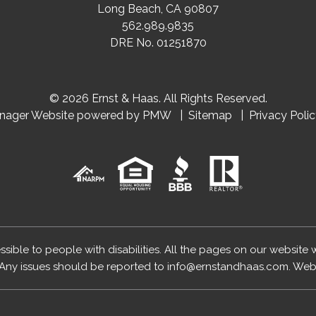
Long Beach
,
CA
90807
562.989.9835
DRE No. 01251870
© 2026 Ernst & Haas. All Rights Reserved.
anager Website powered by
PMW
Sitemap
Privacy Poli
essible to people with disabilities. All the pages on our website
Any issues should be reported to
info@ernstandhaas.com
.
Webs