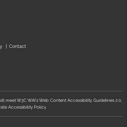
cy
Contact
 will meet W3C WAI's Web Content Accessibility Guidelines 2.0,
ite Accessibility Policy