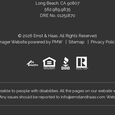
Long Beach
,
CA
90807
562.989.9835
DRE No. 01251870
© 2026 Ernst & Haas. All Rights Reserved.
anager Website powered by
PMW
Sitemap
Privacy Poli
essible to people with disabilities. All the pages on our website
Any issues should be reported to
info@ernstandhaas.com
.
Webs