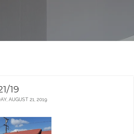
21/19
, AUGUST 21, 2019