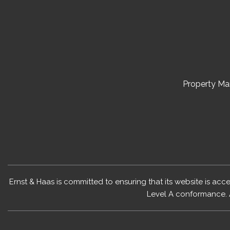
Property M
Ernst & Haas is committed to ensuring that its website is acc
Level A conformance. 