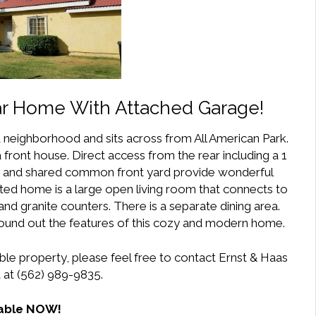
r Home With Attached Garage!
ed neighborhood and sits across from All American Park.
 front house. Direct access from the rear including a 1
ard and shared common front yard provide wonderful
ated home is a large open living room that connects to
nd granite counters. There is a separate dining area.
und out the features of this cozy and modern home.
ble property, please feel free to contact Ernst & Haas
at (562) 989-9835.
lable NOW!