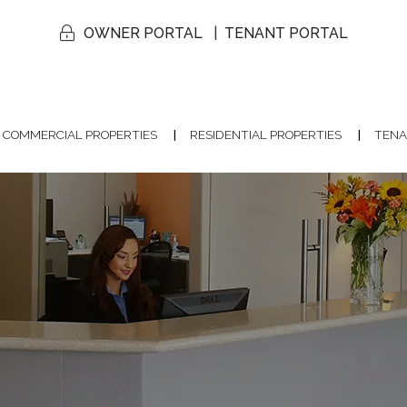
OWNER PORTAL
TENANT PORTAL
COMMERCIAL PROPERTIES
RESIDENTIAL PROPERTIES
TENA