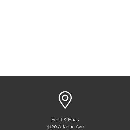
Ernst & Haas
4120 Atlantic Ave