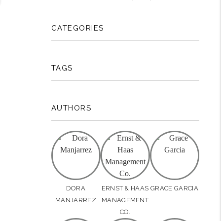
CATEGORIES
TAGS
AUTHORS
DORA
ERNST & HAAS
GRACE GARCIA
MANJARREZ
MANAGEMENT
CO.