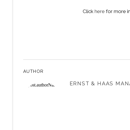
Click
here
for more i
AUTHOR
ERNST & HAAS MAN