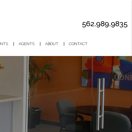
562.989.9835
NTS
AGENTS
ABOUT
CONTACT