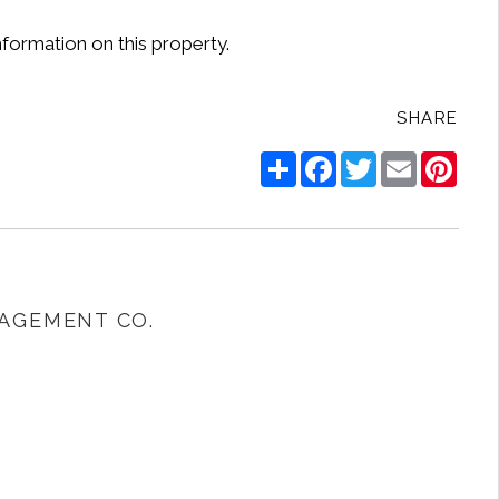
nformation on this property.
SHARE
Share
Facebook
Twitter
Email
Pinte
AGEMENT CO.