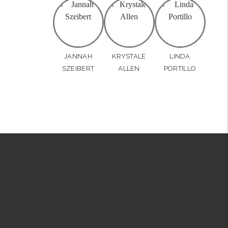
JANNAH
KRYSTALE
LINDA
SZEIBERT
ALLEN
PORTILLO