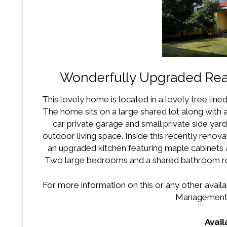
Wonderfully Upgraded Rea
This lovely home is located in a lovely tree lin
The home sits on a large shared lot along with a
car private garage and small private side y
outdoor living space. Inside this recently renov
an upgraded kitchen featuring maple cabinets a
Two large bedrooms and a shared bathroom ro
For more information on this or any other availa
Management 
Avai