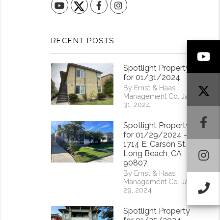
YouTube
Facebook
Instagram
RECENT POSTS
Y
Spotlight Property
for 01/31/2024
By Ernst & Haas
Management Co. Jan
31, 2024
F
Spotlight Property
for 01/29/2024 -
1714 E. Carson St.
I
Long Beach, CA
90807
By Ernst & Haas
Management Co. Jan
Ca
29, 2024
Spotlight Property