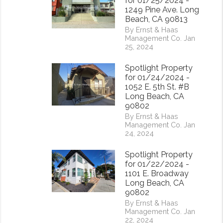
for 01/25/2024 -
1249 Pine Ave. Long
Beach, CA 90813
By Ernst & Haas
Management Co. Jan
25, 2024
Spotlight Property
rest
for 01/24/2024 -
1052 E. 5th St. #B
Long Beach, CA
90802
By Ernst & Haas
Management Co. Jan
24, 2024
Spotlight Property
for 01/22/2024 -
1101 E. Broadway
Long Beach, CA
90802
By Ernst & Haas
Management Co. Jan
22, 2024