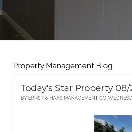
Property Management Blog
Today's Star Property 08/
BY ERNST & HAAS MANAGEMENT CO. WEDNESDAY