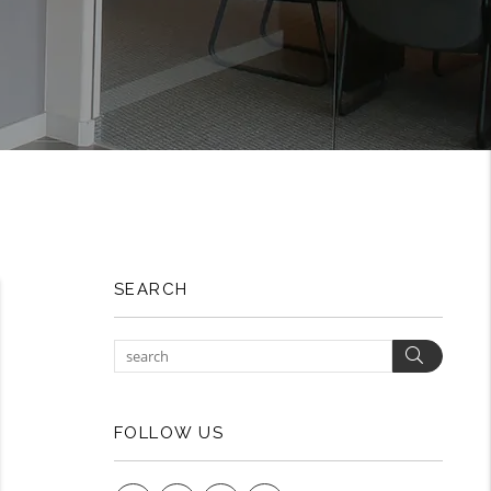
SEARCH
Search
FOLLOW US