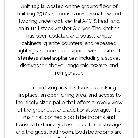
Unit 109 is located on the ground floor of
building 2510 and boasts rich laminate wood
flooring underfoot, central A/C & heat, and
an in-unit stack washer & dryer. The kitchen
has been updated and boasts ample
cabinets, granite counters, and recessed
lighting, and comes equipped with a suite of
stainless steel appliances, including a stove,
dishwasher, above-range microwave, and
refrigerator.
The main living area features a crackling
fireplace, an open dining area, and access to
the nicely sized patio that offers a lovely view
of the greenbelt and additional storage. The
main hall connects both bedrooms and
houses the laundry closet, additional storage,
and the guest bathroom. Both bedrooms are