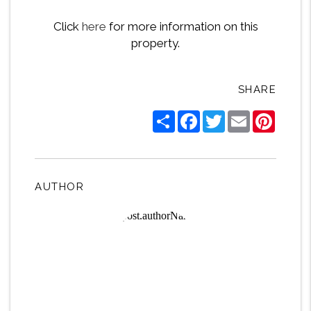
Click
here
for more information on this
property.
SHARE
Share
Facebook
Twitter
Email
Pintere
AUTHOR