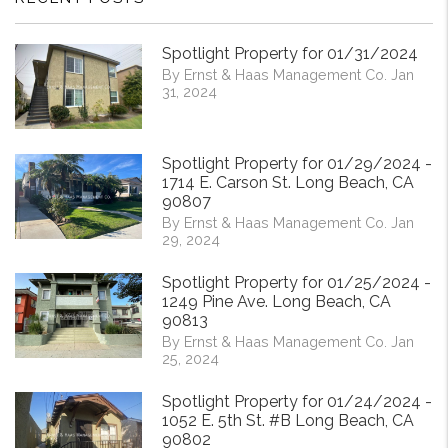
Spotlight Property for 01/31/2024
By Ernst & Haas Management Co. Jan
31, 2024
Spotlight Property for 01/29/2024 -
1714 E. Carson St. Long Beach, CA
90807
By Ernst & Haas Management Co. Jan
29, 2024
Spotlight Property for 01/25/2024 -
1249 Pine Ave. Long Beach, CA
90813
By Ernst & Haas Management Co. Jan
25, 2024
Spotlight Property for 01/24/2024 -
1052 E. 5th St. #B Long Beach, CA
90802