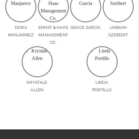
DORA
ERNST & HAAS
GRACE GARCIA
JANNAH
MANJARREZ
MANAGEMENT
SZEIBERT
CO.
KRYSTALE
LINDA
ALLEN
PORTILLO