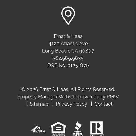
Ernst & Haas
4120 Atlantic Ave
Long Beach
,
CA
90807
562.989.9835
DRE No. 01251870
© 2026 Ernst & Haas. All Rights Reserved.
Property Manager Website powered by
PMW
Sitemap
Privacy Policy
Contact