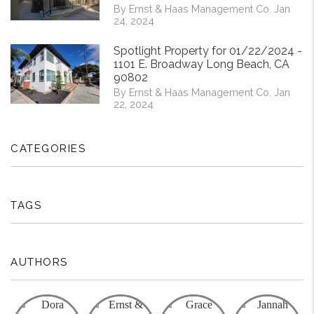
By Ernst & Haas Management Co. Jan
24, 2024
Spotlight Property for 01/22/2024 -
1101 E. Broadway Long Beach, CA
90802
By Ernst & Haas Management Co. Jan
22, 2024
CATEGORIES
TAGS
AUTHORS