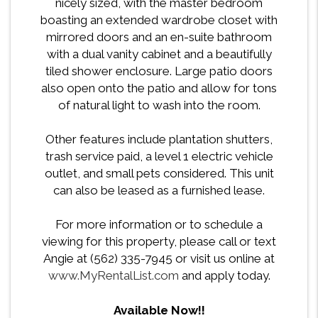
nicely sized, with the master bedroom
boasting an extended wardrobe closet with
mirrored doors and an en-suite bathroom
with a dual vanity cabinet and a beautifully
tiled shower enclosure. Large patio doors
also open onto the patio and allow for tons
of natural light to wash into the room.
Other features include plantation shutters,
trash service paid, a level 1 electric vehicle
outlet, and small pets considered. This unit
can also be leased as a furnished lease.
For more information or to schedule a
viewing for this property, please call or text
Angie at (562) 335-7945 or visit us online at
www.MyRentalList.com
and apply today.
Available Now!!