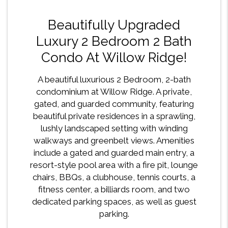
Beautifully Upgraded
Luxury 2 Bedroom 2 Bath
Condo At Willow Ridge!
A beautiful luxurious 2 Bedroom, 2-bath
condominium at Willow Ridge. A private,
gated, and guarded community, featuring
beautiful private residences in a sprawling,
lushly landscaped setting with winding
walkways and greenbelt views. Amenities
include a gated and guarded main entry, a
resort-style pool area with a fire pit, lounge
chairs, BBQs, a clubhouse, tennis courts, a
fitness center, a billiards room, and two
dedicated parking spaces, as well as guest
parking.