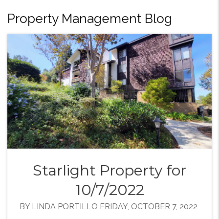
Property Management Blog
Starlight Property for
10/7/2022
BY LINDA PORTILLO FRIDAY, OCTOBER 7, 2022