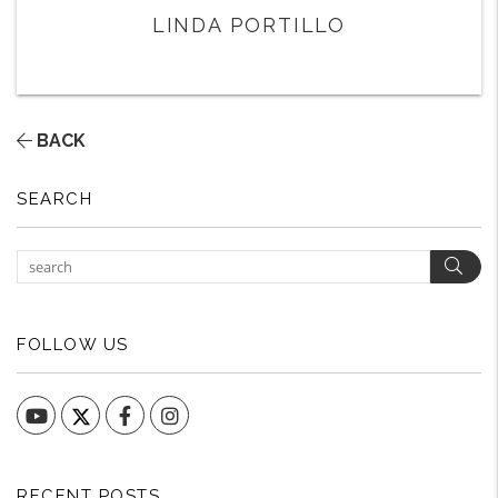
LINDA PORTILLO
BACK
SEARCH
Sear
FOLLOW US
YouTube
Facebook
Instagram
RECENT POSTS