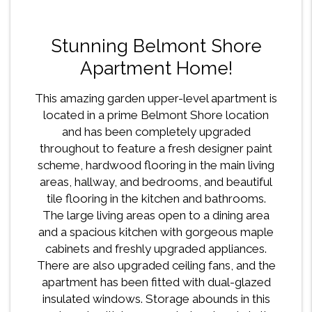
Stunning Belmont Shore
Apartment Home!
This amazing garden upper-level apartment is
located in a prime Belmont Shore location
and has been completely upgraded
throughout to feature a fresh designer paint
scheme, hardwood flooring in the main living
areas, hallway, and bedrooms, and beautiful
tile flooring in the kitchen and bathrooms.
The large living areas open to a dining area
and a spacious kitchen with gorgeous maple
cabinets and freshly upgraded appliances.
There are also upgraded ceiling fans, and the
apartment has been fitted with dual-glazed
insulated windows. Storage abounds in this