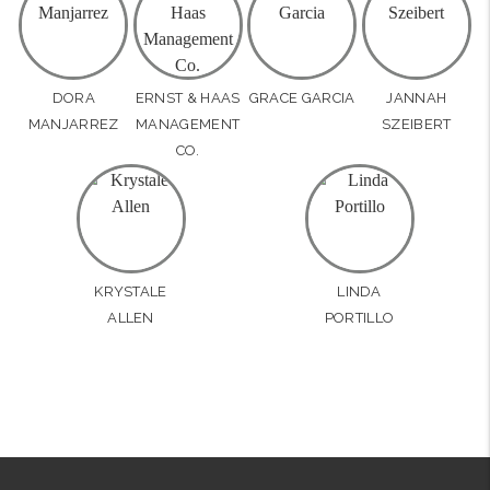
DORA
ERNST & HAAS
GRACE GARCIA
JANNAH
MANJARREZ
MANAGEMENT
SZEIBERT
CO.
KRYSTALE
LINDA
ALLEN
PORTILLO