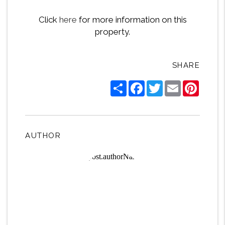
Click
here
for more information on this
property.
SHARE
Share
Facebook
Twitter
Email
Pintere
AUTHOR