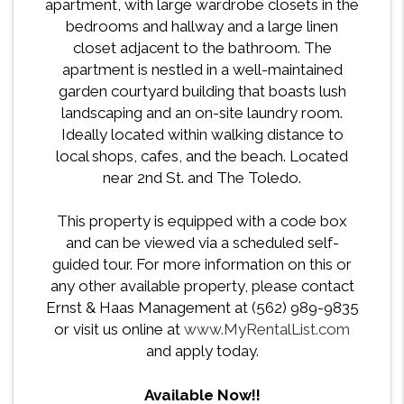
apartment, with large wardrobe closets in the
bedrooms and hallway and a large linen
closet adjacent to the bathroom. The
apartment is nestled in a well-maintained
garden courtyard building that boasts lush
landscaping and an on-site laundry room.
Ideally located within walking distance to
local shops, cafes, and the beach. Located
near 2nd St. and The Toledo.
This property is equipped with a code box
and can be viewed via a scheduled self-
guided tour. For more information on this or
any other available property, please contact
Ernst & Haas Management at (562) 989-9835
or visit us online at
www.MyRentalList.com
and apply today.
Available Now!!