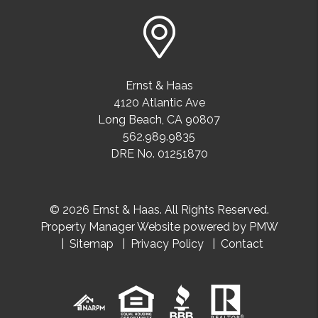
Ernst & Haas
4120 Atlantic Ave
Long Beach
,
CA
90807
562.989.9835
DRE No. 01251870
© 2026 Ernst & Haas. All Rights Reserved.
Property Manager Website powered by
PMW
Sitemap
Privacy Policy
Contact