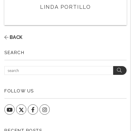
LINDA PORTILLO
BACK
SEARCH
Sear
FOLLOW US
YouTube
Facebook
Instagram
RECENT POSTS