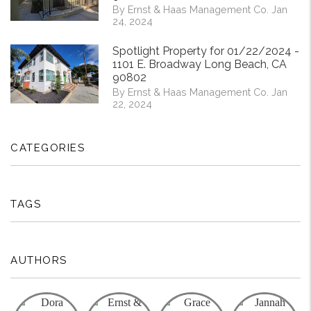
By Ernst & Haas Management Co. Jan
24, 2024
Spotlight Property for 01/22/2024 -
1101 E. Broadway Long Beach, CA
90802
By Ernst & Haas Management Co. Jan
22, 2024
CATEGORIES
TAGS
AUTHORS