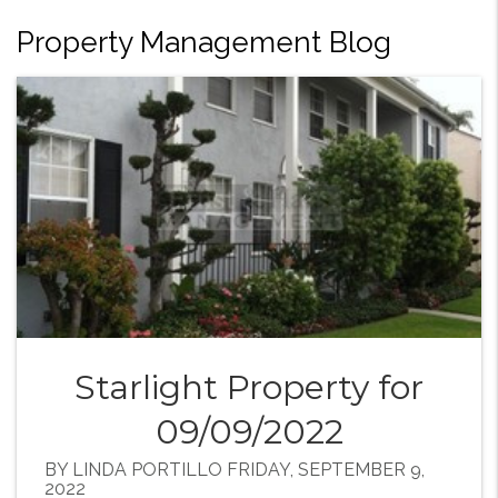
Property Management Blog
Starlight Property for
09/09/2022
BY LINDA PORTILLO FRIDAY, SEPTEMBER 9,
2022