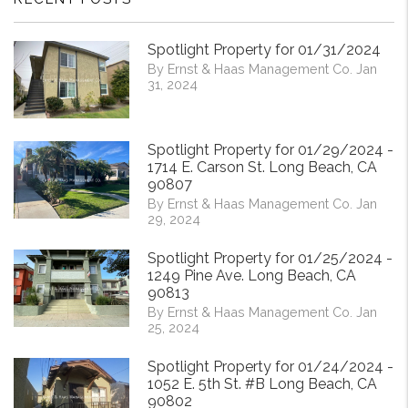
Spotlight Property for 01/31/2024
By Ernst & Haas Management Co. Jan
31, 2024
Spotlight Property for 01/29/2024 -
1714 E. Carson St. Long Beach, CA
90807
By Ernst & Haas Management Co. Jan
29, 2024
Spotlight Property for 01/25/2024 -
1249 Pine Ave. Long Beach, CA
90813
By Ernst & Haas Management Co. Jan
25, 2024
Spotlight Property for 01/24/2024 -
1052 E. 5th St. #B Long Beach, CA
90802