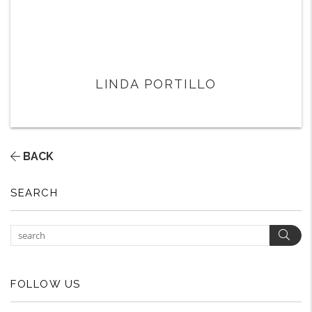
LINDA PORTILLO
BACK
SEARCH
Sear
FOLLOW US