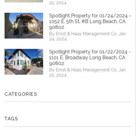
25, 2024
Spotlight Property for 01/24/2024 -
1052 E. 5th St. #B Long Beach, CA
90802
By Ernst & Haas Management Co. Jan
24, 2024
Spotlight Property for 01/22/2024 -
1101 E. Broadway Long Beach, CA
90802
By Ernst & Haas Management Co. Jan
22, 2024
CATEGORIES
TAGS