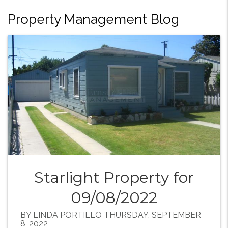
Property Management Blog
Starlight Property for
09/08/2022
BY LINDA PORTILLO THURSDAY, SEPTEMBER
8, 2022