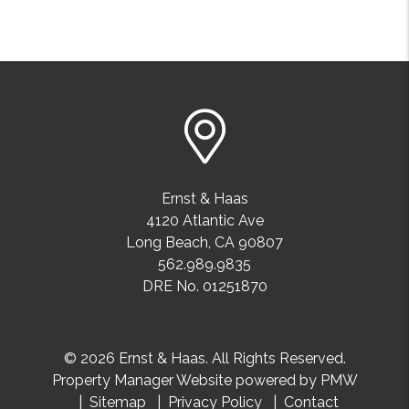
Ernst & Haas
4120 Atlantic Ave
Long Beach
,
CA
90807
562.989.9835
DRE No. 01251870
© 2026 Ernst & Haas. All Rights Reserved.
Property Manager Website powered by
PMW
Sitemap
Privacy Policy
Contact