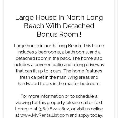
Large House In North Long
Beach With Detached
Bonus Room!!
Large house in north Long Beach. This home
includes 3 bedrooms, 2 bathrooms, and a
detached room in the back. The home also
includes a covered patio and a long driveway
that can fit up to 3 cars. The home features
fresh carpet in the main living areas and
hardwood floors in the master bedroom.
For more information or to schedule a
viewing for this property, please call or text
Lorenzo at (562) 822-2802, or visit us online
at
www.MyRentalList.com
and apply today.