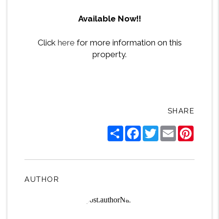
Available Now!!
Click
here
for more information on this
property.
SHARE
Share
Facebook
Twitter
Email
Pintere
AUTHOR