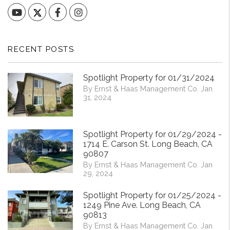
YouTube
Facebook
Instagram
RECENT POSTS
Spotlight Property for 01/31/2024
By Ernst & Haas Management Co. Jan
31, 2024
Spotlight Property for 01/29/2024 -
1714 E. Carson St. Long Beach, CA
90807
By Ernst & Haas Management Co. Jan
29, 2024
Spotlight Property for 01/25/2024 -
1249 Pine Ave. Long Beach, CA
90813
By Ernst & Haas Management Co. Jan