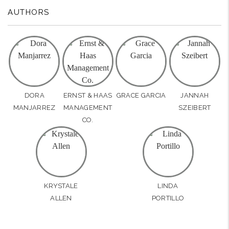
AUTHORS
DORA
ERNST & HAAS
GRACE GARCIA
JANNAH
MANJARREZ
MANAGEMENT
SZEIBERT
CO.
KRYSTALE
LINDA
ALLEN
PORTILLO