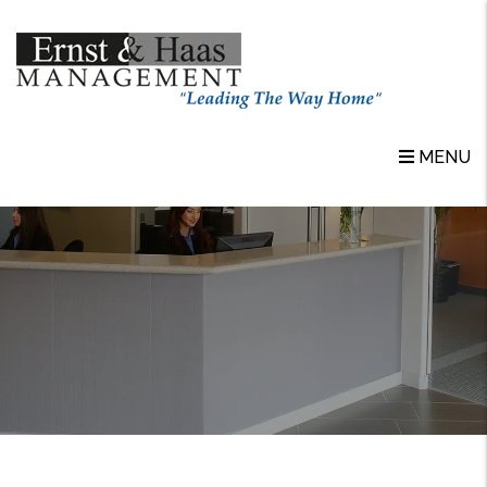
Skip to main content
MENU