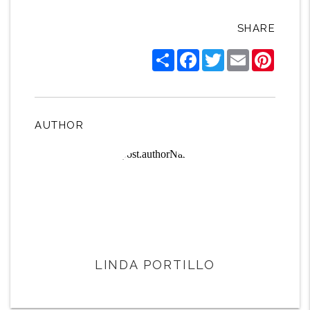
SHARE
Share
Facebook
Twitter
Email
Pintere
AUTHOR
LINDA PORTILLO