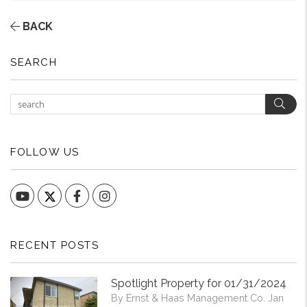
BACK
SEARCH
Sear
FOLLOW US
YouTube
Facebook
Instagram
RECENT POSTS
Spotlight Property for 01/31/2024
By Ernst & Haas Management Co. Jan