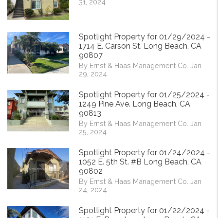
31, 2024
Spotlight Property for 01/29/2024 -
1714 E. Carson St. Long Beach, CA
90807
By Ernst & Haas Management Co. Jan
29, 2024
Spotlight Property for 01/25/2024 -
1249 Pine Ave. Long Beach, CA
90813
By Ernst & Haas Management Co. Jan
25, 2024
Spotlight Property for 01/24/2024 -
1052 E. 5th St. #B Long Beach, CA
90802
By Ernst & Haas Management Co. Jan
24, 2024
Spotlight Property for 01/22/2024 -