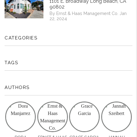
1101 E. Broadway Long Beach, CA
90802
By Ernst & Haas Management Co. Jan
22, 2024
CATEGORIES
TAGS
AUTHORS