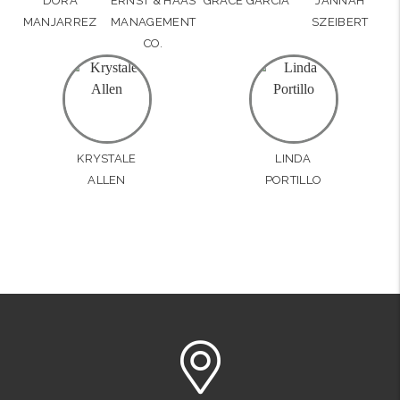
DORA
ERNST & HAAS
GRACE GARCIA
JANNAH
MANJARREZ
MANAGEMENT
SZEIBERT
CO.
KRYSTALE
LINDA
ALLEN
PORTILLO