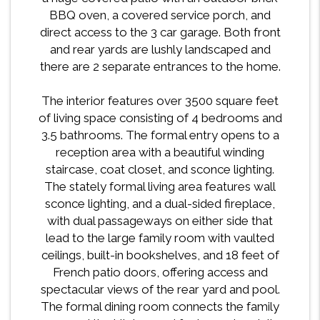
BBQ oven, a covered service porch, and
direct access to the 3 car garage. Both front
and rear yards are lushly landscaped and
there are 2 separate entrances to the home.
The interior features over 3500 square feet
of living space consisting of 4 bedrooms and
3.5 bathrooms. The formal entry opens to a
reception area with a beautiful winding
staircase, coat closet, and sconce lighting.
The stately formal living area features wall
sconce lighting, and a dual-sided fireplace,
with dual passageways on either side that
lead to the large family room with vaulted
ceilings, built-in bookshelves, and 18 feet of
French patio doors, offering access and
spectacular views of the rear yard and pool.
The formal dining room connects the family