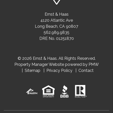
Ernst & Haas
4120 Atlantic Ave
Long Beach
,
CA
90807
562.989.9835
DRE No. 01251870
© 2026 Ernst & Haas. All Rights Reserved.
Property Manager Website powered by
PMW
Sitemap
Privacy Policy
Contact