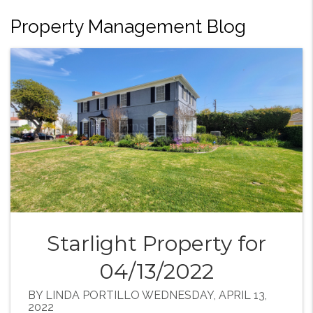
Property Management Blog
Starlight Property for
04/13/2022
BY LINDA PORTILLO WEDNESDAY, APRIL 13,
2022