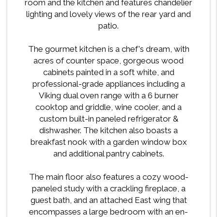
room and the kitchen and features chandelier
lighting and lovely views of the rear yard and
patio.
The gourmet kitchen is a chef's dream, with
acres of counter space, gorgeous wood
cabinets painted in a soft white, and
professional-grade appliances including a
Viking dual oven range with a 6 burner
cooktop and griddle, wine cooler, and a
custom built-in paneled refrigerator &
dishwasher. The kitchen also boasts a
breakfast nook with a garden window box
and additional pantry cabinets.
The main floor also features a cozy wood-
paneled study with a crackling fireplace, a
guest bath, and an attached East wing that
encompasses a large bedroom with an en-