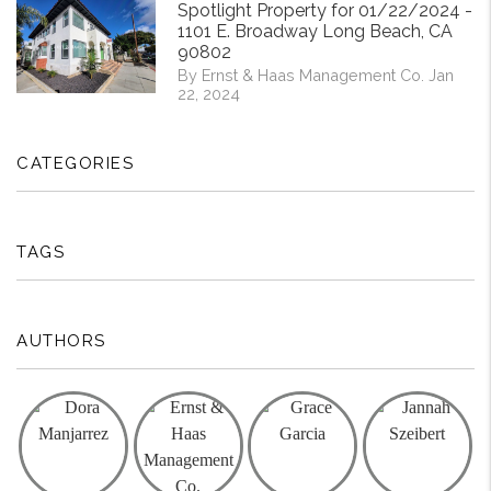
Spotlight Property for 01/22/2024 -
1101 E. Broadway Long Beach, CA
90802
By Ernst & Haas Management Co. Jan
22, 2024
CATEGORIES
TAGS
AUTHORS