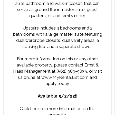
suite bathroom and walk-in closet, that can
serve as ground floor master suite, guest
quarters, or 2nd family room.
Upstairs includes 3 bedrooms and 2
bathrooms with a large master suite featuring
dual wardrobe closets, dual vanity areas, a
soaking tub, and a separate shower.
For more information on this or any other
available property, please contact Ernst &
Haas Management at (562) 989-9835, or visit
us online at
www.MyRentalList.com
and
apply today.
Available 5/2/22!!
Click
here
for more information on this
property.