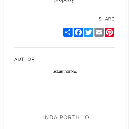
SHARE
Share
Facebook
Twitter
Email
Pintere
AUTHOR
LINDA PORTILLO