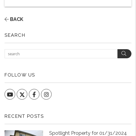
BACK
SEARCH
Sear
FOLLOW US
YouTube
Facebook
Instagram
RECENT POSTS
Spotlight Property for 01/31/2024