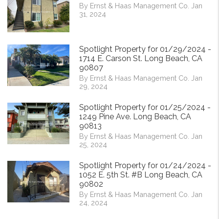
By Ernst & Haas Management Co. Jan
31, 2024
Spotlight Property for 01/29/2024 -
1714 E. Carson St. Long Beach, CA
90807
By Ernst & Haas Management Co. Jan
29, 2024
Spotlight Property for 01/25/2024 -
1249 Pine Ave. Long Beach, CA
90813
By Ernst & Haas Management Co. Jan
25, 2024
Spotlight Property for 01/24/2024 -
1052 E. 5th St. #B Long Beach, CA
90802
By Ernst & Haas Management Co. Jan
24, 2024