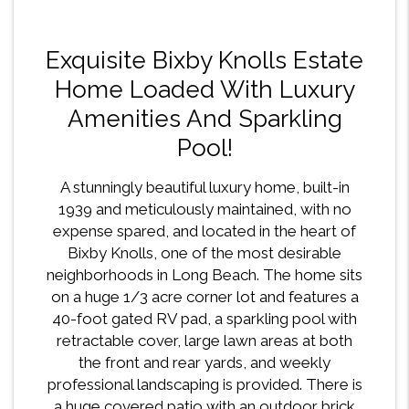
Exquisite Bixby Knolls Estate
Home Loaded With Luxury
Amenities And Sparkling
Pool!
A stunningly beautiful luxury home, built-in
1939 and meticulously maintained, with no
expense spared, and located in the heart of
Bixby Knolls, one of the most desirable
neighborhoods in Long Beach. The home sits
on a huge 1/3 acre corner lot and features a
40-foot gated RV pad, a sparkling pool with
retractable cover, large lawn areas at both
the front and rear yards, and weekly
professional landscaping is provided. There is
a huge covered patio with an outdoor brick