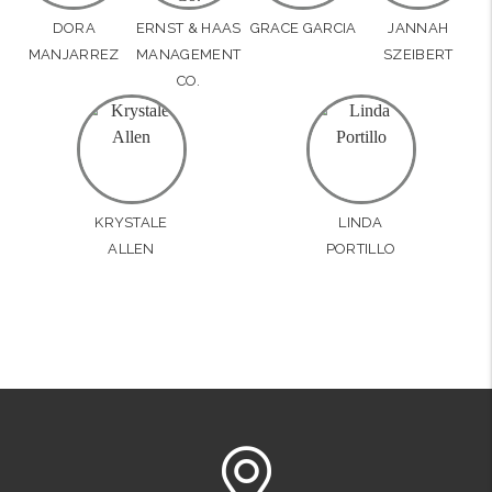
DORA
ERNST & HAAS
GRACE GARCIA
JANNAH
MANJARREZ
MANAGEMENT
SZEIBERT
CO.
KRYSTALE
LINDA
ALLEN
PORTILLO