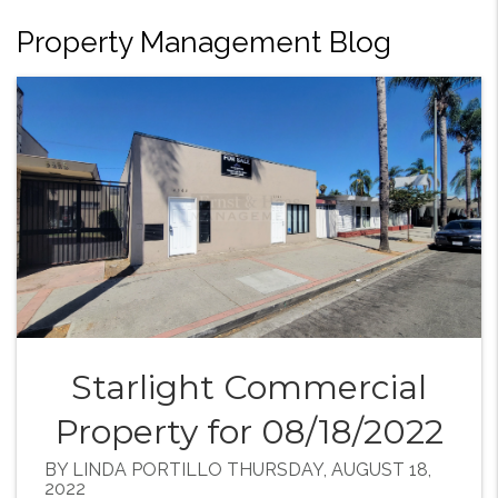
Property Management Blog
Starlight Commercial
Property for 08/18/2022
BY LINDA PORTILLO THURSDAY, AUGUST 18,
2022