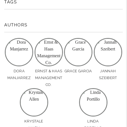
TAGS
AUTHORS
DORA
ERNST & HAAS
GRACE GARCIA
JANNAH
MANJARREZ
MANAGEMENT
SZEIBERT
CO.
KRYSTALE
LINDA