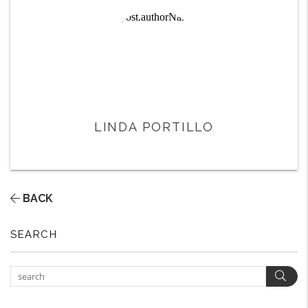
LINDA PORTILLO
BACK
SEARCH
Sear