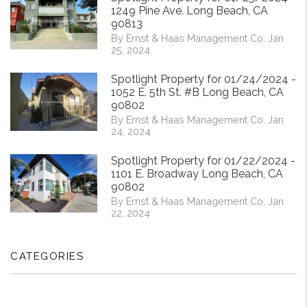
1249 Pine Ave. Long Beach, CA
90813
By Ernst & Haas Management Co. Jan
25, 2024
Spotlight Property for 01/24/2024 -
1052 E. 5th St. #B Long Beach, CA
90802
By Ernst & Haas Management Co. Jan
24, 2024
Spotlight Property for 01/22/2024 -
1101 E. Broadway Long Beach, CA
90802
By Ernst & Haas Management Co. Jan
22, 2024
CATEGORIES