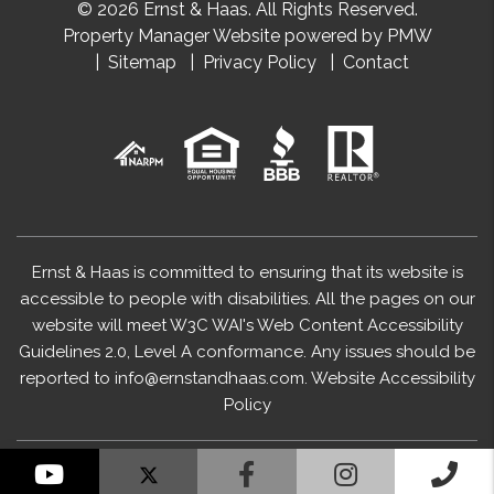
© 2026 Ernst & Haas. All Rights Reserved.
Property Manager Website powered by
PMW
Sitemap
Privacy Policy
Contact
Ernst & Haas is committed to ensuring that its website is
accessible to people with disabilities. All the pages on our
website will meet W3C WAI's Web Content Accessibility
Guidelines 2.0, Level A conformance. Any issues should be
reported to
info@ernstandhaas.com
.
Website Accessibility
Policy
YouTube
Facebook
Instagram
Cal