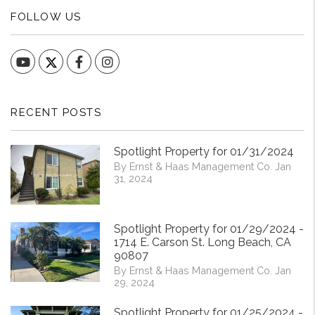
FOLLOW US
YouTube
Facebook
Instagram
RECENT POSTS
Spotlight Property for 01/31/2024
By Ernst & Haas Management Co. Jan
31, 2024
Spotlight Property for 01/29/2024 -
1714 E. Carson St. Long Beach, CA
90807
By Ernst & Haas Management Co. Jan
29, 2024
Spotlight Property for 01/25/2024 -