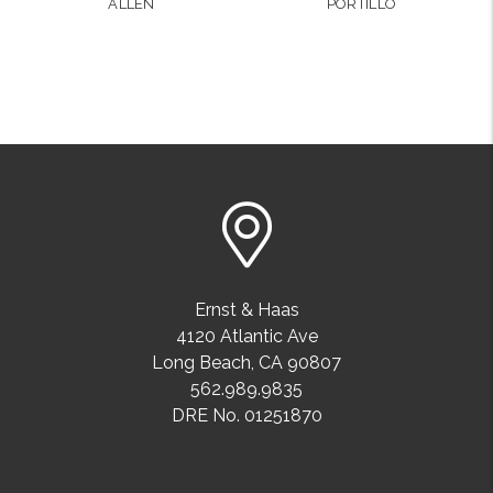
ALLEN
PORTILLO
Ernst & Haas
4120 Atlantic Ave
Long Beach
,
CA
90807
562.989.9835
DRE No. 01251870