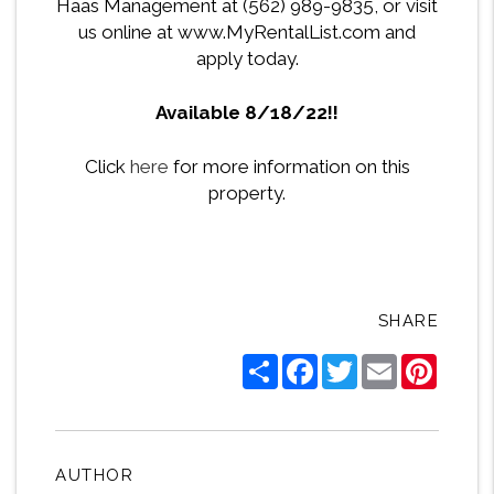
Haas Management at (562) 989-9835, or visit
us online at www.MyRentalList.com and
apply today.
Available 8/18/22!!
Click
here
for more information on this
property.
SHARE
Share
Facebook
Twitter
Email
Pintere
AUTHOR