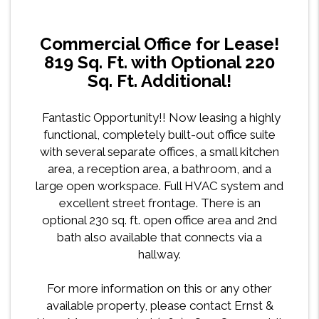
Commercial Office for Lease!
819 Sq. Ft. with Optional 220
Sq. Ft. Additional!
Fantastic Opportunity!! Now leasing a highly
functional, completely built-out office suite
with several separate offices, a small kitchen
area, a reception area, a bathroom, and a
large open workspace. Full HVAC system and
excellent street frontage. There is an
optional 230 sq. ft. open office area and 2nd
bath also available that connects via a
hallway.
For more information on this or any other
available property, please contact Ernst &