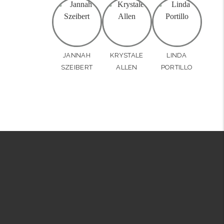
JANNAH
KRYSTALE
LINDA
SZEIBERT
ALLEN
PORTILLO