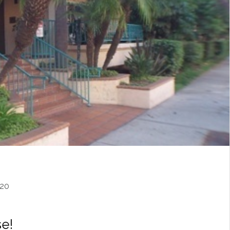
20
e!