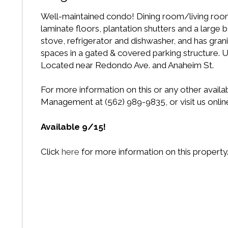
Well-maintained condo! Dining room/living room 
laminate floors, plantation shutters and a large b
stove, refrigerator and dishwasher, and has gran
spaces in a gated & covered parking structure. Uni
Located near Redondo Ave. and Anaheim St.
For more information on this or any other availa
Management at (562) 989-9835, or visit us onlin
Available 9/15!
Click
here
for more information on this property