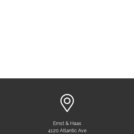
Ernst & Haas
4120 Atlantic Ave