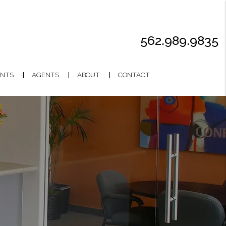
562.989.9835
NTS
AGENTS
ABOUT
CONTACT