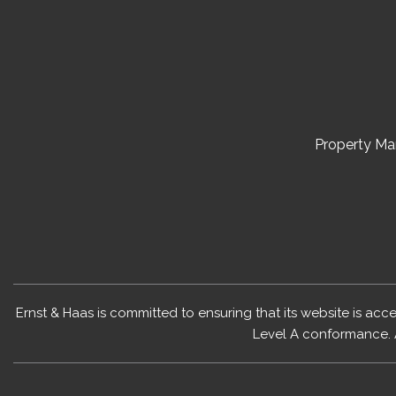
Property M
Ernst & Haas is committed to ensuring that its website is acc
Level A conformance. 