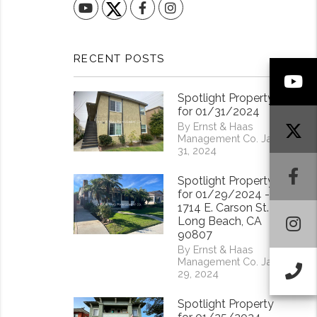
YouTube
Facebook
Instagram
RECENT POSTS
Y
Spotlight Property
for 01/31/2024
By Ernst & Haas
Management Co. Jan
31, 2024
F
Spotlight Property
for 01/29/2024 -
1714 E. Carson St.
I
Long Beach, CA
90807
By Ernst & Haas
Management Co. Jan
Ca
29, 2024
Spotlight Property