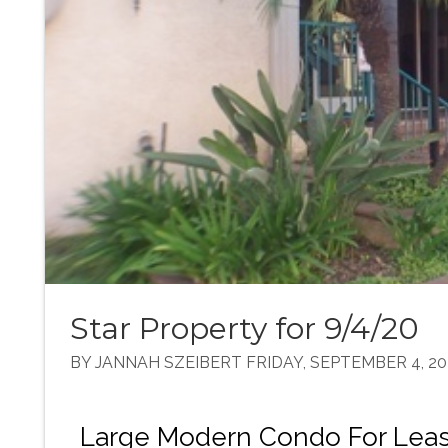
Star Property for 9/4/20
BY JANNAH SZEIBERT FRIDAY, SEPTEMBER 4, 20
Large Modern Condo For Leas