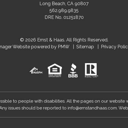
Long Beach
,
CA
90807
562.989.9835
DRE No. 01251870
© 2026 Ernst & Haas. All Rights Reserved.
anager Website powered by
PMW
Sitemap
Privacy Poli
essible to people with disabilities. All the pages on our website
Any issues should be reported to
info@ernstandhaas.com
.
Webs