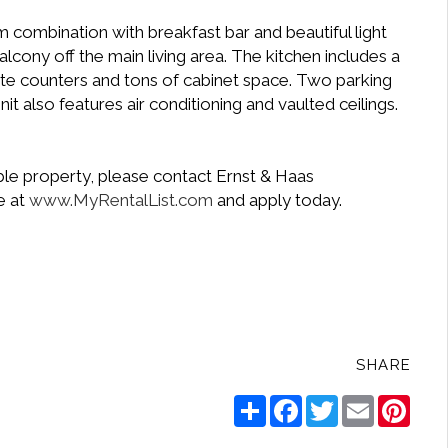
combination with breakfast bar and beautiful light
alcony off the main living area. The kitchen includes a
ite counters and tons of cabinet space. Two parking
t also features air conditioning and vaulted ceilings.
ble property, please contact Ernst & Haas
e at
www.MyRentalList.com
and apply today.
.
SHARE
Share
Facebook
Twitter
Email
Pinte