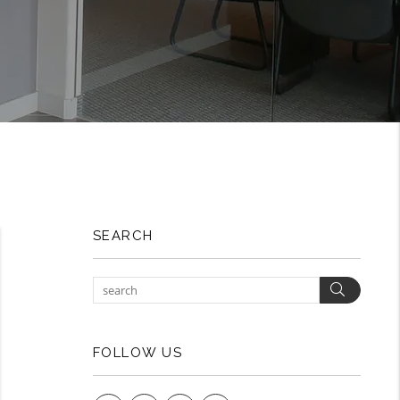
SEARCH
Search
FOLLOW US