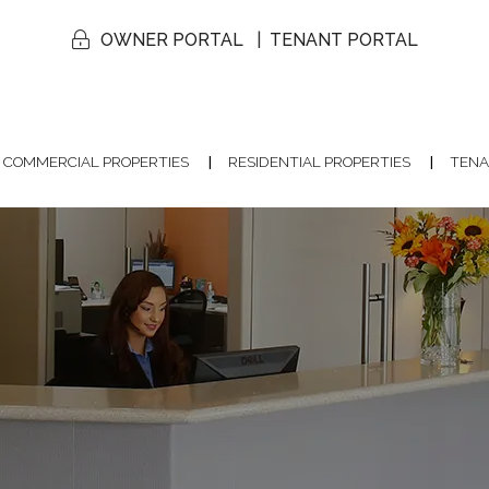
OWNER PORTAL
TENANT PORTAL
COMMERCIAL PROPERTIES
RESIDENTIAL PROPERTIES
TENA