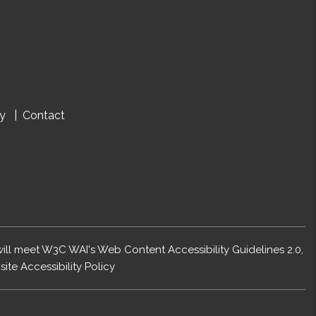
cy
Contact
 will meet W3C WAI's Web Content Accessibility Guidelines 2.0,
ite Accessibility Policy