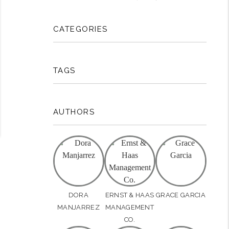
CATEGORIES
TAGS
AUTHORS
DORA
ERNST & HAAS
GRACE GARCIA
MANJARREZ
MANAGEMENT
CO.