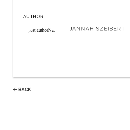
AUTHOR
JANNAH SZEIBERT
BACK