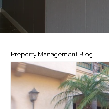
Property Management Blog