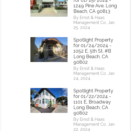
for 01/25/2024 -
1249 Pine Ave. Long
Beach, CA 90813
By Ernst & Haas
Management Co. Jan
25, 2024
Spotlight Property
for 01/24/2024 -
1052 E. 5th St. #B
Long Beach, CA
90802
By Ernst & Haas
Management Co. Jan
24, 2024
Spotlight Property
for 01/22/2024 -
1101 E. Broadway
Long Beach, CA
90802
rest
By Ernst & Haas
Management Co. Jan
22, 2024