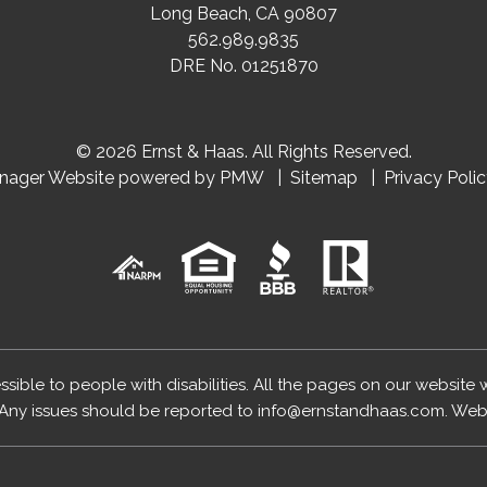
Long Beach
,
CA
90807
562.989.9835
DRE No. 01251870
© 2026 Ernst & Haas. All Rights Reserved.
anager Website powered by
PMW
Sitemap
Privacy Poli
essible to people with disabilities. All the pages on our website
Any issues should be reported to
info@ernstandhaas.com
.
Webs