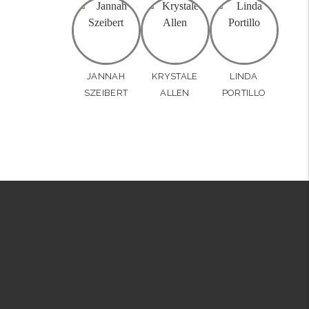
JANNAH
KRYSTALE
LINDA
SZEIBERT
ALLEN
PORTILLO