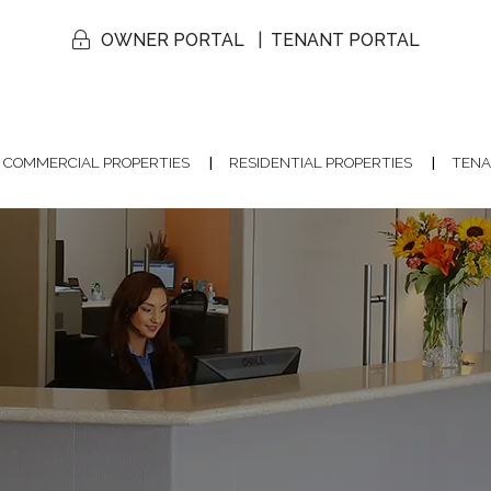
OWNER PORTAL
TENANT PORTAL
COMMERCIAL PROPERTIES
RESIDENTIAL PROPERTIES
TENA