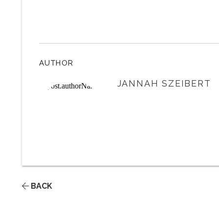
AUTHOR
JANNAH SZEIBERT
BACK