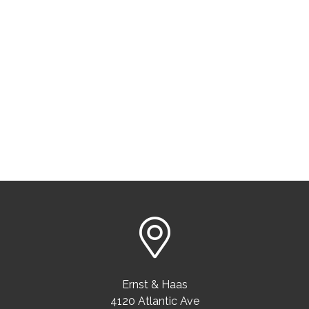
Ernst & Haas
4120 Atlantic Ave