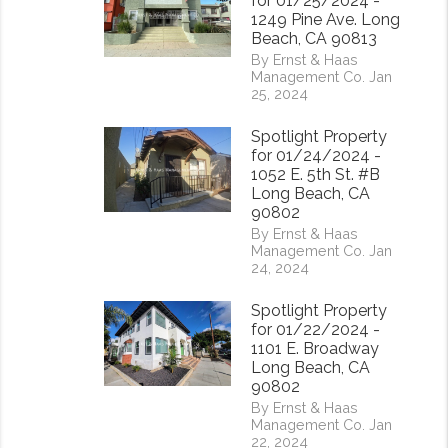
for 01/25/2024 -
1249 Pine Ave. Long
Beach, CA 90813
By Ernst & Haas
Management Co. Jan
25, 2024
Spotlight Property
for 01/24/2024 -
1052 E. 5th St. #B
Long Beach, CA
90802
By Ernst & Haas
Management Co. Jan
24, 2024
Spotlight Property
for 01/22/2024 -
1101 E. Broadway
Long Beach, CA
90802
By Ernst & Haas
Management Co. Jan
22, 2024