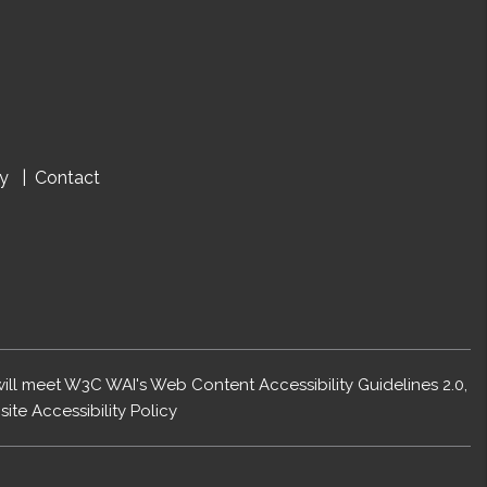
cy
Contact
 will meet W3C WAI's Web Content Accessibility Guidelines 2.0,
ite Accessibility Policy