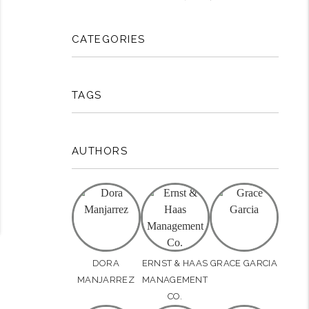
rest
CATEGORIES
TAGS
AUTHORS
DORA
ERNST & HAAS
GRACE GARCIA
MANJARREZ
MANAGEMENT
CO.