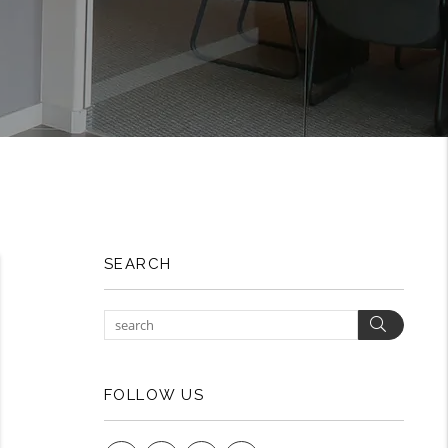
SEARCH
Search
FOLLOW US