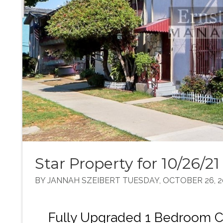
Star Property for 10/26/21
BY JANNAH SZEIBERT TUESDAY, OCTOBER 26, 2
Fully Upgraded 1 Bedroom 