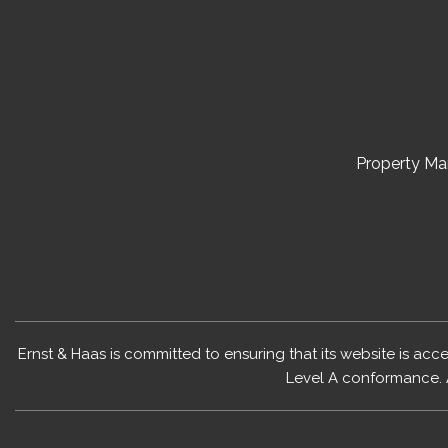
Property M
Ernst & Haas is committed to ensuring that its website is acc
Level A conformance. 