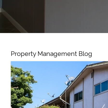
Property Management Blog