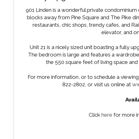
901 Linden is a wonderful private condominium
blocks away from Pine Square and The Pike din
restaurants, chic shops, trendy cafes, and Ra
elevator, and on-
Unit 21 is a nicely sized unit boasting a fully 
The bedroom is large and features a wardrobe 
the 550 square feet of living space and 
For more information, or to schedule a viewing f
822-2802, or visit us online at
ww
Avai
Click
here
for more i