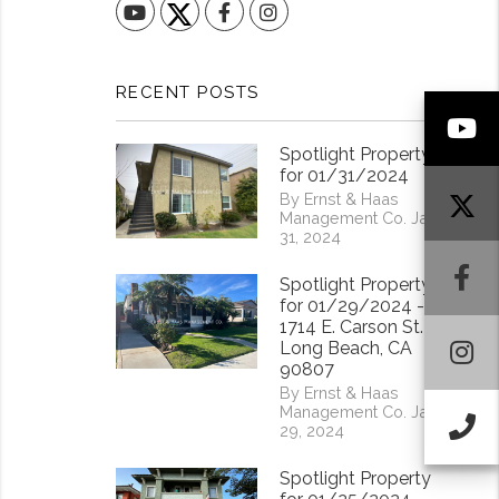
YouTube
Facebook
Instagram
RECENT POSTS
Y
Spotlight Property
for 01/31/2024
By Ernst & Haas
Management Co. Jan
31, 2024
F
Spotlight Property
for 01/29/2024 -
1714 E. Carson St.
I
Long Beach, CA
90807
By Ernst & Haas
Management Co. Jan
Ca
29, 2024
Spotlight Property