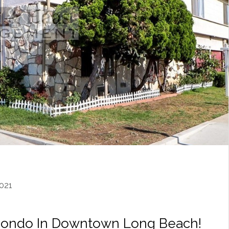
021
Condo In Downtown Long Beach!