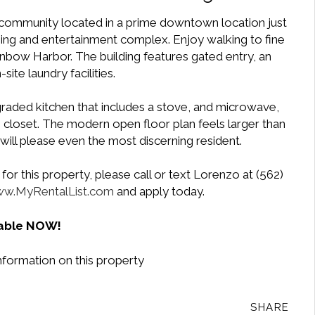
 community located in a prime downtown location just
ing and entertainment complex. Enjoy walking to fine
inbow Harbor. The building features gated entry, an
site laundry facilities.
upgraded kitchen that includes a stove, and microwave,
closet. The modern open floor plan feels larger than
will please even the most discerning resident.
or this property, please call or text Lorenzo at (562)
w.MyRentalList.com
and apply today.
lable NOW!
nformation on this property
SHARE