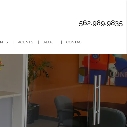
562.989.9835
NTS
AGENTS
ABOUT
CONTACT