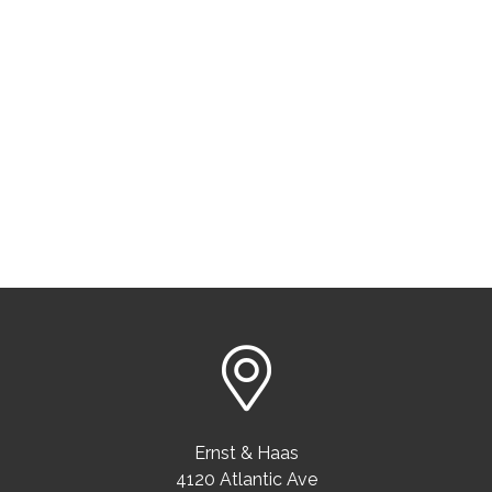
Ernst & Haas
4120 Atlantic Ave