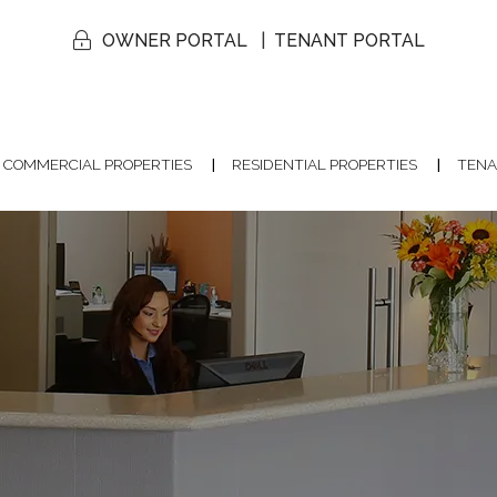
OWNER PORTAL
TENANT PORTAL
COMMERCIAL PROPERTIES
RESIDENTIAL PROPERTIES
TENA