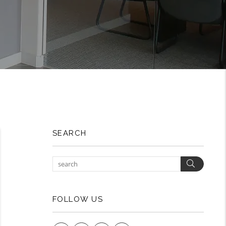
SEARCH
Search
FOLLOW US