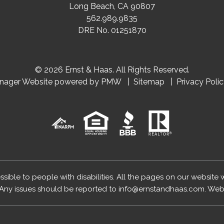
Long Beach
,
CA
90807
562.989.9835
DRE No. 01251870
© 2026 Ernst & Haas. All Rights Reserved.
anager Website powered by
PMW
Sitemap
Privacy Poli
essible to people with disabilities. All the pages on our website
Any issues should be reported to
info@ernstandhaas.com
.
Webs