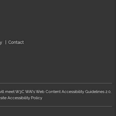
cy
Contact
 will meet W3C WAI's Web Content Accessibility Guidelines 2.0,
ite Accessibility Policy