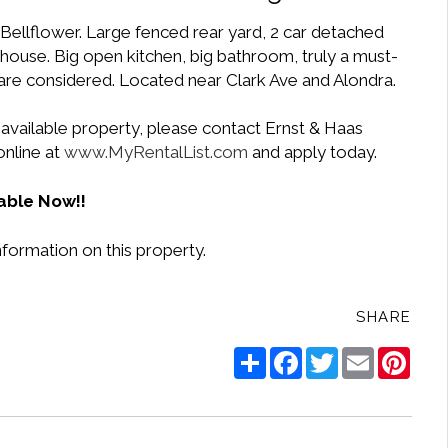
f Bellflower. Large fenced rear yard, 2 car detached
 house. Big open kitchen, big bathroom, truly a must-
are considered. Located near Clark Ave and Alondra.
 available property, please contact Ernst & Haas
online at
www.MyRentalList.com
and apply today.
able Now!!
nformation on this property.
SHARE
Share
Facebook
Twitter
Email
Pinte