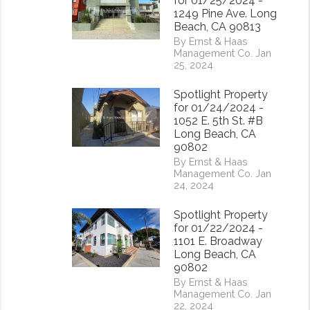
for 01/25/2024 -
1249 Pine Ave. Long
Beach, CA 90813
By Ernst & Haas
Management Co. Jan
25, 2024
Spotlight Property
for 01/24/2024 -
1052 E. 5th St. #B
Long Beach, CA
90802
By Ernst & Haas
Management Co. Jan
24, 2024
Spotlight Property
for 01/22/2024 -
1101 E. Broadway
rest
Long Beach, CA
90802
By Ernst & Haas
Management Co. Jan
22, 2024