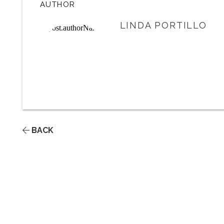
AUTHOR
LINDA PORTILLO
BACK