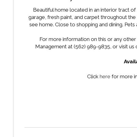
Beautiful home located in an interior tract o
garage, fresh paint, and carpet throughout the
see home. Close to shopping and dining. Pets 
For more information on this or any other
Management at (562) 989-9835, or visit us 
Avail
Click
here
for more i