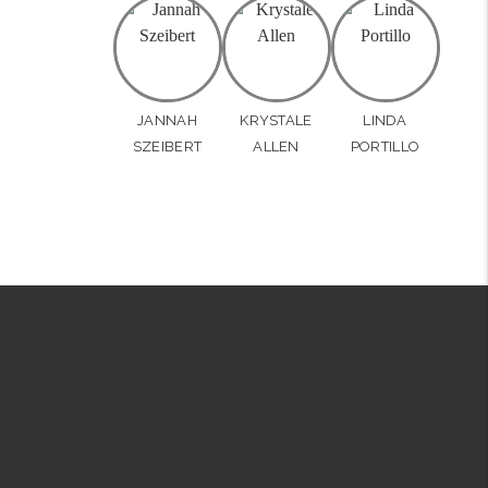
JANNAH
KRYSTALE
LINDA
SZEIBERT
ALLEN
PORTILLO