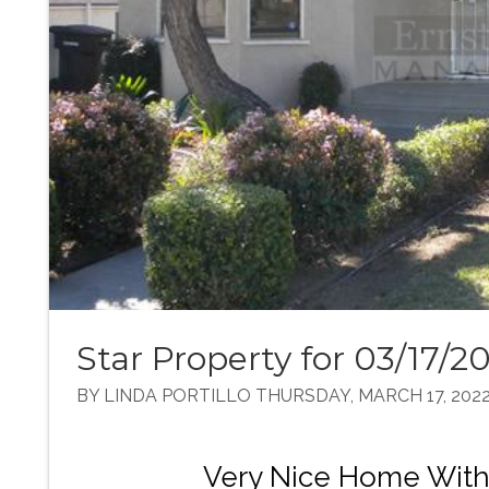
Star Property for 03/17/2
BY LINDA PORTILLO THURSDAY, MARCH 17, 202
Very Nice Home With