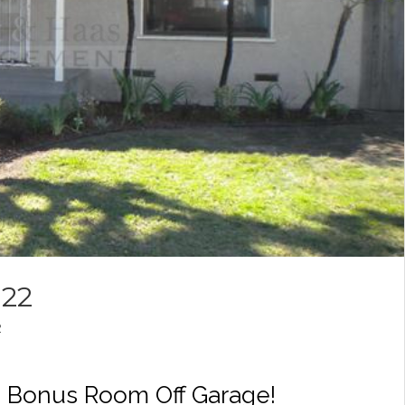
022
2
 Bonus Room Off Garage!