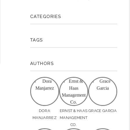
CATEGORIES
TAGS
AUTHORS
DORA
ERNST & HAAS
GRACE GARCIA
MANJARREZ
MANAGEMENT
CO.