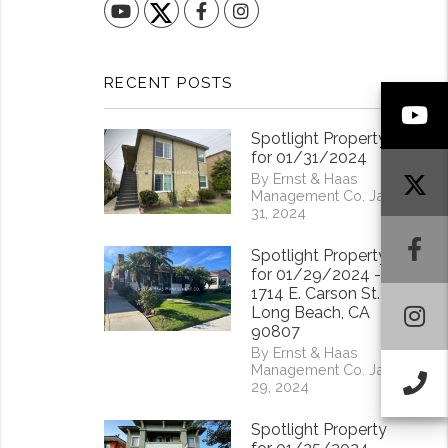
YouTube
Facebook
Instagram
RECENT POSTS
Y
Spotlight Property
for 01/31/2024
By Ernst & Haas
Management Co. Jan
31, 2024
F
Spotlight Property
for 01/29/2024 -
1714 E. Carson St.
I
Long Beach, CA
90807
By Ernst & Haas
Management Co. Jan
Ca
29, 2024
Spotlight Property