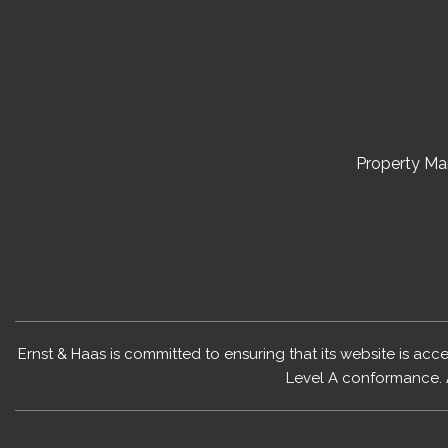
Property M
Ernst & Haas is committed to ensuring that its website is acc
Level A conformance. 