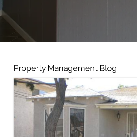
Property Management Blog