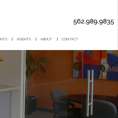
562.989.9835
NTS
AGENTS
ABOUT
CONTACT