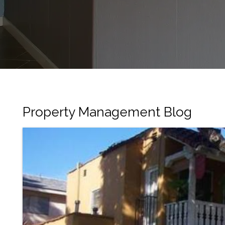
Property Management Blog