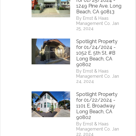
for 01/25/2024 -
1249 Pine Ave. Long
Beach, CA 90813
By Ernst & Haas
Management Co. Jan
25, 2024
Spotlight Property
for 01/24/2024 -
1052 E. 5th St. #B
Long Beach, CA
90802
By Ernst & Haas
Management Co. Jan
24, 2024
Spotlight Property
for 01/22/2024 -
1101 E. Broadway
Long Beach, CA
90802
By Ernst & Haas
Management Co. Jan
22, 2024