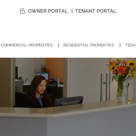
OWNER PORTAL
TENANT PORTAL
COMMERCIAL PROPERTIES
RESIDENTIAL PROPERTIES
TENA