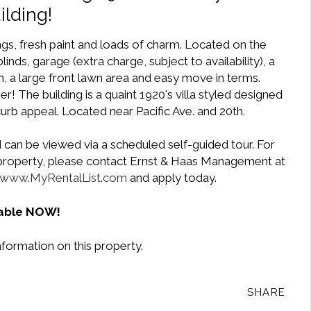
ilding!
ngs, fresh paint and loads of charm. Located on the
inds, garage (extra charge, subject to availability), a
, a large front lawn area and easy move in terms.
r! The building is a quaint 1920's villa styled designed
curb appeal. Located near Pacific Ave. and 20th.
 can be viewed via a scheduled self-guided tour. For
e property, please contact Ernst & Haas Management at
www.MyRentalList.com
and apply today.
lable NOW!
nformation on this property.
SHARE