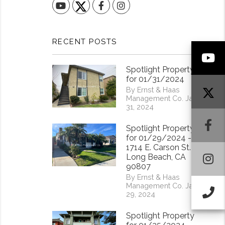
YouTube
Facebook
Instagram
RECENT POSTS
Y
Spotlight Property
for 01/31/2024
By Ernst & Haas
Management Co. Jan
31, 2024
F
Spotlight Property
for 01/29/2024 -
1714 E. Carson St.
I
Long Beach, CA
90807
By Ernst & Haas
Management Co. Jan
Ca
29, 2024
Spotlight Property