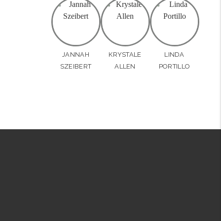
JANNAH
KRYSTALE
LINDA
SZEIBERT
ALLEN
PORTILLO