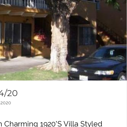
14/20
 2020
 Charming 1920's Villa Styled