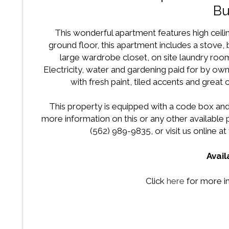
Bu
This wonderful apartment features high ceili
ground floor, this apartment includes a stove, bl
large wardrobe closet, on site laundry room
Electricity, water and gardening paid for by owne
with fresh paint, tiled accents and great 
This property is equipped with a code box and
more information on this or any other availabl
(562) 989-9835, or visit us online at
Avai
Click
here
for more i