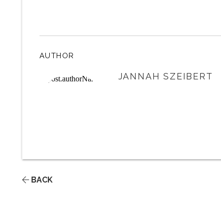
AUTHOR
JANNAH SZEIBERT
BACK