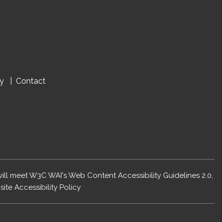
cy
Contact
 will meet W3C WAI's Web Content Accessibility Guidelines 2.0,
ite Accessibility Policy