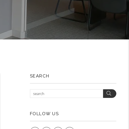
SEARCH
Search
FOLLOW US