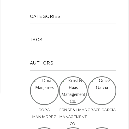
rest
CATEGORIES
TAGS
AUTHORS
DORA
ERNST & HAAS
GRACE GARCIA
MANJARREZ
MANAGEMENT
CO.