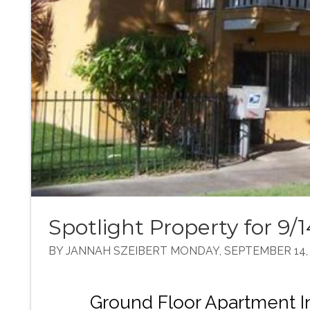
Spotlight Property for 9/
BY JANNAH SZEIBERT MONDAY, SEPTEMBER 14,
Ground Floor Apartment In