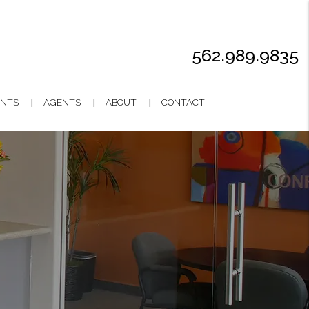
562.989.9835
NTS
AGENTS
ABOUT
CONTACT