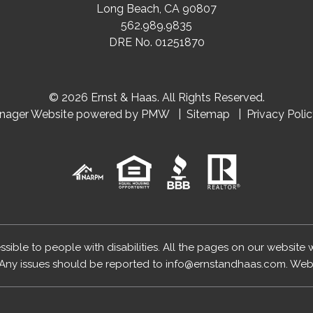
Long Beach
,
CA
90807
562.989.9835
DRE No. 01251870
© 2026 Ernst & Haas. All Rights Reserved.
anager Website powered by
PMW
Sitemap
Privacy Poli
essible to people with disabilities. All the pages on our website
Any issues should be reported to
info@ernstandhaas.com
.
Webs