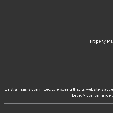
Property M
Ernst & Haas is committed to ensuring that its website is acc
Level A conformance. 