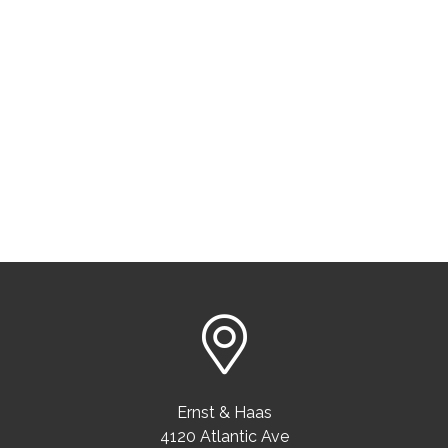
Ernst & Haas
4120 Atlantic Ave