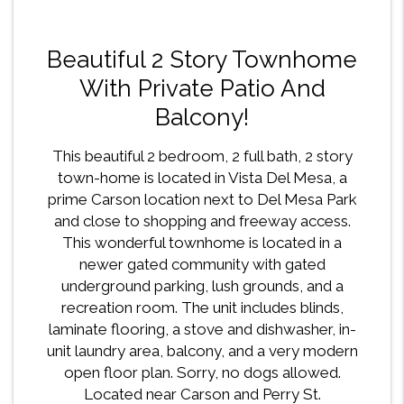
Beautiful 2 Story Townhome
With Private Patio And
Balcony!
This beautiful 2 bedroom, 2 full bath, 2 story
town-home is located in Vista Del Mesa, a
prime Carson location next to Del Mesa Park
and close to shopping and freeway access.
This wonderful townhome is located in a
newer gated community with gated
underground parking, lush grounds, and a
recreation room. The unit includes blinds,
laminate flooring, a stove and dishwasher, in-
unit laundry area, balcony, and a very modern
open floor plan. Sorry, no dogs allowed.
Located near Carson and Perry St.