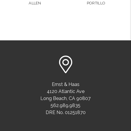
ALLEN
PORTILLO
Ernst & Haas
4120 Atlantic Ave
Long Beach
,
CA
90807
562.989.9835
DRE No. 01251870