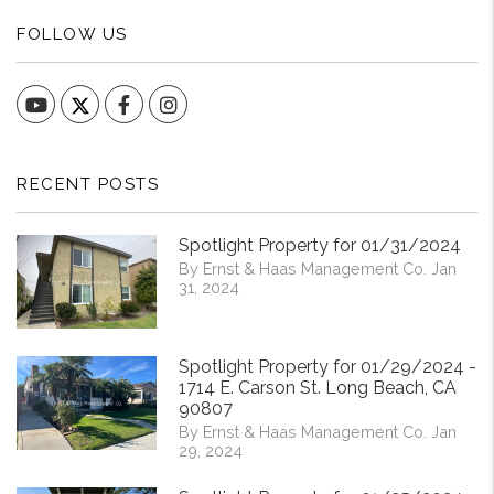
FOLLOW US
YouTube
Facebook
Instagram
RECENT POSTS
Spotlight Property for 01/31/2024
By Ernst & Haas Management Co. Jan
31, 2024
Spotlight Property for 01/29/2024 -
1714 E. Carson St. Long Beach, CA
90807
By Ernst & Haas Management Co. Jan
29, 2024