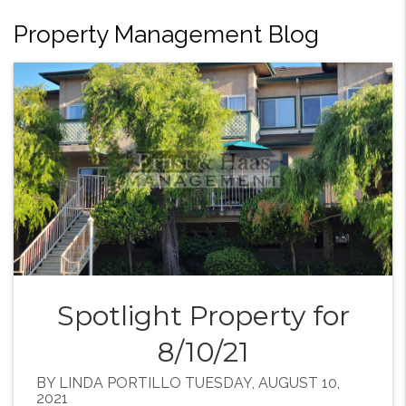
Property Management Blog
Spotlight Property for
8/10/21
BY LINDA PORTILLO TUESDAY, AUGUST 10,
2021