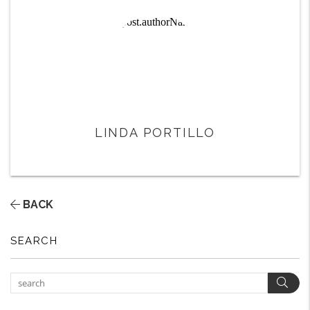
LINDA PORTILLO
BACK
SEARCH
Sear