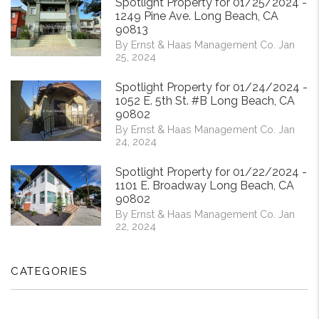
Spotlight Property for 01/25/2024 -
1249 Pine Ave. Long Beach, CA
90813
By Ernst & Haas Management Co. Jan
25, 2024
Spotlight Property for 01/24/2024 -
1052 E. 5th St. #B Long Beach, CA
90802
By Ernst & Haas Management Co. Jan
24, 2024
Spotlight Property for 01/22/2024 -
1101 E. Broadway Long Beach, CA
90802
By Ernst & Haas Management Co. Jan
22, 2024
CATEGORIES