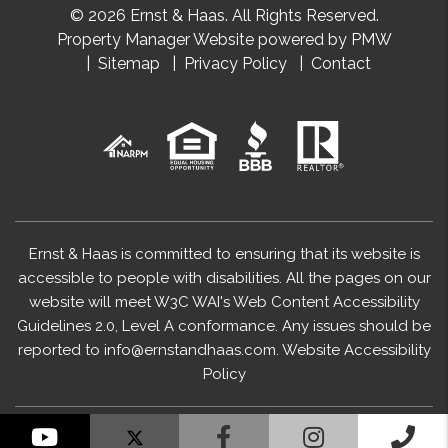
© 2026 Ernst & Haas. All Rights Reserved.
Property Manager Website powered by
PMW
Sitemap
Privacy Policy
Contact
Ernst & Haas is committed to ensuring that its website is
accessible to people with disabilities. All the pages on our
website will meet W3C WAI's Web Content Accessibility
Guidelines 2.0, Level A conformance. Any issues should be
reported to
info@ernstandhaas.com
.
Website Accessibility
Policy
YouTube
Facebook
Instagram
Cal