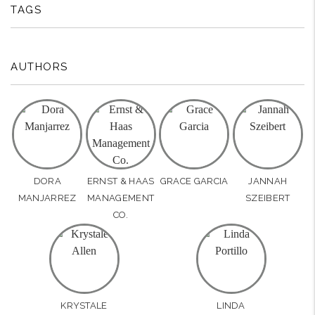
TAGS
AUTHORS
DORA
ERNST & HAAS
GRACE GARCIA
JANNAH
MANJARREZ
MANAGEMENT
SZEIBERT
CO.
KRYSTALE
LINDA