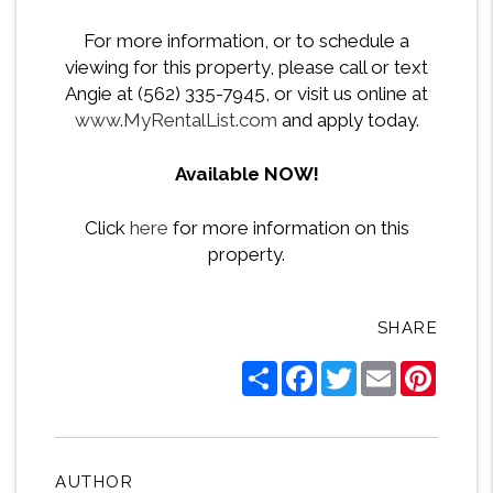
For more information, or to schedule a
viewing for this property, please call or text
Angie at (562) 335-7945, or visit us online at
www.MyRentalList.com
and apply today.
Available NOW!
Click
here
for more information on this
property.
SHARE
Share
Facebook
Twitter
Email
Pintere
AUTHOR