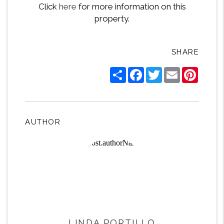
Click
here
for more information on this
property.
SHARE
Share
Facebook
Twitter
Email
Pintere
AUTHOR
LINDA PORTILLO