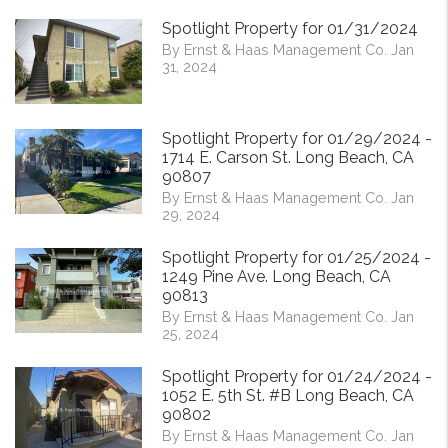
Spotlight Property for 01/31/2024
By Ernst & Haas Management Co. Jan
31, 2024
Spotlight Property for 01/29/2024 -
1714 E. Carson St. Long Beach, CA
90807
By Ernst & Haas Management Co. Jan
29, 2024
Spotlight Property for 01/25/2024 -
1249 Pine Ave. Long Beach, CA
90813
By Ernst & Haas Management Co. Jan
25, 2024
Spotlight Property for 01/24/2024 -
1052 E. 5th St. #B Long Beach, CA
90802
By Ernst & Haas Management Co. Jan