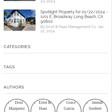
24, 2024
Spotlight Property for 01/22/2024 -
1101 E. Broadway Long Beach, CA
90802
By Ernst & Haas Management Co. Jan
22, 2024
CATEGORIES
TAGS
AUTHORS