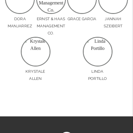
DORA
ERNST & HAAS
GRACE GARCIA
JANNAH
MANJARREZ
MANAGEMENT
SZEIBERT
CO.
KRYSTALE
LINDA
ALLEN
PORTILLO