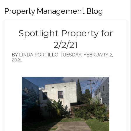
Property Management Blog
Spotlight Property for
2/2/21
BY LINDA PORTILLO TUESDAY, FEBRUARY 2,
2021