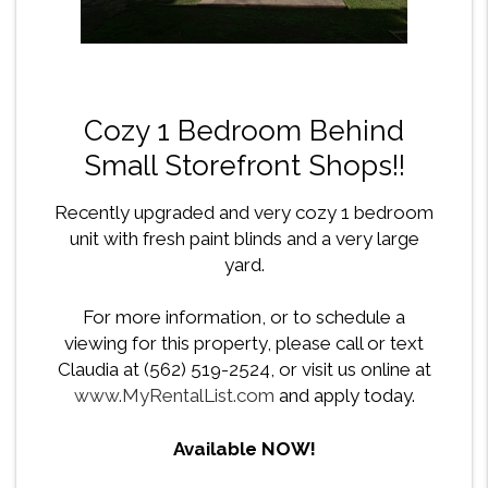
Cozy 1 Bedroom Behind
Small Storefront Shops!!
Recently upgraded and very cozy 1 bedroom
unit with fresh paint blinds and a very large
yard.
For more information, or to schedule a
viewing for this property, please call or text
Claudia at (562) 519-2524, or visit us online at
www.MyRentalList.com
and apply today.
Available NOW!