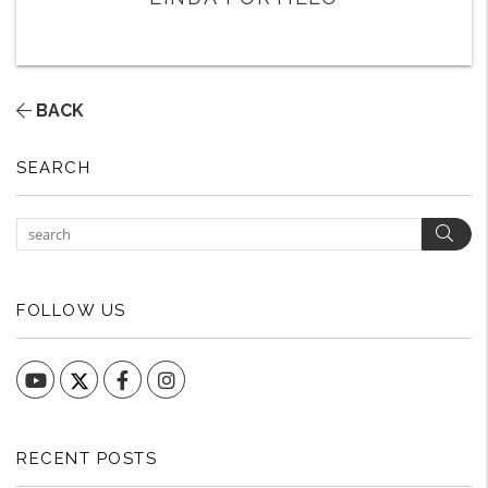
BACK
SEARCH
Sear
FOLLOW US
YouTube
Facebook
Instagram
RECENT POSTS