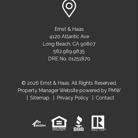
Ernst & Haas
4120 Atlantic Ave
Long Beach
,
CA
90807
562.989.9835
DRE No. 01251870
© 2026 Ernst & Haas. All Rights Reserved.
Property Manager Website powered by
PMW
Sitemap
Privacy Policy
Contact