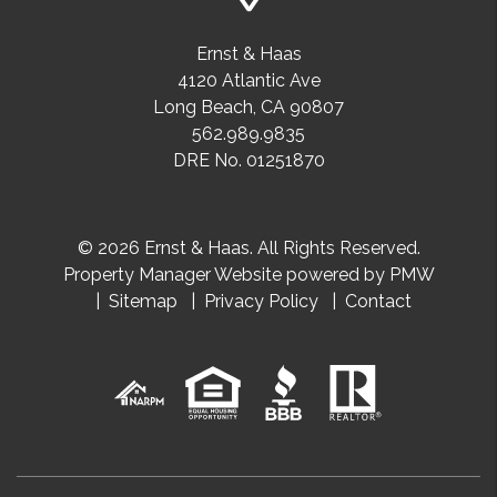
Ernst & Haas
4120 Atlantic Ave
Long Beach
,
CA
90807
562.989.9835
DRE No. 01251870
© 2026 Ernst & Haas. All Rights Reserved.
Property Manager Website powered by
PMW
Sitemap
Privacy Policy
Contact