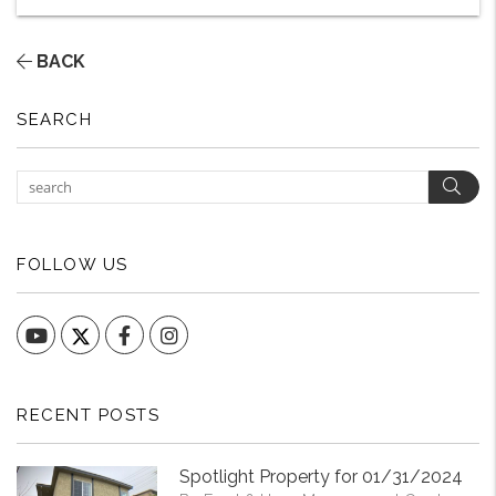
BACK
SEARCH
Sear
FOLLOW US
YouTube
Facebook
Instagram
RECENT POSTS
Spotlight Property for 01/31/2024