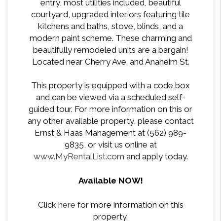
entry, most utilities included, beautiful
courtyard, upgraded interiors featuring tile
kitchens and baths, stove, blinds, and a
modern paint scheme. These charming and
beautifully remodeled units are a bargain!
Located near Cherry Ave. and Anaheim St.
This property is equipped with a code box
and can be viewed via a scheduled self-
guided tour. For more information on this or
any other available property, please contact
Ernst & Haas Management at (562) 989-
9835, or visit us online at
www.MyRentalList.com
and apply today.
Available NOW!
Click
here
for more information on this
property.