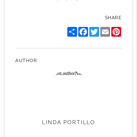
SHARE
Share
Facebook
Twitter
Email
Pintere
AUTHOR
LINDA PORTILLO