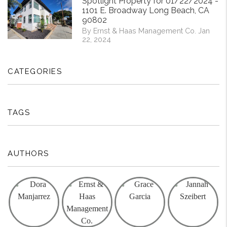
Spotlight Property for 01/22/2024 -
1101 E. Broadway Long Beach, CA
90802
By Ernst & Haas Management Co. Jan
22, 2024
CATEGORIES
TAGS
AUTHORS