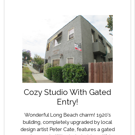
Cozy Studio With Gated
Entry!
Wonderful Long Beach charm! 1920's
building, completely upgraded by local
design artist Peter Cate, features a gated