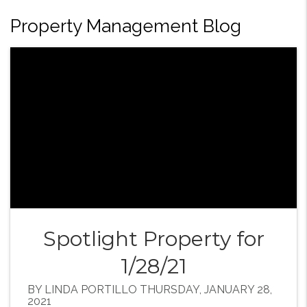
Property Management Blog
Spotlight Property for
1/28/21
BY LINDA PORTILLO THURSDAY, JANUARY 28,
2021