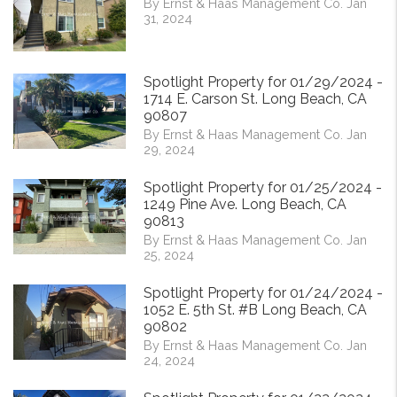
By Ernst & Haas Management Co. Jan
31, 2024
Spotlight Property for 01/29/2024 -
1714 E. Carson St. Long Beach, CA
90807
By Ernst & Haas Management Co. Jan
29, 2024
Spotlight Property for 01/25/2024 -
1249 Pine Ave. Long Beach, CA
90813
By Ernst & Haas Management Co. Jan
25, 2024
Spotlight Property for 01/24/2024 -
1052 E. 5th St. #B Long Beach, CA
90802
By Ernst & Haas Management Co. Jan
24, 2024