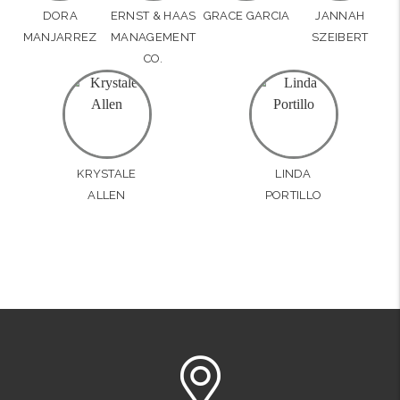
DORA
ERNST & HAAS
GRACE GARCIA
JANNAH
MANJARREZ
MANAGEMENT
SZEIBERT
CO.
KRYSTALE
LINDA
ALLEN
PORTILLO