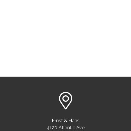
Ernst & Haas
4120 Atlantic Ave