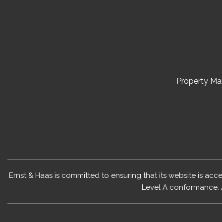
Property M
Ernst & Haas is committed to ensuring that its website is acc
Level A conformance. 