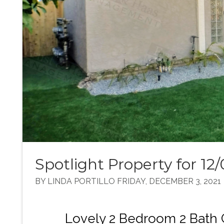
Spotlight Property for 12/
BY LINDA PORTILLO FRIDAY, DECEMBER 3, 2021
Lovely 2 Bedroom 2 Bath