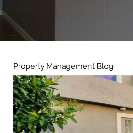
Property Management Blog