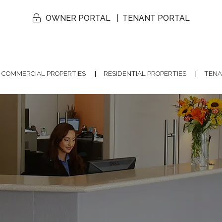
OWNER PORTAL
TENANT PORTAL
COMMERCIAL PROPERTIES
RESIDENTIAL PROPERTIES
TENA