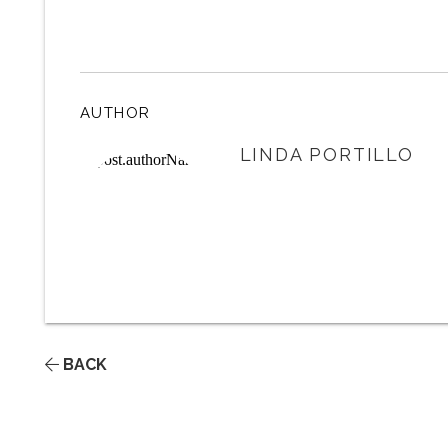
AUTHOR
LINDA PORTILLO
BACK