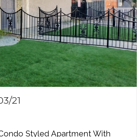
03/21
 Condo Styled Apartment With