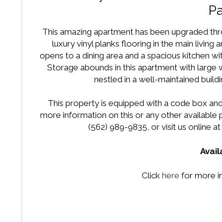
Pa
This amazing apartment has been upgraded thro
luxury vinyl planks flooring in the main living
opens to a dining area and a spacious kitchen w
Storage abounds in this apartment with large
nestled in a well-maintained buildi
This property is equipped with a code box and
more information on this or any other availabl
(562) 989-9835, or visit us online a
Avai
Click
here
for more i