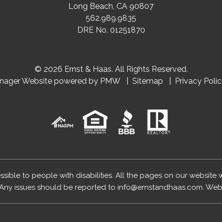
Long Beach
,
CA
90807
562.989.9835
DRE No. 01251870
© 2026 Ernst & Haas. All Rights Reserved.
anager Website powered by
PMW
Sitemap
Privacy Poli
essible to people with disabilities. All the pages on our website
Any issues should be reported to
info@ernstandhaas.com
.
Webs