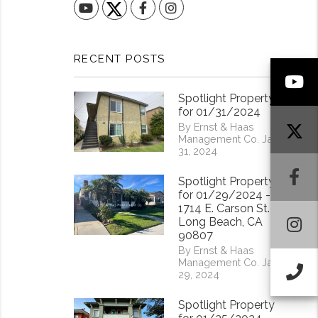
YouTube
Facebook
Instagram
RECENT POSTS
Y
Spotlight Property
for 01/31/2024
By Ernst & Haas
Management Co. Jan
31, 2024
F
Spotlight Property
for 01/29/2024 -
1714 E. Carson St.
I
Long Beach, CA
90807
By Ernst & Haas
Management Co. Jan
Ca
29, 2024
Spotlight Property