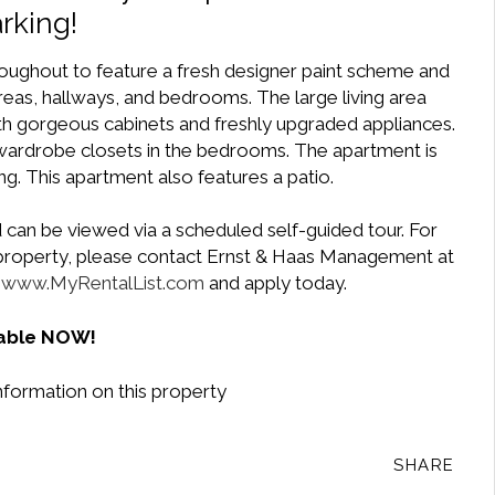
rking!
ughout to feature a fresh designer paint scheme and
 areas, hallways, and bedrooms. The large living area
ith gorgeous cabinets and freshly upgraded appliances.
 wardrobe closets in the bedrooms. The apartment is
ng. This apartment also features a patio.
 can be viewed via a scheduled self-guided tour. For
e property, please contact Ernst & Haas Management at
t
www.MyRentalList.com
and apply today.
lable NOW!
nformation on this property
SHARE