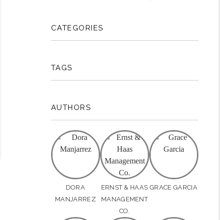
rest
CATEGORIES
TAGS
AUTHORS
DORA
ERNST & HAAS
GRACE GARCIA
MANJARREZ
MANAGEMENT
CO.