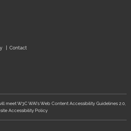
cy
Contact
 will meet W3C WAI's Web Content Accessibility Guidelines 2.0,
ite Accessibility Policy