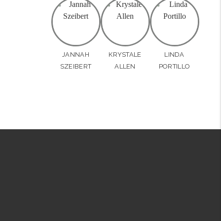
JANNAH
KRYSTALE
LINDA
SZEIBERT
ALLEN
PORTILLO