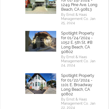
for 01/25/2024 -
1249 Pine Ave. Long
Beach, CA 90813
By Ernst & Haas
Management Co. Jan
25, 2024
Spotlight Property
for 01/24/2024 -
1052 E. 5th St. #B
Long Beach, CA
90802
By Ernst & Haas
Management Co. Jan
24, 2024
Spotlight Property
for 01/22/2024 -
1101 E. Broadway
Long Beach, CA
90802
By Ernst & Haas
Management Co. Jan
22, 2024