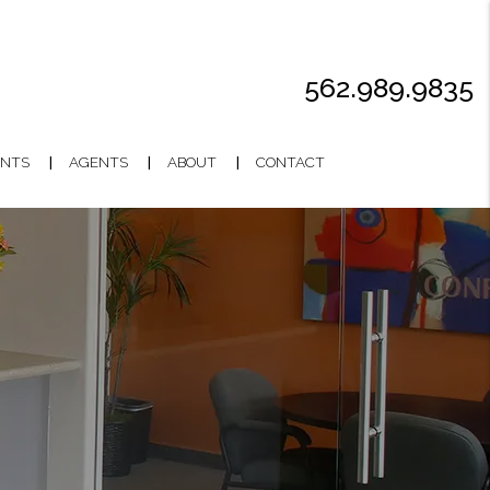
562.989.9835
NTS
AGENTS
ABOUT
CONTACT