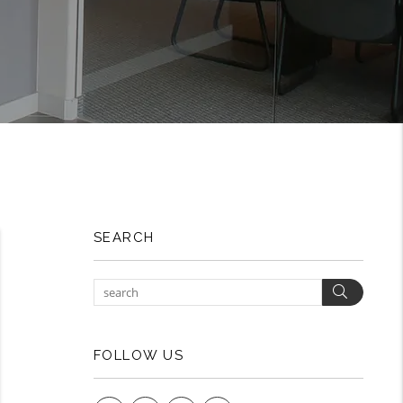
SEARCH
Search
FOLLOW US