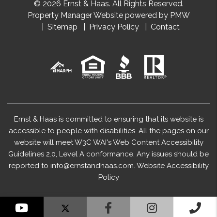
© 2026 Ernst & Haas. All Rights Reserved.
Property Manager Website powered by
PMW
Sitemap
Privacy Policy
Contact
Ernst & Haas is committed to ensuring that its website is
accessible to people with disabilities. All the pages on our
website will meet W3C WAI's Web Content Accessibility
Guidelines 2.0, Level A conformance. Any issues should be
reported to
info@ernstandhaas.com
.
Website Accessibility
Policy
YouTube
Facebook
Instagram
Cal