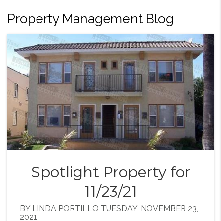
Property Management Blog
Spotlight Property for
11/23/21
BY LINDA PORTILLO TUESDAY, NOVEMBER 23,
2021