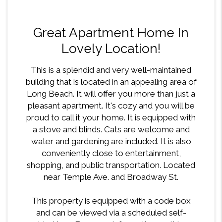
Great Apartment Home In
Lovely Location!
This is a splendid and very well-maintained
building that is located in an appealing area of
Long Beach. It will offer you more than just a
pleasant apartment. It's cozy and you will be
proud to call it your home. It is equipped with
a stove and blinds. Cats are welcome and
water and gardening are included. It is also
conveniently close to entertainment,
shopping, and public transportation. Located
near Temple Ave. and Broadway St.
This property is equipped with a code box
and can be viewed via a scheduled self-