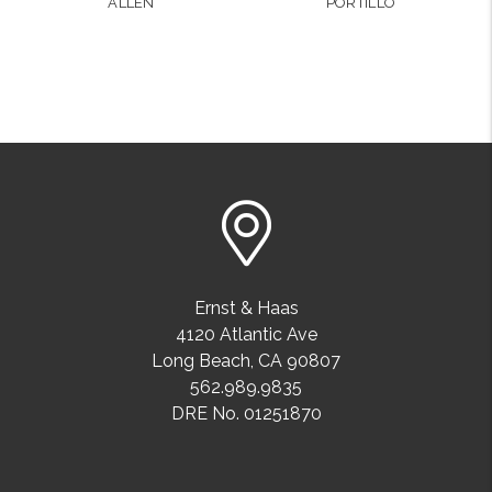
ALLEN
PORTILLO
Ernst & Haas
4120 Atlantic Ave
Long Beach
,
CA
90807
562.989.9835
DRE No. 01251870