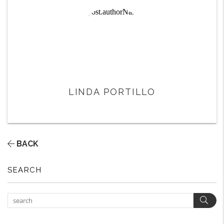
LINDA PORTILLO
BACK
SEARCH
Sear