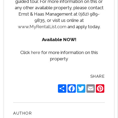
guided tour. For more information on this or
any other available property, please contact
Ernst & Haas Management at (562) 989-
9835, or visit us online at
www.MyRentalList.com
and apply today.
Available NOW!
Click
here
for more information on this
property
SHARE
Share
Facebook
Twitter
Email
Pintere
AUTHOR