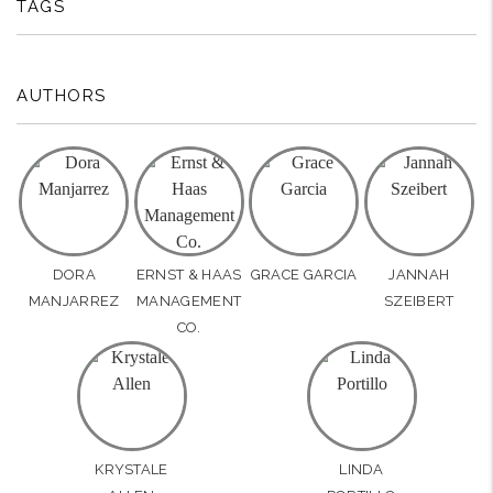
TAGS
AUTHORS
DORA
ERNST & HAAS
GRACE GARCIA
JANNAH
MANJARREZ
MANAGEMENT
SZEIBERT
CO.
KRYSTALE
LINDA