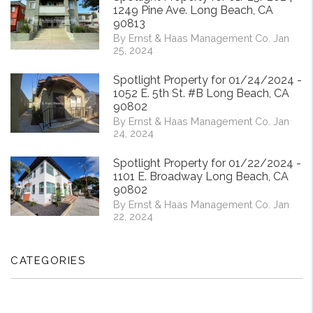
1249 Pine Ave. Long Beach, CA
90813
By Ernst & Haas Management Co. Jan
25, 2024
Spotlight Property for 01/24/2024 -
1052 E. 5th St. #B Long Beach, CA
90802
By Ernst & Haas Management Co. Jan
24, 2024
Spotlight Property for 01/22/2024 -
1101 E. Broadway Long Beach, CA
90802
By Ernst & Haas Management Co. Jan
22, 2024
CATEGORIES