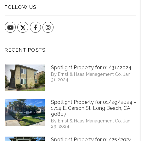
FOLLOW US
YouTube
Facebook
Instagram
RECENT POSTS
Spotlight Property for 01/31/2024
By Ernst & Haas Management Co. Jan
31, 2024
Spotlight Property for 01/29/2024 -
1714 E. Carson St. Long Beach, CA
90807
By Ernst & Haas Management Co. Jan
29, 2024
Spotlight Property for 01/25/2024 -