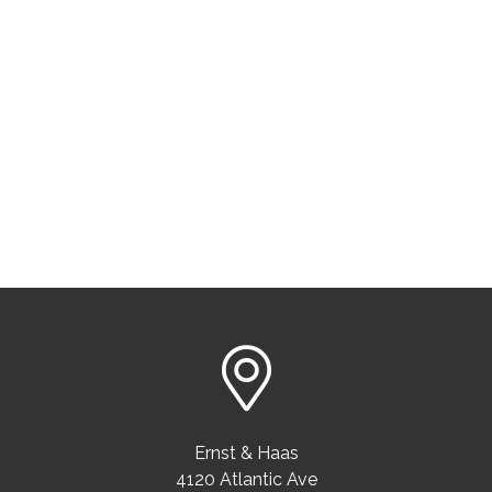
Ernst & Haas
4120 Atlantic Ave