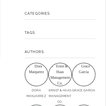
CATEGORIES
TAGS
AUTHORS
DORA
ERNST & HAAS
GRACE GARCIA
MANJARREZ
MANAGEMENT
CO.