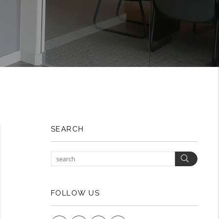
SEARCH
Search
FOLLOW US