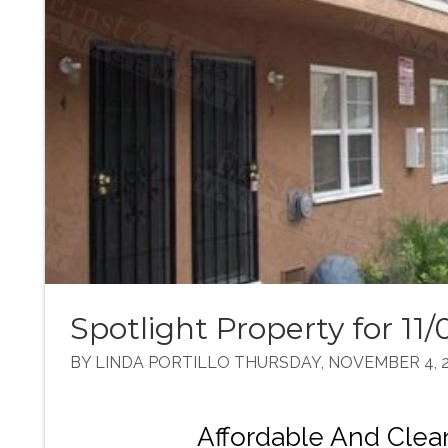
Spotlight Property for 11/
BY LINDA PORTILLO THURSDAY, NOVEMBER 4, 2
Affordable And Cle