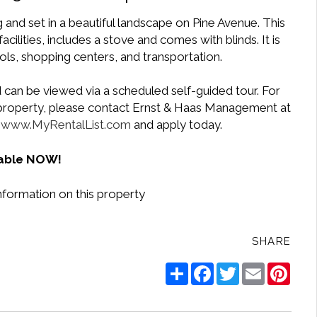
g and set in a beautiful landscape on Pine Avenue. This
cilities, includes a stove and comes with blinds. It is
ls, shopping centers, and transportation.
 can be viewed via a scheduled self-guided tour. For
e property, please contact Ernst & Haas Management at
t
www.MyRentalList.com
and apply today.
lable NOW!
nformation on this property
SHARE
Share
Facebook
Twitter
Email
Pinte