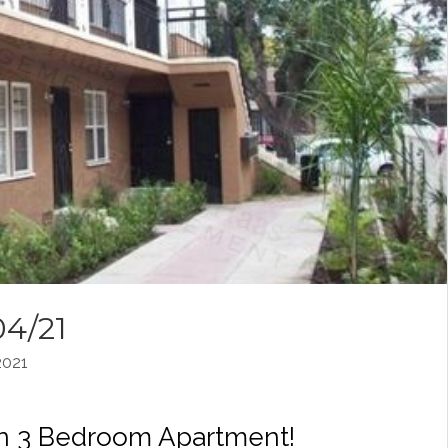
04/21
021
an 3 Bedroom Apartment!