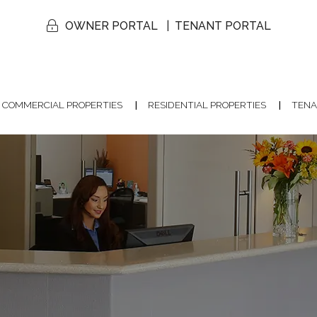
OWNER PORTAL
TENANT PORTAL
COMMERCIAL PROPERTIES
RESIDENTIAL PROPERTIES
TENA