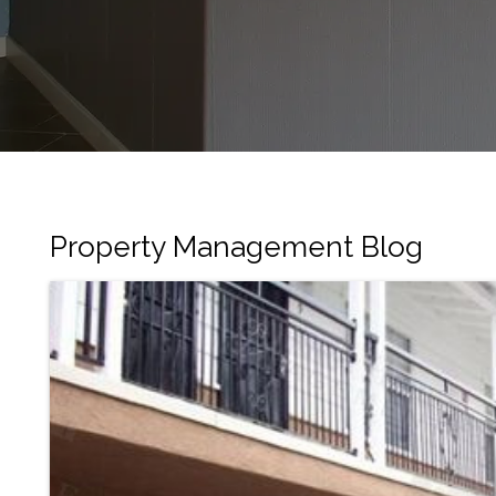
Property Management Blog