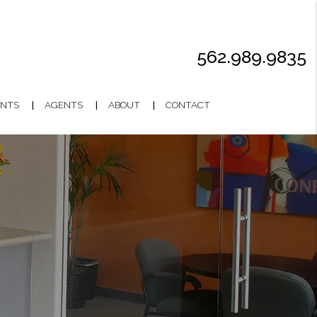
562.989.9835
NTS
AGENTS
ABOUT
CONTACT