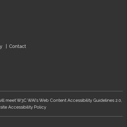
cy
Contact
 will meet W3C WAI's Web Content Accessibility Guidelines 2.0,
ite Accessibility Policy