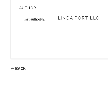
AUTHOR
LINDA PORTILLO
BACK