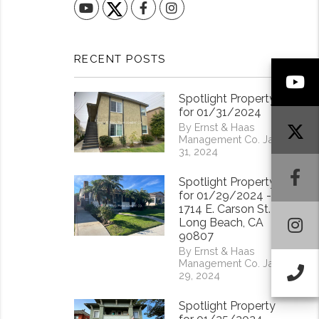
YouTube
Facebook
Instagram
RECENT POSTS
Y
Spotlight Property
for 01/31/2024
By Ernst & Haas
Management Co. Jan
31, 2024
F
Spotlight Property
for 01/29/2024 -
1714 E. Carson St.
I
Long Beach, CA
90807
By Ernst & Haas
Management Co. Jan
Ca
29, 2024
Spotlight Property