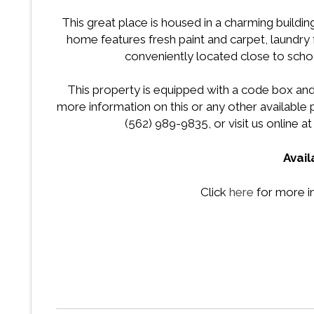
This great place is housed in a charming buildin
home features fresh paint and carpet, laundry fa
conveniently located close to schoo
This property is equipped with a code box and
more information on this or any other availabl
(562) 989-9835, or visit us online a
Avai
Click
here
for more i