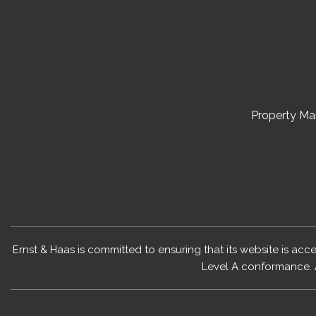
Property M
Ernst & Haas is committed to ensuring that its website is acc
Level A conformance. 