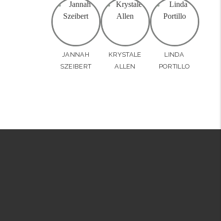
JANNAH
KRYSTALE
LINDA
SZEIBERT
ALLEN
PORTILLO