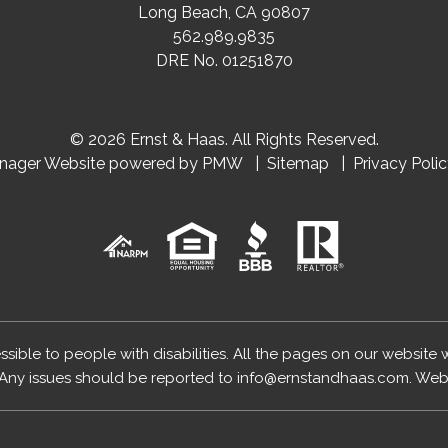
Long Beach
,
CA
90807
562.989.9835
DRE No. 01251870
© 2026 Ernst & Haas. All Rights Reserved.
anager Website powered by
PMW
Sitemap
Privacy Poli
essible to people with disabilities. All the pages on our website
Any issues should be reported to
info@ernstandhaas.com
.
Webs