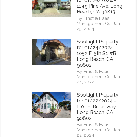
for 01/25/2024 -
1249 Pine Ave. Long
Beach, CA 90813
By Ernst & Haas
Management Co. Jan
25, 2024
Spotlight Property
for 01/24/2024 -
1052 E. 5th St. #B
Long Beach, CA
90802
By Ernst & Haas
Management Co. Jan
24, 2024
Spotlight Property
for 01/22/2024 -
1101 E. Broadway
Long Beach, CA
rest
90802
By Ernst & Haas
Management Co. Jan
22, 2024