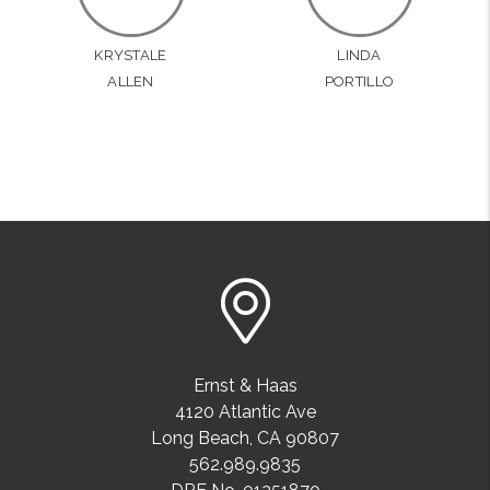
KRYSTALE
LINDA
ALLEN
PORTILLO
Ernst & Haas
4120 Atlantic Ave
Long Beach
,
CA
90807
562.989.9835