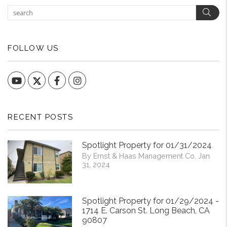
Sear
FOLLOW US
YouTube
Facebook
Instagram
RECENT POSTS
Spotlight Property for 01/31/2024
By Ernst & Haas Management Co. Jan
31, 2024
Spotlight Property for 01/29/2024 -
1714 E. Carson St. Long Beach, CA
90807