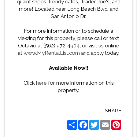
quaint shops, trendy cafes, Trader Joe's, and
more! Located near Long Beach Blvd. and
San Antonio Dr.
For more information or to schedule a
viewing for this property, please call or text
Octavio at (562) 972-4904, or visit us online
at
www.MyRentalList.com
and apply today.
Available Now!!
Click
here
for more information on this
property.
SHARE
Share
Facebook
Twitter
Email
Pintere