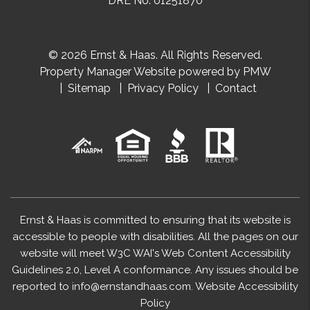
DRE No. 01251870
© 2026 Ernst & Haas. All Rights Reserved.
Property Manager Website powered by
PMW
Sitemap
Privacy Policy
Contact
Ernst & Haas is committed to ensuring that its website is
accessible to people with disabilities. All the pages on our
website will meet W3C WAI's Web Content Accessibility
Guidelines 2.0, Level A conformance. Any issues should be
reported to
info@ernstandhaas.com
.
Website Accessibility
Policy