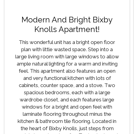
Modern And Bright Bixby
Knolls Apartment!
This wonderful unit has a bright open floor
plan with little wasted space. Step into a
large living room with large windows to allow
ample natural lighting for a warm and inviting
feel. This apartment also features an open
and very functional kitchen with lots of
cabinets, counter space, and a stove. Two
spacious bedrooms, each with a large
wardrobe closet, and each features large
windows for a bright and open feel with
laminate flooring throughout minus the
kitchen & bathroom tile flooring. Located in
the heart of Bixby Knolls, just steps from