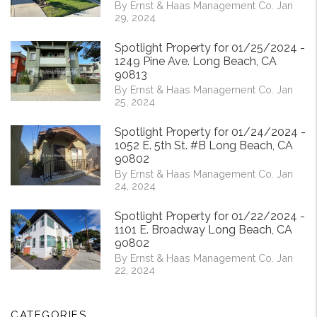
By Ernst & Haas Management Co. Jan
29, 2024
Spotlight Property for 01/25/2024 -
1249 Pine Ave. Long Beach, CA
90813
By Ernst & Haas Management Co. Jan
25, 2024
Spotlight Property for 01/24/2024 -
1052 E. 5th St. #B Long Beach, CA
90802
By Ernst & Haas Management Co. Jan
24, 2024
Spotlight Property for 01/22/2024 -
1101 E. Broadway Long Beach, CA
90802
By Ernst & Haas Management Co. Jan
22, 2024
CATEGORIES