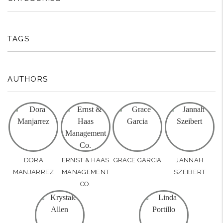
TAGS
AUTHORS
DORA
ERNST & HAAS
GRACE GARCIA
JANNAH
MANJARREZ
MANAGEMENT
SZEIBERT
CO.