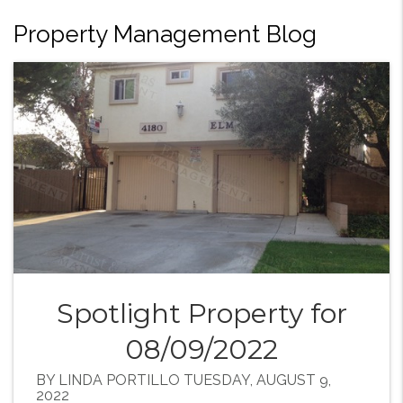
Property Management Blog
Spotlight Property for
08/09/2022
BY LINDA PORTILLO TUESDAY, AUGUST 9,
2022