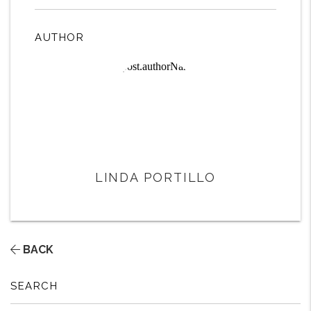
AUTHOR
LINDA PORTILLO
BACK
SEARCH