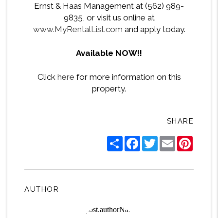
Ernst & Haas Management at (562) 989-
9835, or visit us online at
www.MyRentalList.com
and apply today.
Available NOW!!
Click
here
for more information on this
property.
SHARE
Share
Facebook
Twitter
Email
Pintere
AUTHOR