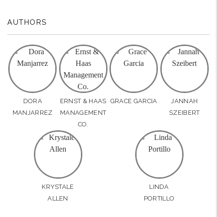
AUTHORS
DORA
ERNST & HAAS
GRACE GARCIA
JANNAH
MANJARREZ
MANAGEMENT
SZEIBERT
CO.
KRYSTALE
LINDA
ALLEN
PORTILLO