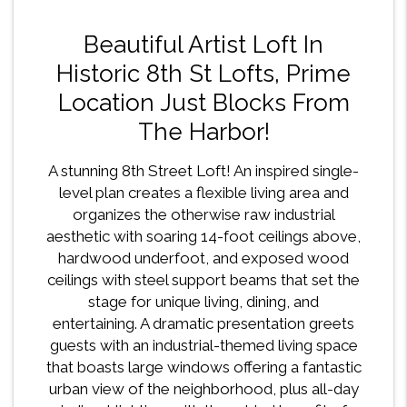
Beautiful Artist Loft In
Historic 8th St Lofts, Prime
Location Just Blocks From
The Harbor!
A stunning 8th Street Loft! An inspired single-
level plan creates a flexible living area and
organizes the otherwise raw industrial
aesthetic with soaring 14-foot ceilings above,
hardwood underfoot, and exposed wood
ceilings with steel support beams that set the
stage for unique living, dining, and
entertaining. A dramatic presentation greets
guests with an industrial-themed living space
that boasts large windows offering a fantastic
urban view of the neighborhood, plus all-day