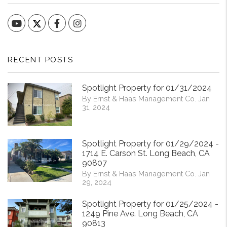
YouTube
Facebook
Instagram
RECENT POSTS
Spotlight Property for 01/31/2024
By Ernst & Haas Management Co. Jan
31, 2024
Spotlight Property for 01/29/2024 -
1714 E. Carson St. Long Beach, CA
90807
By Ernst & Haas Management Co. Jan
29, 2024
Spotlight Property for 01/25/2024 -
1249 Pine Ave. Long Beach, CA
90813