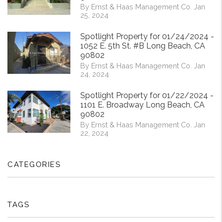
By Ernst & Haas Management Co. Jan
25, 2024
Spotlight Property for 01/24/2024 -
1052 E. 5th St. #B Long Beach, CA
90802
By Ernst & Haas Management Co. Jan
24, 2024
Spotlight Property for 01/22/2024 -
1101 E. Broadway Long Beach, CA
90802
By Ernst & Haas Management Co. Jan
22, 2024
CATEGORIES
TAGS