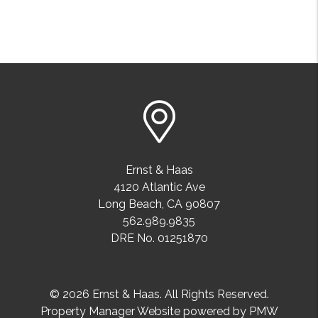
Ernst & Haas
4120 Atlantic Ave
Long Beach
,
CA
90807
562.989.9835
DRE No. 01251870
© 2026 Ernst & Haas. All Rights Reserved.
Property Manager Website powered by
PMW