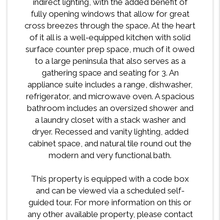
indirect lighting, with the added benefit of
fully opening windows that allow for great
cross breezes through the space. At the heart
of it all is a well-equipped kitchen with solid
surface counter prep space, much of it owed
to a large peninsula that also serves as a
gathering space and seating for 3. An
appliance suite includes a range, dishwasher,
refrigerator, and microwave oven. A spacious
bathroom includes an oversized shower and
a laundry closet with a stack washer and
dryer. Recessed and vanity lighting, added
cabinet space, and natural tile round out the
modern and very functional bath.
This property is equipped with a code box
and can be viewed via a scheduled self-
guided tour. For more information on this or
any other available property, please contact