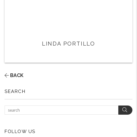
LINDA PORTILLO
BACK
SEARCH
Sear
FOLLOW US