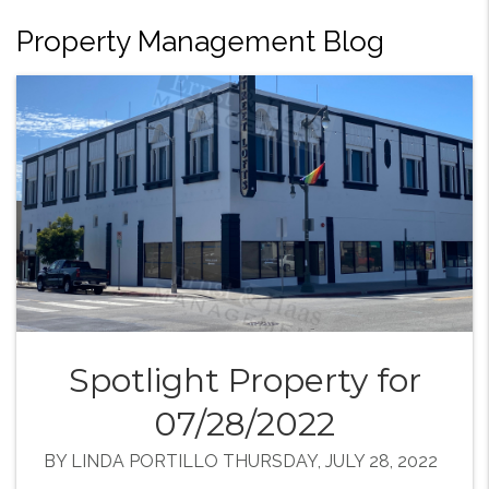
Property Management Blog
Spotlight Property for
07/28/2022
BY LINDA PORTILLO THURSDAY, JULY 28, 2022