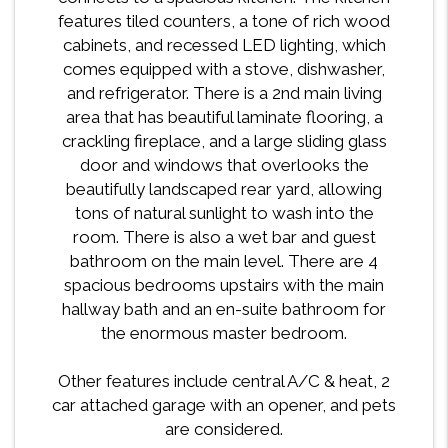
features tiled counters, a tone of rich wood
cabinets, and recessed LED lighting, which
comes equipped with a stove, dishwasher,
and refrigerator. There is a 2nd main living
area that has beautiful laminate flooring, a
crackling fireplace, and a large sliding glass
door and windows that overlooks the
beautifully landscaped rear yard, allowing
tons of natural sunlight to wash into the
room. There is also a wet bar and guest
bathroom on the main level. There are 4
spacious bedrooms upstairs with the main
hallway bath and an en-suite bathroom for
the enormous master bedroom.
Other features include central A/C & heat, 2
car attached garage with an opener, and pets
are considered.