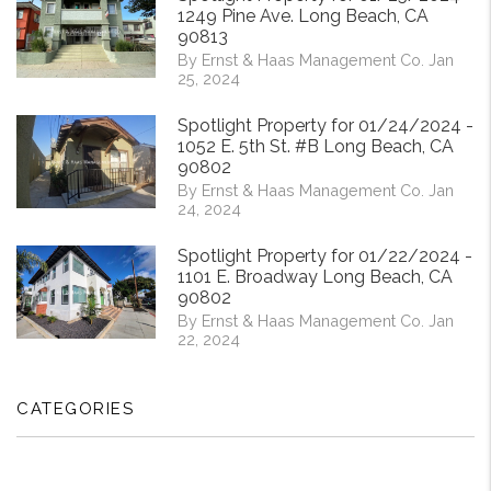
1249 Pine Ave. Long Beach, CA
90813
By Ernst & Haas Management Co. Jan
25, 2024
Spotlight Property for 01/24/2024 -
1052 E. 5th St. #B Long Beach, CA
90802
By Ernst & Haas Management Co. Jan
24, 2024
Spotlight Property for 01/22/2024 -
1101 E. Broadway Long Beach, CA
90802
By Ernst & Haas Management Co. Jan
22, 2024
CATEGORIES