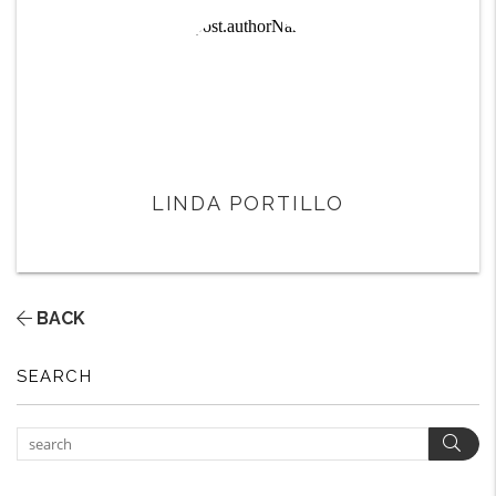
LINDA PORTILLO
BACK
SEARCH
Sear