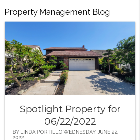
Property Management Blog
Spotlight Property for
06/22/2022
BY LINDA PORTILLO WEDNESDAY, JUNE 22,
2022