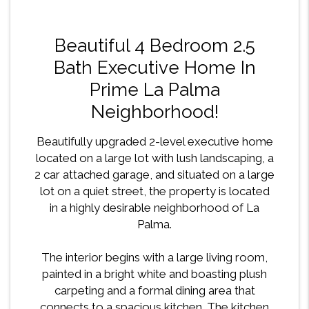
Beautiful 4 Bedroom 2.5
Bath Executive Home In
Prime La Palma
Neighborhood!
Beautifully upgraded 2-level executive home
located on a large lot with lush landscaping, a
2 car attached garage, and situated on a large
lot on a quiet street, the property is located
in a highly desirable neighborhood of La
Palma.
The interior begins with a large living room,
painted in a bright white and boasting plush
carpeting and a formal dining area that
connects to a spacious kitchen. The kitchen