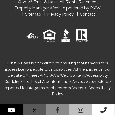
© 2026 Ernst & Haas. All Rights Reserved.
Property Manager Website powered by
PMW
Sitemap
Privacy Policy
Contact
Ernst & Haas is committed to ensuring that its website is
accessible to people with disabilities. All the pages on our
website will meet W3C WAI's Web Content Accessibility
Guidelines 2.0, Level A conformance. Any issues should be
reported to
info@ernstandhaas.com
.
Website Accessibility
Policy
YouTube
Facebook
Instagram
Cal