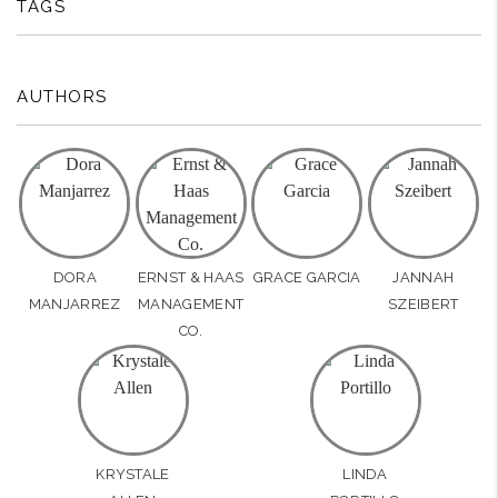
TAGS
AUTHORS
DORA
ERNST & HAAS
GRACE GARCIA
JANNAH
MANJARREZ
MANAGEMENT
SZEIBERT
CO.
KRYSTALE
LINDA