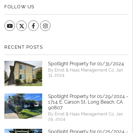
FOLLOW US
YouTube
Facebook
Instagram
RECENT POSTS
Spotlight Property for 01/31/2024
By Ernst & Haas Management Co. Jan
31, 2024
Spotlight Property for 01/29/2024 -
1714 E. Carson St. Long Beach, CA
90807
By Ernst & Haas Management Co. Jan
29, 2024
Spotlight Property for 01/25/2024 -