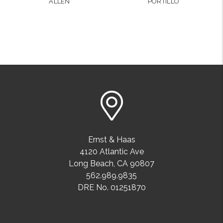
ALLEN
PORTILLO
Ernst & Haas
4120 Atlantic Ave
Long Beach
,
CA
90807
562.989.9835
DRE No. 01251870