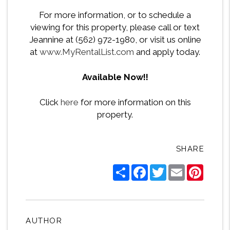
For more information, or to schedule a
viewing for this property, please call or text
Jeannine at (562) 972-1980, or visit us online
at
www.MyRentalList.com
and apply today.
Available Now!!
Click
here
for more information on this
property.
SHARE
Share
Facebook
Twitter
Email
Pintere
AUTHOR