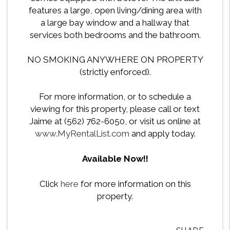
features a large, open living/dining area with
a large bay window and a hallway that
services both bedrooms and the bathroom.
NO SMOKING ANYWHERE ON PROPERTY
(strictly enforced).
For more information, or to schedule a
viewing for this property, please call or text
Jaime at (562) 762-6050, or visit us online at
www.MyRentalList.com
and apply today.
Available Now!!
Click
here
for more information on this
property.