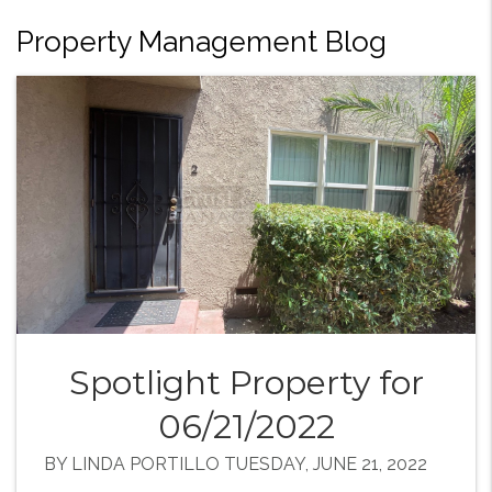
Property Management Blog
Spotlight Property for
06/21/2022
BY LINDA PORTILLO TUESDAY, JUNE 21, 2022