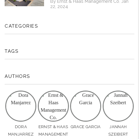
By Ernst & Haas Management Co. Jan
22, 2024
CATEGORIES
TAGS
AUTHORS
DORA
ERNST & HAAS
GRACE GARCIA
JANNAH
MANJARREZ
MANAGEMENT
SZEIBERT