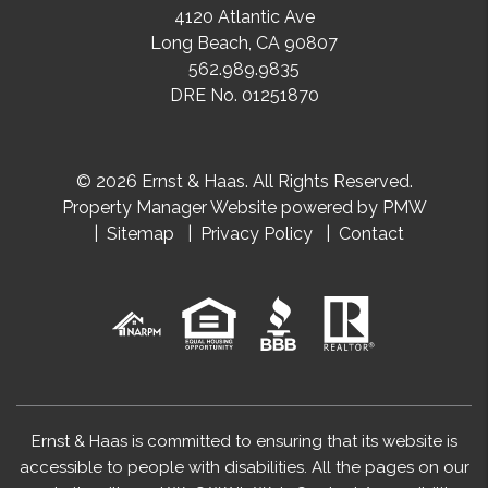
4120 Atlantic Ave
Long Beach
,
CA
90807
562.989.9835
DRE No. 01251870
© 2026 Ernst & Haas. All Rights Reserved.
Property Manager Website powered by
PMW
Sitemap
Privacy Policy
Contact
Ernst & Haas is committed to ensuring that its website is
accessible to people with disabilities. All the pages on our