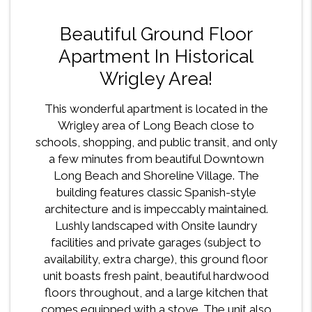
Beautiful Ground Floor
Apartment In Historical
Wrigley Area!
This wonderful apartment is located in the
Wrigley area of Long Beach close to
schools, shopping, and public transit, and only
a few minutes from beautiful Downtown
Long Beach and Shoreline Village. The
building features classic Spanish-style
architecture and is impeccably maintained.
Lushly landscaped with Onsite laundry
facilities and private garages (subject to
availability, extra charge), this ground floor
unit boasts fresh paint, beautiful hardwood
floors throughout, and a large kitchen that
comes equipped with a stove. The unit also