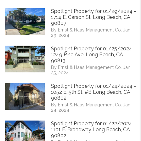
Spotlight Property for 01/29/2024 -
1714 E. Carson St. Long Beach, CA
90807
By Ernst & Haas Management Co. Jan
29, 2024
Spotlight Property for 01/25/2024 -
1249 Pine Ave. Long Beach, CA
90813
By Ernst & Haas Management Co. Jan
25, 2024
Spotlight Property for 01/24/2024 -
1052 E. 5th St. #B Long Beach, CA
90802
By Ernst & Haas Management Co. Jan
24, 2024
Spotlight Property for 01/22/2024 -
1101 E. Broadway Long Beach, CA
90802