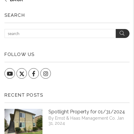
SEARCH
Sear
FOLLOW US
YouTube
Facebook
Instagram
RECENT POSTS
Spotlight Property for 01/31/2024
By Ernst & Haas Management Co. Jan
31, 2024