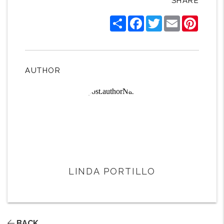
SHARE
Share
Facebook
Twitter
Email
Pintere
AUTHOR
LINDA PORTILLO
BACK