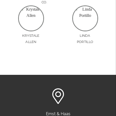
CO.
KRYSTALE
LINDA
ALLEN
PORTILLO
Ernst & Haas