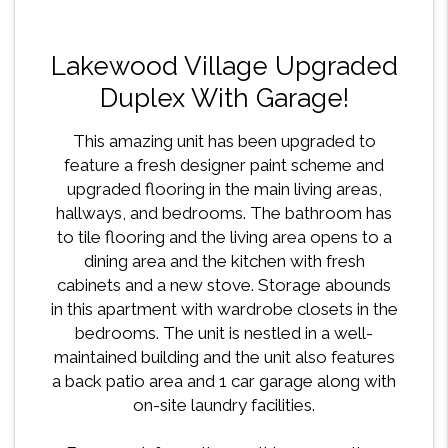
Lakewood Village Upgraded
Duplex With Garage!
This amazing unit has been upgraded to
feature a fresh designer paint scheme and
upgraded flooring in the main living areas,
hallways, and bedrooms. The bathroom has
to tile flooring and the living area opens to a
dining area and the kitchen with fresh
cabinets and a new stove. Storage abounds
in this apartment with wardrobe closets in the
bedrooms. The unit is nestled in a well-
maintained building and the unit also features
a back patio area and 1 car garage along with
on-site laundry facilities.