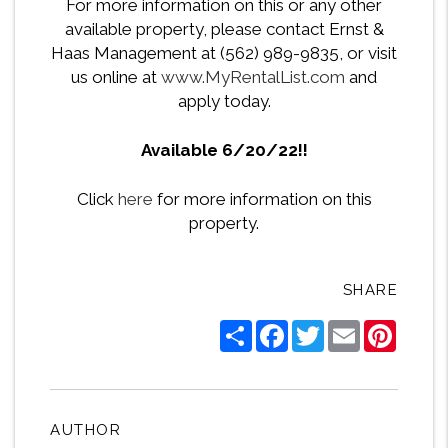
For more information on this or any other
available property, please contact Ernst &
Haas Management at (562) 989-9835, or visit
us online at
www.MyRentalList.com
and
apply today.
Available 6/20/22!!
Click
here
for more information on this
property.
SHARE
Share
Facebook
Twitter
Email
Pintere
AUTHOR