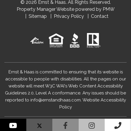
© 2026 Ernst & Haas. All Rights Reserved.
Property Manager Website powered by
PMW
Sitemap
Privacy Policy
Contact
Ernst & Haas is committed to ensuring that its website is
accessible to people with disabilities. All the pages on our
website will meet W3C WAI's Web Content Accessibility
Guidelines 2.0, Level A conformance. Any issues should be
reported to
info@ernstandhaas.com
.
Website Accessibility
Policy
YouTube
Facebook
Instagram
Cal