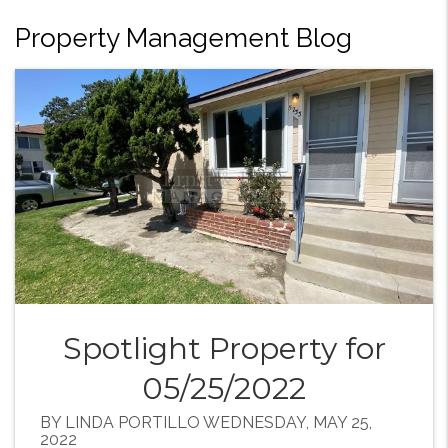
Property Management Blog
Spotlight Property for
05/25/2022
BY LINDA PORTILLO WEDNESDAY, MAY 25,
2022