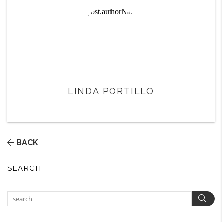
LINDA PORTILLO
BACK
SEARCH
Sear