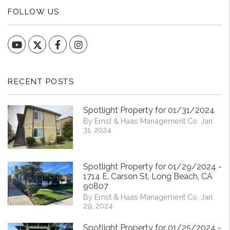
FOLLOW US
YouTube
Facebook
Instagram
RECENT POSTS
Spotlight Property for 01/31/2024
By Ernst & Haas Management Co. Jan
31, 2024
Spotlight Property for 01/29/2024 -
1714 E. Carson St. Long Beach, CA
90807
By Ernst & Haas Management Co. Jan
29, 2024
Spotlight Property for 01/25/2024 -