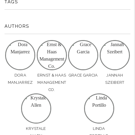
TAGS
AUTHORS
DORA
ERNST & HAAS
GRACE GARCIA
JANNAH
MANJARREZ
MANAGEMENT
SZEIBERT
CO.
KRYSTALE
LINDA