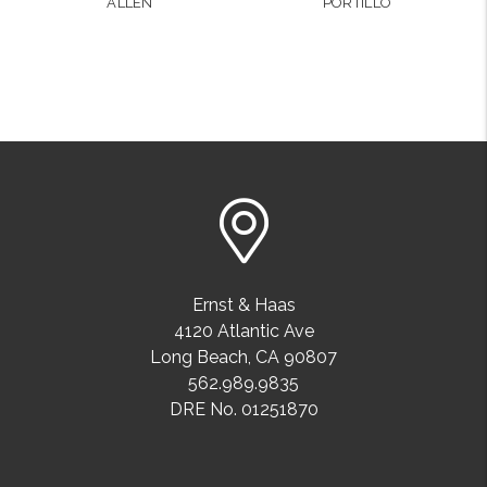
ALLEN
PORTILLO
Ernst & Haas
4120 Atlantic Ave
Long Beach
,
CA
90807
562.989.9835
DRE No. 01251870