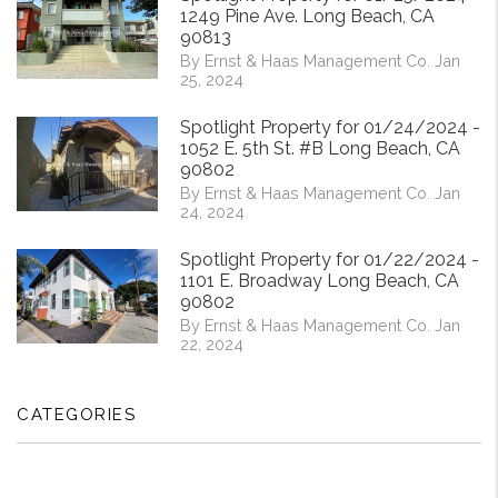
1249 Pine Ave. Long Beach, CA
90813
By Ernst & Haas Management Co. Jan
25, 2024
Spotlight Property for 01/24/2024 -
1052 E. 5th St. #B Long Beach, CA
90802
By Ernst & Haas Management Co. Jan
24, 2024
Spotlight Property for 01/22/2024 -
1101 E. Broadway Long Beach, CA
90802
By Ernst & Haas Management Co. Jan
22, 2024
CATEGORIES