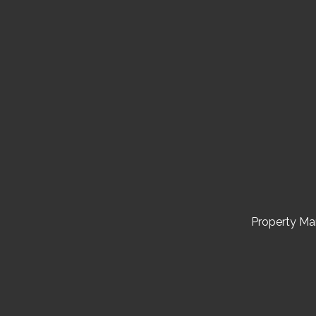
Property M