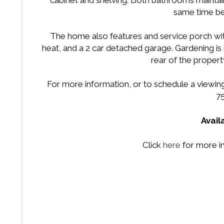
cabinet and shelving. Both bathrooms maintain t
same time bei
The home also features and service porch wit
heat, and a 2 car detached garage. Gardening is 
rear of the property.
For more information, or to schedule a viewing f
7
Avail
Click
here
for more i