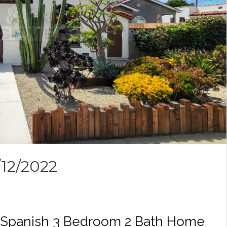
/12/2022
ic Spanish 3 Bedroom 2 Bath Home