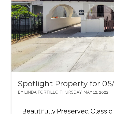
Spotlight Property for 05
BY LINDA PORTILLO THURSDAY, MAY 12, 2022
Beautifully Preserved Class