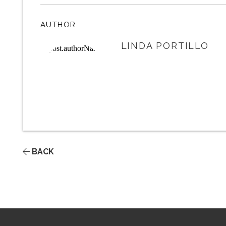
AUTHOR
LINDA PORTILLO
BACK