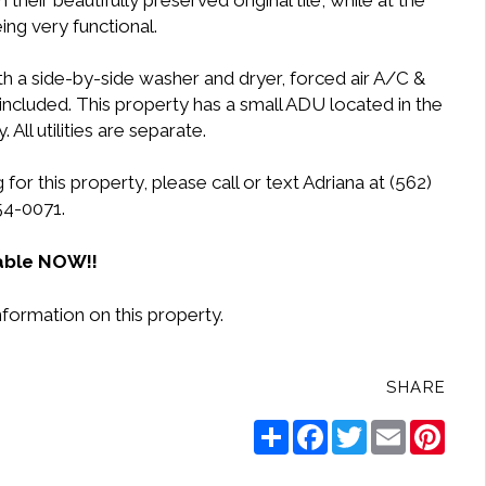
heir beautifully preserved original tile, while at the
ng very functional.
h a side-by-side washer and dryer, forced air A/C &
included. This property has a small ADU located in the
 All utilities are separate.
or this property, please call or text Adriana at (562)
54-0071.
able NOW!!
nformation on this property.
SHARE
Share
Facebook
Twitter
Email
Pinte