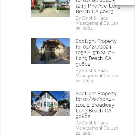
for 01/25/2024 -
1249 Pine Ave. Long
Beach, CA 90813
By Ernst & Haas
Management Co. Jan
25, 2024
Spotlight Property
for 01/24/2024 -
1052 E. 5th St. #B
Long Beach, CA
90802
By Ernst & Haas
Management Co. Jan
24, 2024
Spotlight Property
for 01/22/2024 -
1101 E. Broadway
Long Beach, CA
90802
By Ernst & Haas
Management Co. Jan
22, 2024