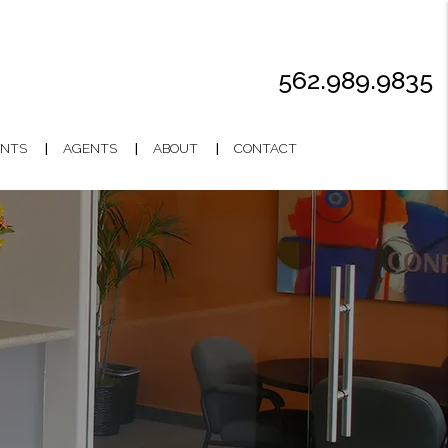
562.989.9835
NTS
AGENTS
ABOUT
CONTACT