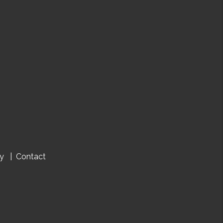
cy
Contact