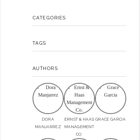
CATEGORIES
TAGS
AUTHORS
DORA
ERNST & HAAS
GRACE GARCIA
rest
MANJARREZ
MANAGEMENT
CO.