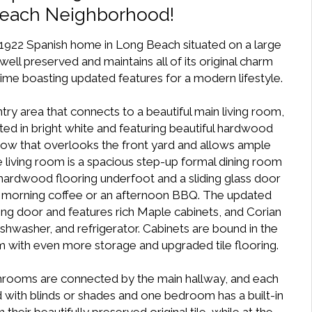
Beach Neighborhood!
 1922 Spanish home in Long Beach situated on a large
well preserved and maintains all of its original charm
time boasting updated features for a modern lifestyle.
try area that connects to a beautiful main living room,
ed in bright white and featuring beautiful hardwood
ndow that overlooks the front yard and allows ample
he living room is a spacious step-up formal dining room
 hardwood flooring underfoot and a sliding glass door
for morning coffee or an afternoon BBQ. The updated
ing door and features rich Maple cabinets, and Corian
hwasher, and refrigerator. Cabinets are bound in the
m with even more storage and upgraded tile flooring.
throoms are connected by the main hallway, and each
 with blinds or shades and one bedroom has a built-in