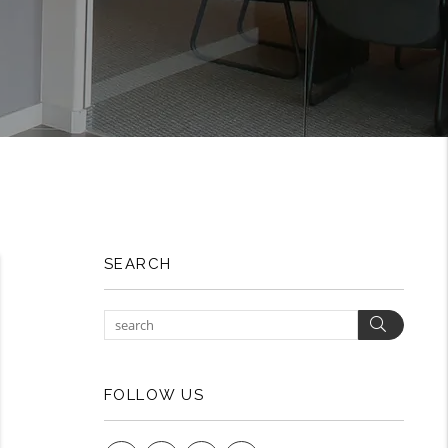
SEARCH
Search
FOLLOW US