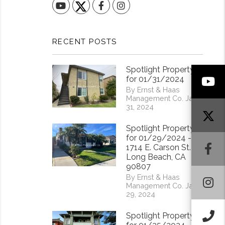
YouTube
Facebook
Instagram
RECENT POSTS
Spotlight Property
Y
for 01/31/2024
By Ernst & Haas
Management Co. Jan
31, 2024
Spotlight Property
for 01/29/2024 -
F
1714 E. Carson St.
Long Beach, CA
90807
By Ernst & Haas
I
Management Co. Jan
29, 2024
Ca
Spotlight Property