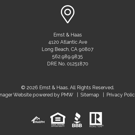
Ernst & Haas
4120 Atlantic Ave
Long Beach
,
CA
90807
562.989.9835
DRE No. 01251870
© 2026 Ernst & Haas. All Rights Reserved.
anager Website powered by
PMW
Sitemap
Privacy Poli