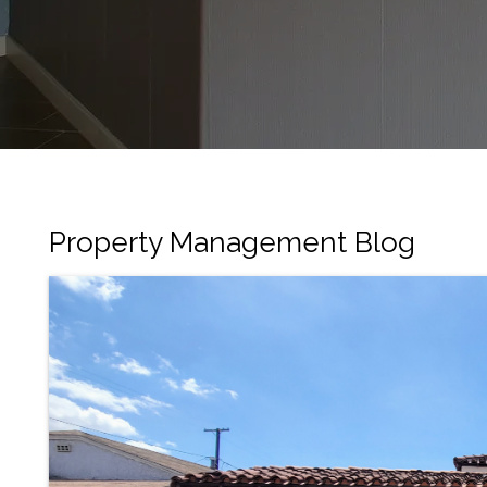
Property Management Blog