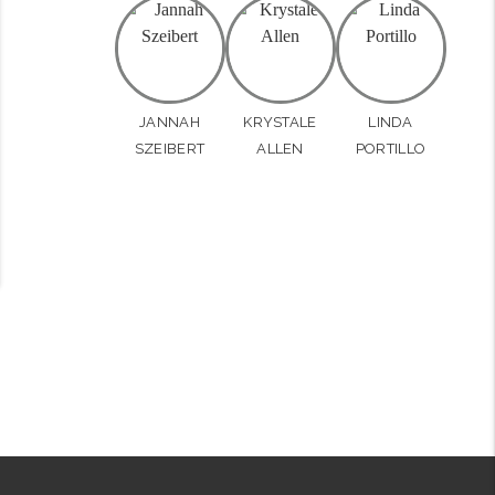
JANNAH
KRYSTALE
LINDA
SZEIBERT
ALLEN
PORTILLO