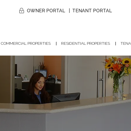
OWNER PORTAL
TENANT PORTAL
COMMERCIAL PROPERTIES
RESIDENTIAL PROPERTIES
TENA