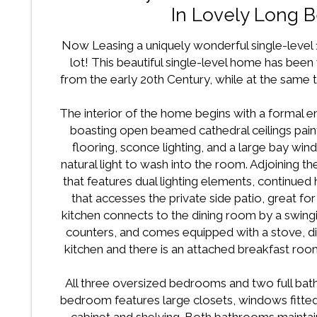
In Lovely Long 
Now Leasing a uniquely wonderful single-level
lot! This beautiful single-level home has been 
from the early 20th Century, while at the same 
The interior of the home begins with a formal en
boasting open beamed cathedral ceilings paint
flooring, sconce lighting, and a large bay wi
natural light to wash into the room. Adjoining t
that features dual lighting elements, continued
that accesses the private side patio, great 
kitchen connects to the dining room by a swing
counters, and comes equipped with a stove, dis
kitchen and there is an attached breakfast roo
All three oversized bedrooms and two full ba
bedroom features large closets, windows fitted