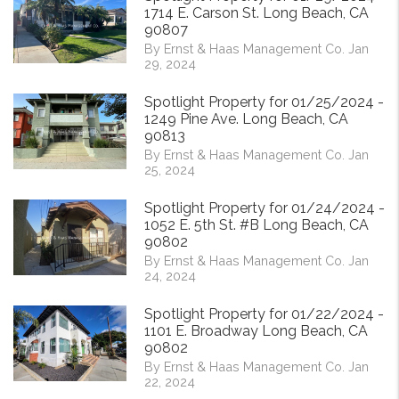
1714 E. Carson St. Long Beach, CA
90807
By Ernst & Haas Management Co. Jan
29, 2024
Spotlight Property for 01/25/2024 -
1249 Pine Ave. Long Beach, CA
90813
By Ernst & Haas Management Co. Jan
25, 2024
Spotlight Property for 01/24/2024 -
1052 E. 5th St. #B Long Beach, CA
90802
By Ernst & Haas Management Co. Jan
24, 2024
Spotlight Property for 01/22/2024 -
1101 E. Broadway Long Beach, CA
90802
By Ernst & Haas Management Co. Jan
22, 2024