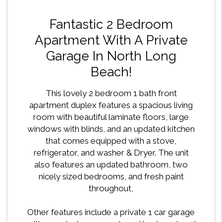
Fantastic 2 Bedroom
Apartment With A Private
Garage In North Long
Beach!
This lovely 2 bedroom 1 bath front
apartment duplex features a spacious living
room with beautiful laminate floors, large
windows with blinds, and an updated kitchen
that comes equipped with a stove,
refrigerator, and washer & Dryer. The unit
also features an updated bathroom, two
nicely sized bedrooms, and fresh paint
throughout,
Other features include a private 1 car garage