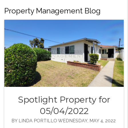
Property Management Blog
Spotlight Property for
05/04/2022
BY LINDA PORTILLO WEDNESDAY, MAY 4, 2022