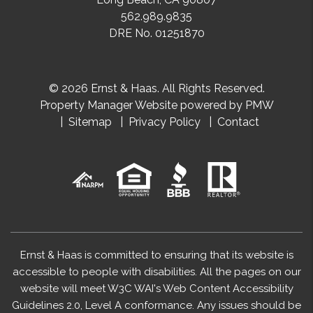
562.989.9835
DRE No. 01251870
© 2026 Ernst & Haas. All Rights Reserved.
Property Manager Website powered by
PMW
Sitemap
Privacy Policy
Contact
Ernst & Haas is committed to ensuring that its website is
accessible to people with disabilities. All the pages on our
website will meet W3C WAI's Web Content Accessibility
Guidelines 2.0, Level A conformance. Any issues should be