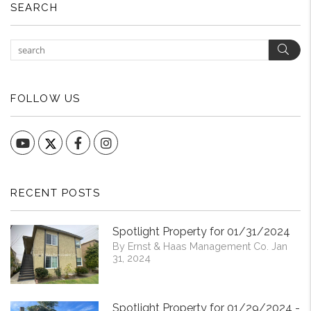
SEARCH
Sear
FOLLOW US
YouTube
Facebook
Instagram
RECENT POSTS
Spotlight Property for 01/31/2024
By Ernst & Haas Management Co. Jan
31, 2024
Spotlight Property for 01/29/2024 -