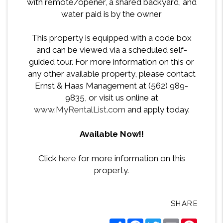
with remote/opener, a shared backyard, and
water paid is by the owner
This property is equipped with a code box
and can be viewed via a scheduled self-
guided tour. For more information on this or
any other available property, please contact
Ernst & Haas Management at (562) 989-
9835, or visit us online at
www.MyRentalList.com
and apply today.
Available Now!!
Click
here
for more information on this
property.
SHARE
Share
Facebook
Twitter
Email
Pintere