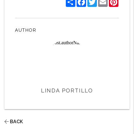
AUTHOR
LINDA PORTILLO
BACK