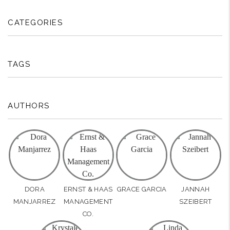
CATEGORIES
TAGS
AUTHORS
DORA
ERNST & HAAS
GRACE GARCIA
JANNAH
MANJARREZ
MANAGEMENT
SZEIBERT
CO.