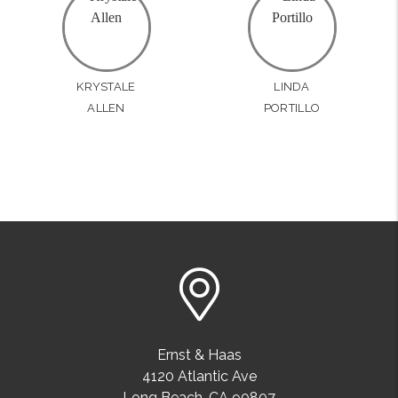
KRYSTALE
LINDA
ALLEN
PORTILLO
Ernst & Haas
4120 Atlantic Ave
Long Beach
,
CA
90807