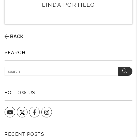
LINDA PORTILLO
BACK
SEARCH
Sear
FOLLOW US
YouTube
Facebook
Instagram
RECENT POSTS