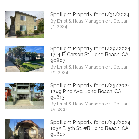
Spotlight Property for 01/31/2024
By Ernst & Haas Management Co. Jan
31, 2024
Spotlight Property for 01/29/2024 -
1714 E. Carson St. Long Beach, CA
90807
By Ernst & Haas Management Co. Jan
29, 2024
Spotlight Property for 01/25/2024 -
1249 Pine Ave. Long Beach, CA
90813
By Ernst & Haas Management Co. Jan
25, 2024
Spotlight Property for 01/24/2024 -
1052 E. 5th St. #B Long Beach, CA
90802