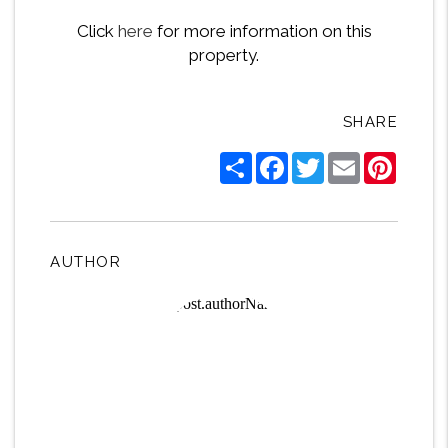
Click
here
for more information on this
property.
SHARE
Share
Facebook
Twitter
Email
Pintere
AUTHOR