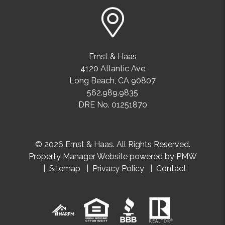
Ernst & Haas
4120 Atlantic Ave
Long Beach
,
CA
90807
562.989.9835
DRE No. 01251870
© 2026 Ernst & Haas. All Rights Reserved.
Property Manager Website powered by
PMW
Sitemap
Privacy Policy
Contact