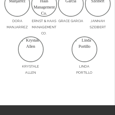
DORA
ERNST & HAAS
GRACE GARCIA
JANNAH
MANJARREZ
MANAGEMENT
SZEIBERT
CO.
KRYSTALE
LINDA
ALLEN
PORTILLO