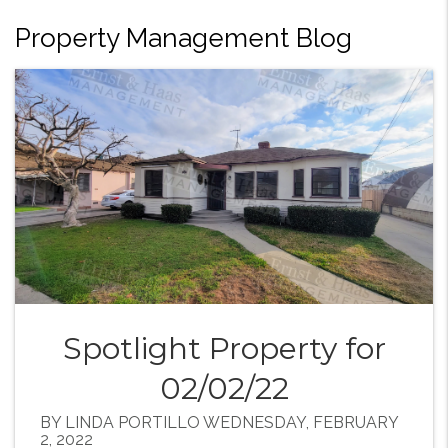
Property Management Blog
Spotlight Property for
02/02/22
BY LINDA PORTILLO WEDNESDAY, FEBRUARY
2, 2022