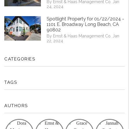
By Ernst & Haas Management Co. Jan
24, 2024
Spotlight Property for 01/22/2024 -
1101 E. Broadway Long Beach, CA
90802
By Ernst & Haas Management Co. Jan
22, 2024
CATEGORIES
TAGS
AUTHORS