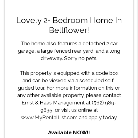
Lovely 2+ Bedroom Home In
Bellflower!
The home also features a detached 2 car
garage, a large fenced rear yard, and a long
driveway. Sorry no pets.
This property is equipped with a code box
and can be viewed via a scheduled self-
guided tour. For more information on this or
any other available property, please contact
Ernst & Haas Management at (562) 989-
9835, or visit us online at
www.MyRentalList.com
and apply today.
Available NOW!!