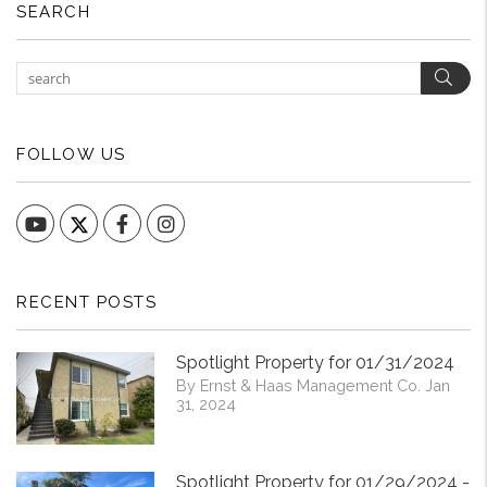
SEARCH
Sear
FOLLOW US
YouTube
Facebook
Instagram
RECENT POSTS
Spotlight Property for 01/31/2024
By Ernst & Haas Management Co. Jan
31, 2024
Spotlight Property for 01/29/2024 -