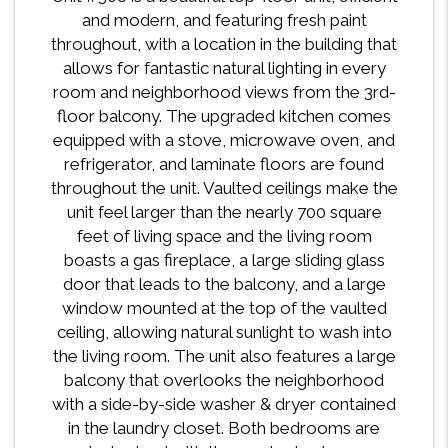
and modern, and featuring fresh paint
throughout, with a location in the building that
allows for fantastic natural lighting in every
room and neighborhood views from the 3rd-
floor balcony. The upgraded kitchen comes
equipped with a stove, microwave oven, and
refrigerator, and laminate floors are found
throughout the unit. Vaulted ceilings make the
unit feel larger than the nearly 700 square
feet of living space and the living room
boasts a gas fireplace, a large sliding glass
door that leads to the balcony, and a large
window mounted at the top of the vaulted
ceiling, allowing natural sunlight to wash into
the living room. The unit also features a large
balcony that overlooks the neighborhood
with a side-by-side washer & dryer contained
in the laundry closet. Both bedrooms are