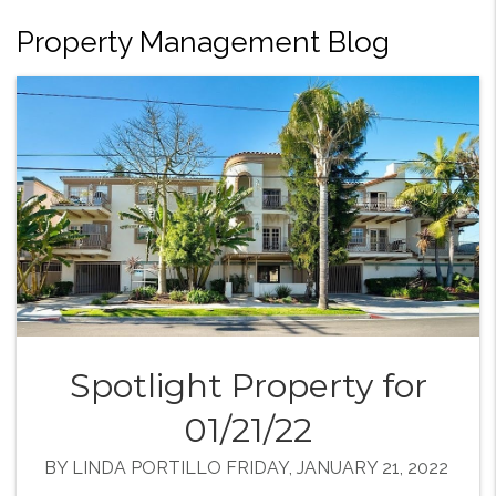
Property Management Blog
Spotlight Property for
01/21/22
BY LINDA PORTILLO FRIDAY, JANUARY 21, 2022