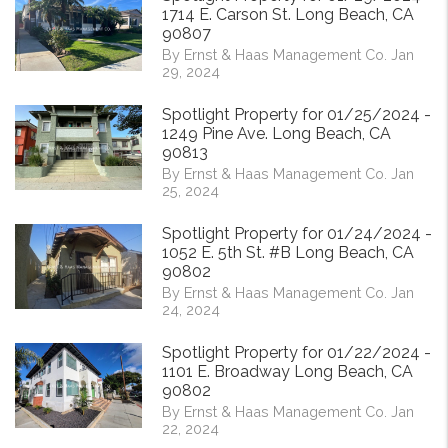
1714 E. Carson St. Long Beach, CA
90807
By Ernst & Haas Management Co. Jan
29, 2024
Spotlight Property for 01/25/2024 -
1249 Pine Ave. Long Beach, CA
90813
By Ernst & Haas Management Co. Jan
25, 2024
Spotlight Property for 01/24/2024 -
1052 E. 5th St. #B Long Beach, CA
90802
By Ernst & Haas Management Co. Jan
24, 2024
Spotlight Property for 01/22/2024 -
1101 E. Broadway Long Beach, CA
90802
By Ernst & Haas Management Co. Jan
22, 2024