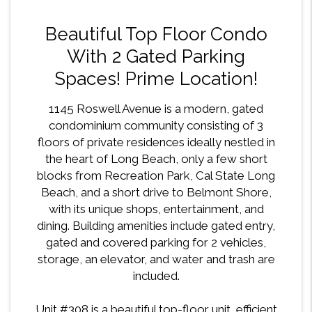
Beautiful Top Floor Condo
With 2 Gated Parking
Spaces! Prime Location!
1145 Roswell Avenue is a modern, gated
condominium community consisting of 3
floors of private residences ideally nestled in
the heart of Long Beach, only a few short
blocks from Recreation Park, Cal State Long
Beach, and a short drive to Belmont Shore,
with its unique shops, entertainment, and
dining. Building amenities include gated entry,
gated and covered parking for 2 vehicles,
storage, an elevator, and water and trash are
included.
Unit #308 is a beautiful top-floor unit, efficient