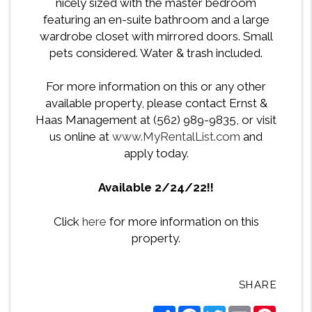
nicely sized with the master bedroom
featuring an en-suite bathroom and a large
wardrobe closet with mirrored doors. Small
pets considered. Water & trash included.
For more information on this or any other
available property, please contact Ernst &
Haas Management at (562) 989-9835, or visit
us online at
www.MyRentalList.com
and
apply today.
Available 2/24/22!!
Click
here
for more information on this
property.
SHARE
Share
Facebook
Twitter
Email
Pintere