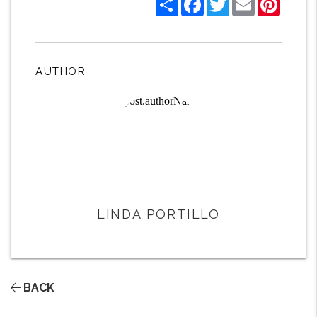
AUTHOR
LINDA PORTILLO
BACK