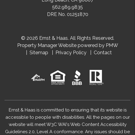
562.989.9835
DRE No. 01251870
© 2026 Ernst & Haas. All Rights Reserved.
Property Manager Website powered by
PMW
Sitemap
Privacy Policy
Contact
Ernst & Haas is committed to ensuring that its website is
accessible to people with disabilities. All the pages on our
website will meet W3C WAI's Web Content Accessibility
Guidelines 2.0, Level A conformance. Any issues should be