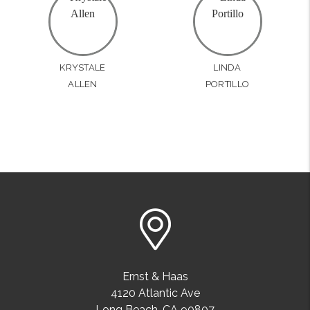
KRYSTALE
LINDA
ALLEN
PORTILLO
Ernst & Haas
4120 Atlantic Ave
Long Beach
,
CA
90807