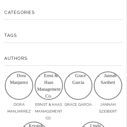
CATEGORIES
TAGS
AUTHORS
DORA
ERNST & HAAS
GRACE GARCIA
JANNAH
MANJARREZ
MANAGEMENT
SZEIBERT
CO.