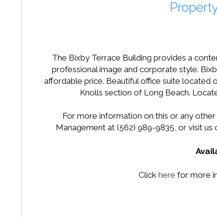
Property
The Bixby Terrace Building provides a conte
professional image and corporate style. Bixby
affordable price. Beautiful office suite located
Knolls section of Long Beach. Loca
For more information on this or any other
Management at (562) 989-9835, or visit us
Avai
Click
here
for more i