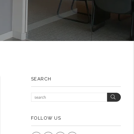
SEARCH
Search
FOLLOW US