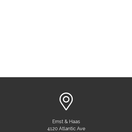
Ernst & Haas
4120 Atlantic Ave