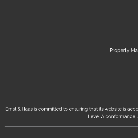
Property M
Ernst & Haas is committed to ensuring that its website is acc
Level A conformance. 