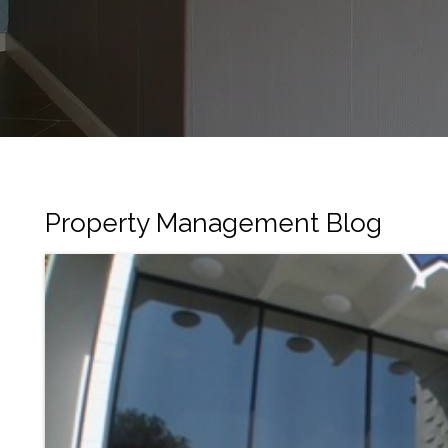
Property Management Blog