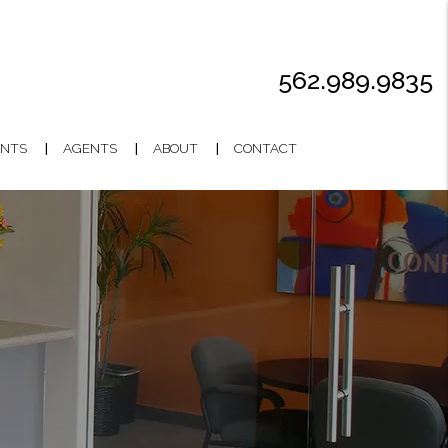
562.989.9835
NTS
AGENTS
ABOUT
CONTACT