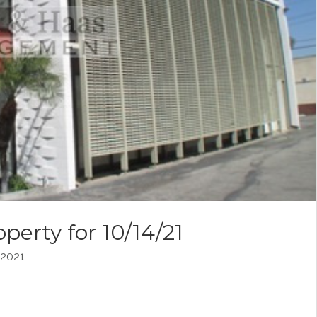
perty for 10/14/21
2021