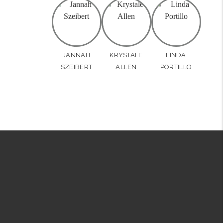
JANNAH
KRYSTALE
LINDA
SZEIBERT
ALLEN
PORTILLO