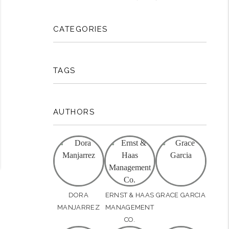
rest
CATEGORIES
TAGS
AUTHORS
DORA
ERNST & HAAS
GRACE GARCIA
MANJARREZ
MANAGEMENT
CO.