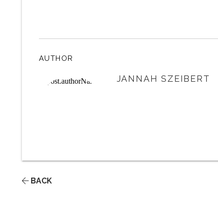
AUTHOR
JANNAH SZEIBERT
BACK