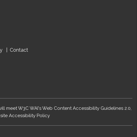
cy
Contact
 will meet W3C WAI's Web Content Accessibility Guidelines 2.0,
ite Accessibility Policy