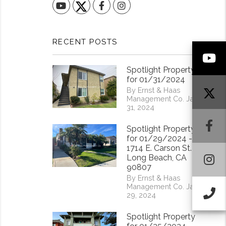
YouTube
Facebook
Instagram
RECENT POSTS
Y
Spotlight Property
for 01/31/2024
By Ernst & Haas
Management Co. Jan
31, 2024
F
Spotlight Property
for 01/29/2024 -
1714 E. Carson St.
I
Long Beach, CA
90807
By Ernst & Haas
Management Co. Jan
Ca
29, 2024
Spotlight Property