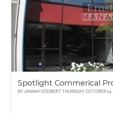
Spotlight Commerical Pro
BY JANNAH SZEIBERT THURSDAY, OCTOBER 14, 