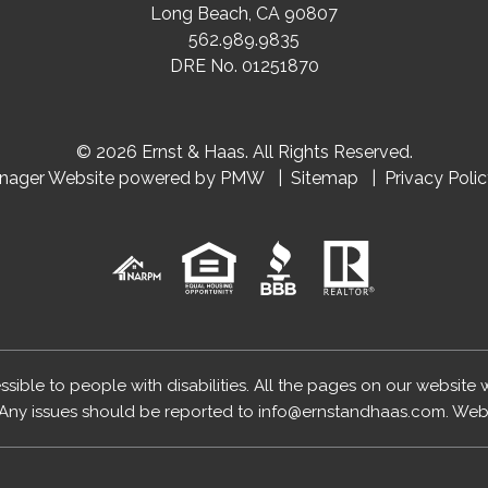
Long Beach
,
CA
90807
562.989.9835
DRE No. 01251870
© 2026 Ernst & Haas. All Rights Reserved.
anager Website powered by
PMW
Sitemap
Privacy Poli
essible to people with disabilities. All the pages on our website
Any issues should be reported to
info@ernstandhaas.com
.
Webs