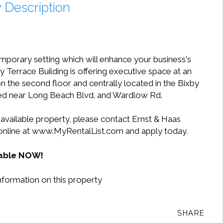
 Description
mporary setting which will enhance your business's
 Terrace Building is offering executive space at an
 on the second floor and centrally located in the Bixby
ted near Long Beach Blvd. and Wardlow Rd.
 available property, please contact Ernst & Haas
 online at www.MyRentalList.com and apply today.
lable NOW!
nformation on this property
SHARE