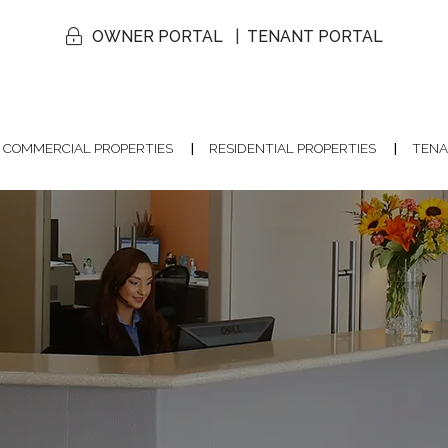
OWNER PORTAL
TENANT PORTAL
COMMERCIAL PROPERTIES
RESIDENTIAL PROPERTIES
TENA