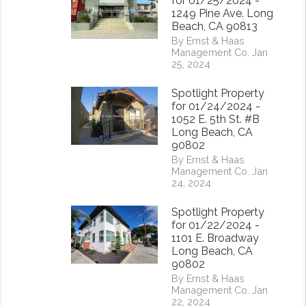
for 01/25/2024 -
1249 Pine Ave. Long
Beach, CA 90813
By Ernst & Haas
Management Co. Jan
25, 2024
Spotlight Property
for 01/24/2024 -
1052 E. 5th St. #B
Long Beach, CA
90802
By Ernst & Haas
Management Co. Jan
24, 2024
Spotlight Property
for 01/22/2024 -
1101 E. Broadway
Long Beach, CA
90802
By Ernst & Haas
Management Co. Jan
22, 2024