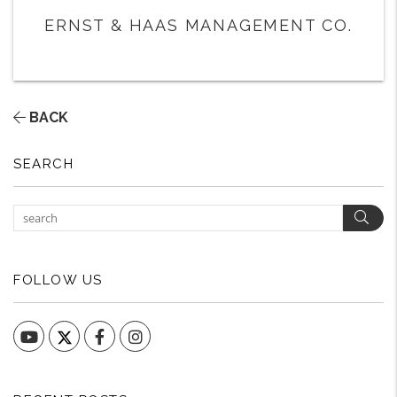
ERNST & HAAS MANAGEMENT CO.
BACK
SEARCH
Sear
FOLLOW US
YouTube
Facebook
Instagram