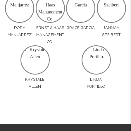
DORA
ERNST & HAAS
GRACE GARCIA
JANNAH
MANJARREZ
MANAGEMENT
SZEIBERT
CO.
KRYSTALE
LINDA
ALLEN
PORTILLO