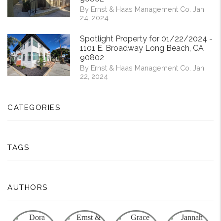
By Ernst & Haas Management Co. Jan
24, 2024
Spotlight Property for 01/22/2024 -
1101 E. Broadway Long Beach, CA
90802
By Ernst & Haas Management Co. Jan
22, 2024
CATEGORIES
TAGS
AUTHORS