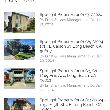
RECENT POSTS
Spotlight Property for 01/31/2024
By Ernst & Haas Management Co. Jan
31, 2024
Spotlight Property for 01/29/2024 -
1714 E. Carson St. Long Beach, CA
90807
By Ernst & Haas Management Co. Jan
29, 2024
Spotlight Property for 01/25/2024 -
1249 Pine Ave. Long Beach, CA
90813
By Ernst & Haas Management Co. Jan
25, 2024
Spotlight Property for 01/24/2024 -
1052 E. 5th St. #B Long Beach, CA
90802