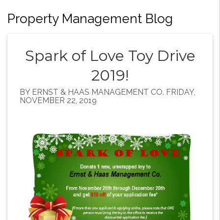
Property Management Blog
Spark of Love Toy Drive
2019!
BY ERNST & HAAS MANAGEMENT CO. FRIDAY,
NOVEMBER 22, 2019