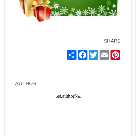
SHARE
Share
Facebook
Twitter
Email
Pintere
AUTHOR