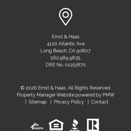
Ernst & Haas
4120 Atlantic Ave
Long Beach
,
CA
90807
562.989.9835
DRE No. 01251870
© 2026 Ernst & Haas. All Rights Reserved.
Property Manager Website powered by
PMW
Sitemap
Privacy Policy
Contact