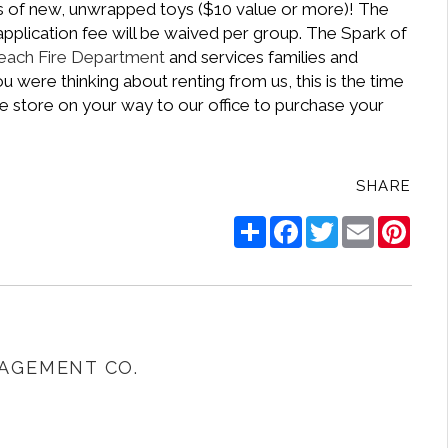
ns of new, unwrapped toys ($10 value or more)! The
pplication fee will be waived per group. The Spark of
each Fire Department
and services families and
 were thinking about renting from us, this is the time
ite store on your way to our office to purchase your
SHARE
Share
Facebook
Twitter
Email
Pinte
AGEMENT CO.