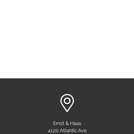
Ernst & Haas
4120 Atlantic Ave