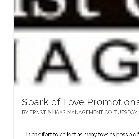
Spark of Love Promotiona
BY ERNST & HAAS MANAGEMENT CO. TUESDAY, 
In an effort to collect as many toys as possible 