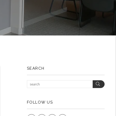
SEARCH
Search
FOLLOW US