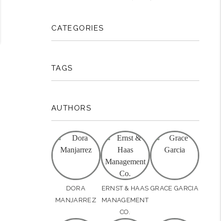
CATEGORIES
TAGS
AUTHORS
DORA
ERNST & HAAS
GRACE GARCIA
MANJARREZ
MANAGEMENT
CO.