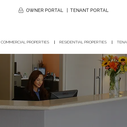
OWNER PORTAL
TENANT PORTAL
COMMERCIAL PROPERTIES
RESIDENTIAL PROPERTIES
TENA