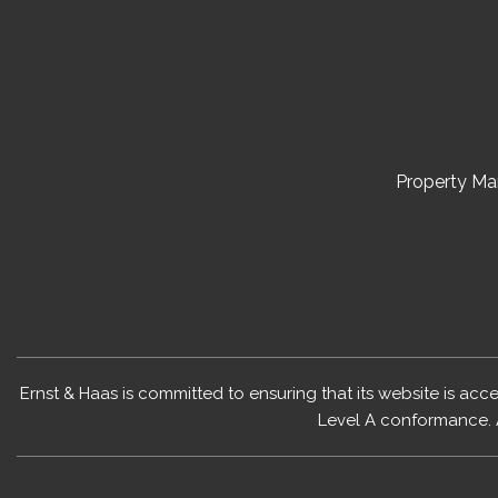
Property M
Ernst & Haas is committed to ensuring that its website is acc
Level A conformance. 