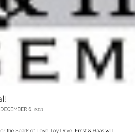
l!
DECEMBER 6, 2011
for the
Spark of Love Toy Drive
,
Ernst & Haas
will