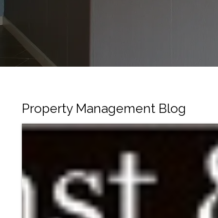
Property Management Blog