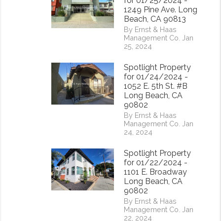
for 01/25/2024 -
1249 Pine Ave. Long
Beach, CA 90813
By Ernst & Haas
Management Co. Jan
25, 2024
Spotlight Property
for 01/24/2024 -
1052 E. 5th St. #B
Long Beach, CA
90802
rest
By Ernst & Haas
Management Co. Jan
24, 2024
Spotlight Property
for 01/22/2024 -
1101 E. Broadway
Long Beach, CA
90802
By Ernst & Haas
Management Co. Jan
22, 2024