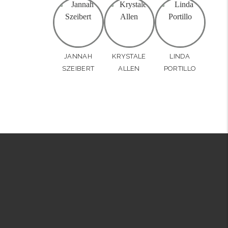
JANNAH
KRYSTALE
LINDA
SZEIBERT
ALLEN
PORTILLO