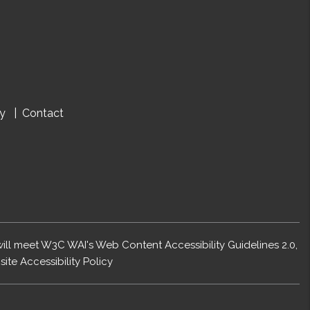
cy
Contact
 will meet W3C WAI's Web Content Accessibility Guidelines 2.0,
ite Accessibility Policy