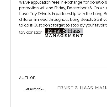
waive application fees in exchange for donatio
promotion will end Friday, December 16. Only 1 a
Love Toy Drive is in partnership with the
Long B
children in need throughout Long Beach. So if you
to do it! Just don't forget to stop by your favor
toy donation!
AUTHOR
ERNST & HAAS MAN