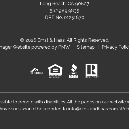
Long Beach
,
CA
90807
562.989.9835
DRE No. 01251870
© 2026 Ernst & Haas. All Rights Reserved.
anager Website powered by
PMW
Sitemap
Privacy Poli
essible to people with disabilities. All the pages on our website
Any issues should be reported to
info@ernstandhaas.com
.
Webs