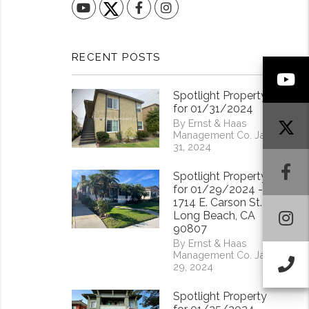
YouTube
Facebook
Instagram
RECENT POSTS
Y
Spotlight Property
for 01/31/2024
By Ernst & Haas
Management Co. Jan
31, 2024
F
Spotlight Property
for 01/29/2024 -
1714 E. Carson St.
I
Long Beach, CA
90807
By Ernst & Haas
Management Co. Jan
Ca
29, 2024
Spotlight Property