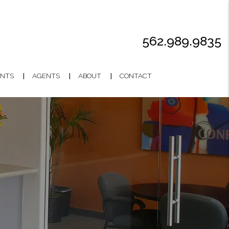
562.989.9835
NTS
AGENTS
ABOUT
CONTACT