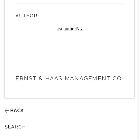
AUTHOR
ERNST & HAAS MANAGEMENT CO.
BACK
SEARCH