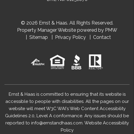
© 2026 Ernst & Haas. All Rights Reserved.
Property Manager Website powered by
PMW
Sitemap
Privacy Policy
Contact
Ernst & Haas is committed to ensuring that its website is
accessible to people with disabilities. All the pages on our
website will meet W3C WAI's Web Content Accessibility
Guidelines 2.0, Level A conformance. Any issues should be
reported to
info@ernstandhaas.com
.
Website Accessibility
Policy