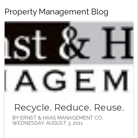
Property Management Blog
Recycle. Reduce. Reuse.
BY ERNST & HAAS MANAGEMENT CO.
WEDNESDAY, AUGUST 3, 2011