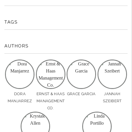
TAGS
AUTHORS
DORA
ERNST & HAAS
GRACE GARCIA
JANNAH
MANJARREZ
MANAGEMENT
SZEIBERT
CO.