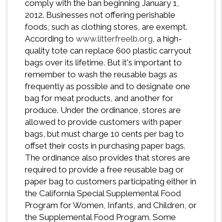
comply with the ban beginning January 1,
2012. Businesses not offering perishable
foods, such as clothing stores, are exempt.
According to
www.litterfreelb.org
, a high-
quality tote can replace 600 plastic carryout
bags over its lifetime. But it's important to
remember to wash the reusable bags as
frequently as possible and to designate one
bag for meat products, and another for
produce. Under the ordinance, stores are
allowed to provide customers with paper
bags, but must charge 10 cents per bag to
offset their costs in purchasing paper bags.
The ordinance also provides that stores are
required to provide a free reusable bag or
paper bag to customers participating either in
the California Special Supplemental Food
Program for Women, Infants, and Children, or
the Supplemental Food Program. Some