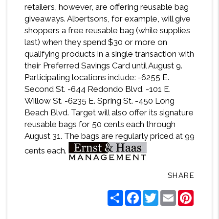
retailers, however, are offering reusable bag
giveaways. Albertsons, for example, will give
shoppers a free reusable bag (while supplies
last) when they spend $30 or more on
qualifying products in a single transaction with
their Preferred Savings Card until August 9.
Participating locations include: -6255 E.
Second St. -644 Redondo Blvd. -101 E.
Willow St. -6235 E. Spring St. -450 Long
Beach Blvd. Target will also offer its signature
reusable bags for 50 cents each through
August 31. The bags are regularly priced at 99
cents each.
SHARE
Share
Facebook
Twitter
Email
Pintere