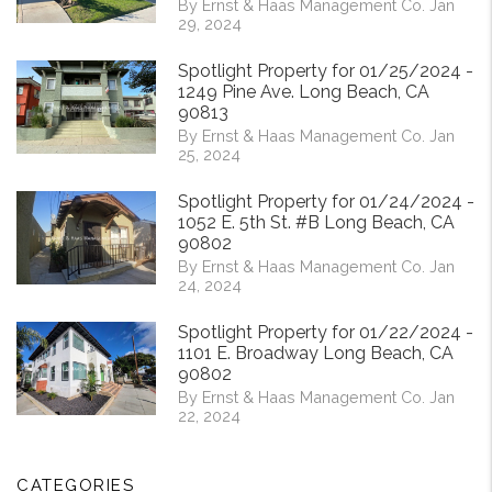
By Ernst & Haas Management Co. Jan
29, 2024
Spotlight Property for 01/25/2024 -
1249 Pine Ave. Long Beach, CA
90813
By Ernst & Haas Management Co. Jan
25, 2024
Spotlight Property for 01/24/2024 -
1052 E. 5th St. #B Long Beach, CA
90802
By Ernst & Haas Management Co. Jan
24, 2024
Spotlight Property for 01/22/2024 -
1101 E. Broadway Long Beach, CA
90802
By Ernst & Haas Management Co. Jan
22, 2024
CATEGORIES