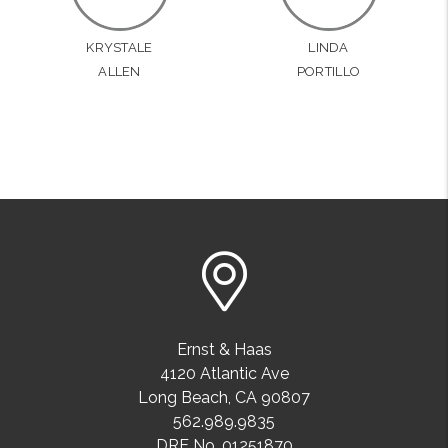
KRYSTALE
LINDA
ALLEN
PORTILLO
Ernst & Haas
4120 Atlantic Ave
Long Beach
,
CA
90807
562.989.9835
DRE No. 01251870