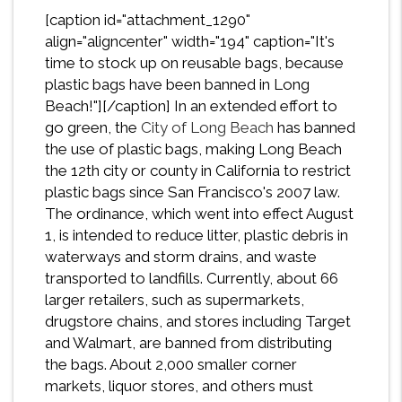
[caption id="attachment_1290"
align="aligncenter" width="194" caption="It's
time to stock up on reusable bags, because
plastic bags have been banned in Long
Beach!"][/caption] In an extended effort to
go green, the
City of Long Beach
has banned
the use of plastic bags, making Long Beach
the 12th city or county in California to restrict
plastic bags since San Francisco's 2007 law.
The ordinance, which went into effect August
1, is intended to reduce litter, plastic debris in
waterways and storm drains, and waste
transported to landfills. Currently, about 66
larger retailers, such as supermarkets,
drugstore chains, and stores including Target
and Walmart, are banned from distributing
the bags. About 2,000 smaller corner
markets, liquor stores, and others must