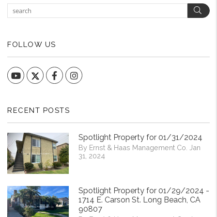
Sear
FOLLOW US
YouTube
Facebook
Instagram
RECENT POSTS
Spotlight Property for 01/31/2024
By Ernst & Haas Management Co. Jan
31, 2024
Spotlight Property for 01/29/2024 -
1714 E. Carson St. Long Beach, CA
90807