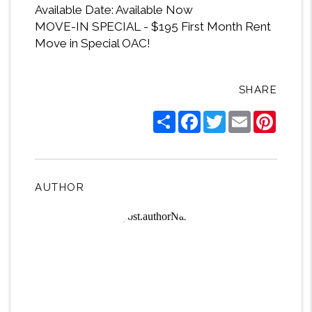
Available Date: Available Now
MOVE-IN SPECIAL - $195 First Month Rent
Move in Special OAC!
SHARE
Share
Facebook
Twitter
Email
Pintere
AUTHOR