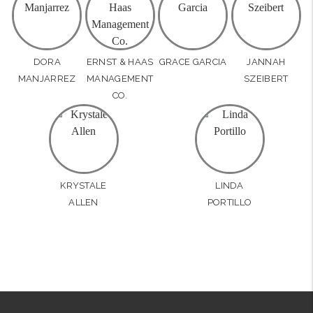
DORA
ERNST & HAAS
GRACE GARCIA
JANNAH
MANJARREZ
MANAGEMENT
SZEIBERT
CO.
KRYSTALE
LINDA
ALLEN
PORTILLO