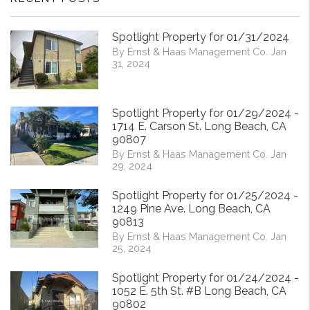
Spotlight Property for 01/31/2024
By Ernst & Haas Management Co. Jan
31, 2024
Spotlight Property for 01/29/2024 -
1714 E. Carson St. Long Beach, CA
90807
By Ernst & Haas Management Co. Jan
29, 2024
Spotlight Property for 01/25/2024 -
1249 Pine Ave. Long Beach, CA
90813
By Ernst & Haas Management Co. Jan
25, 2024
Spotlight Property for 01/24/2024 -
1052 E. 5th St. #B Long Beach, CA
90802