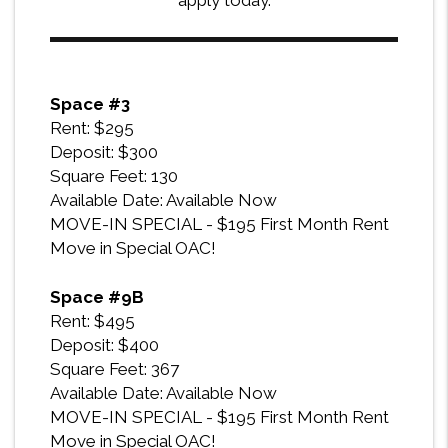
apply today.
Space #3
Rent: $295
Deposit: $300
Square Feet: 130
Available Date: Available Now
MOVE-IN SPECIAL - $195 First Month Rent
Move in Special OAC!
Space #9B
Rent: $495
Deposit: $400
Square Feet: 367
Available Date: Available Now
MOVE-IN SPECIAL - $195 First Month Rent
Move in Special OAC!