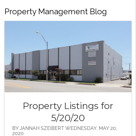
Property Management Blog
Property Listings for
5/20/20
BY JANNAH SZEIBERT WEDNESDAY, MAY 20,
2020