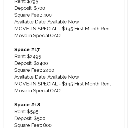
Rent: $795
Deposit: $700
Square Feet: 400
Available Date: Available Now
MOVE-IN SPECIAL - $195 First Month Rent
Move in Special OAC!
Space #17
Rent: $2495
Deposit: $2400
Square Feet: 2400
Available Date: Available Now
MOVE-IN SPECIAL - $195 First Month Rent
Move in Special OAC!
Space #18
Rent: $595
Deposit: $500
Square Feet: 800