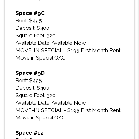
Space #9C
Rent: $495
Deposit: $400
Square Feet: 320
Available Date: Available Now
MOVE-IN SPECIAL - $195 First Month Rent
Move in Special OAC!
Space #9D
Rent: $495
Deposit: $400
Square Feet: 320
Available Date: Available Now
MOVE-IN SPECIAL - $195 First Month Rent
Move in Special OAC!
Space #12