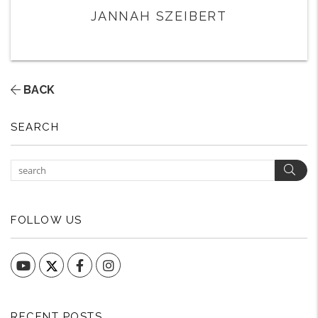
JANNAH SZEIBERT
BACK
SEARCH
Sear
FOLLOW US
YouTube
Facebook
Instagram
RECENT POSTS