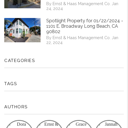
By Ernst & Haas Management Co. Jan
24, 2024
Spotlight Property for 01/22/2024 -
1101 E. Broadway Long Beach, CA
90802
By Ernst & Haas Management Co. Jan
22, 2024
CATEGORIES
TAGS
AUTHORS