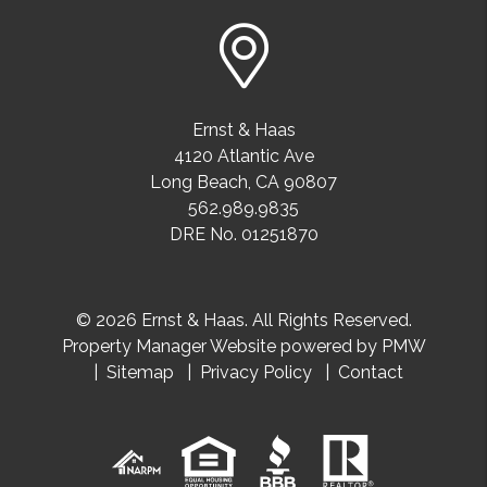
Ernst & Haas
4120 Atlantic Ave
Long Beach
,
CA
90807
562.989.9835
DRE No. 01251870
© 2026 Ernst & Haas. All Rights Reserved.
Property Manager Website powered by
PMW
Sitemap
Privacy Policy
Contact