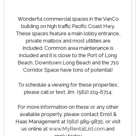
Wonderful commercial spaces in the VanCo
building on high traffic Pacific Coast Hwy.
These spaces feature a main lobby entrance,
private mailbox and most utilities are
included. Common area maintenance is
included and it is close to the Port of Long
Beach, Downtown Long Beach and the 710
Corridor. Space have tons of potential!
To schedule a viewing for these properties,
please call or text Jim (562) 219-6714.
For more information on these or any other
available property, please contact Ernst &
Haas Management at (562) 989-9835, or visit
us online at
www.MyRentalList.com
and