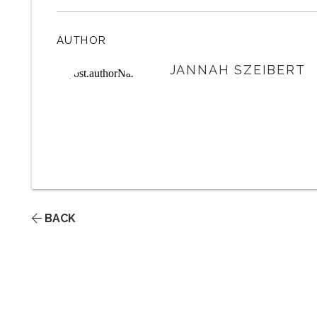
AUTHOR
JANNAH SZEIBERT
BACK