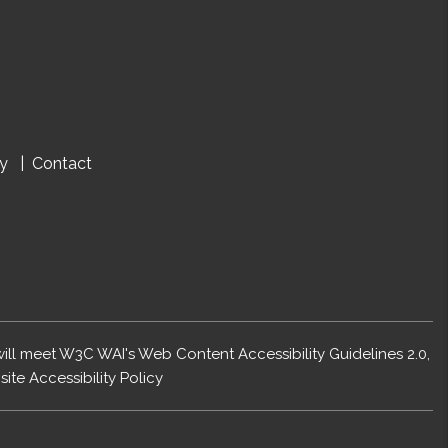
cy
Contact
 will meet W3C WAI's Web Content Accessibility Guidelines 2.0,
ite Accessibility Policy