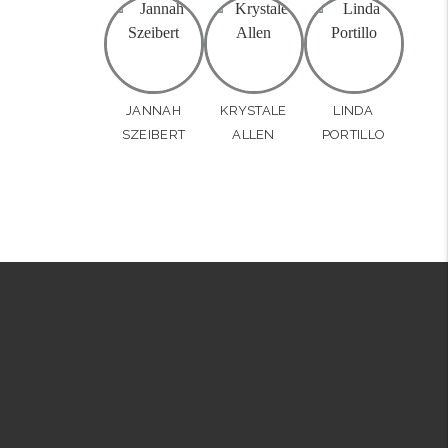
JANNAH
KRYSTALE
LINDA
SZEIBERT
ALLEN
PORTILLO