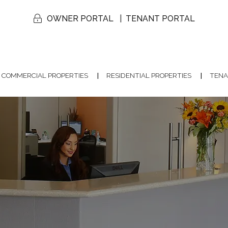
OWNER PORTAL
TENANT PORTAL
COMMERCIAL PROPERTIES
RESIDENTIAL PROPERTIES
TENA