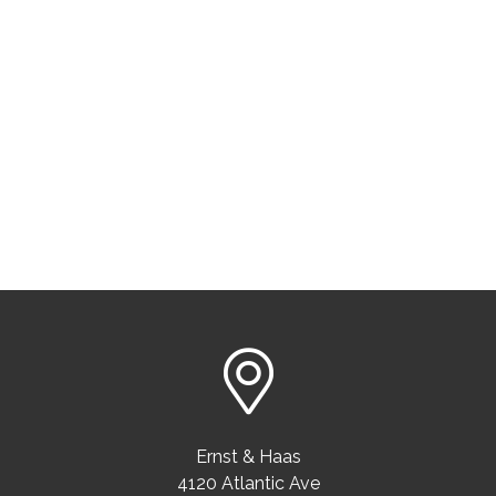
Ernst & Haas
4120 Atlantic Ave