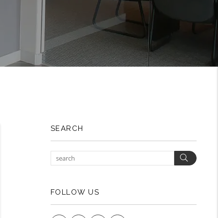
SEARCH
Search
FOLLOW US