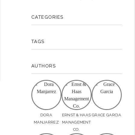
CATEGORIES
TAGS
AUTHORS
DORA
ERNST & HAAS
GRACE GARCIA
MANJARREZ
MANAGEMENT
CO.