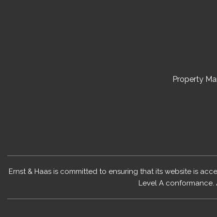
Property M
Ernst & Haas is committed to ensuring that its website is acc
Level A conformance. 