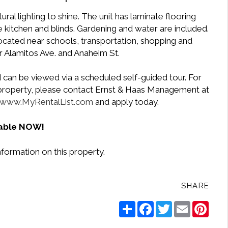
ral lighting to shine. The unit has laminate flooring
e kitchen and blinds. Gardening and water are included.
located near schools, transportation, shopping and
r Alamitos Ave. and Anaheim St.
 can be viewed via a scheduled self-guided tour. For
e property, please contact Ernst & Haas Management at
www.MyRentalList.com
and apply today.
lable NOW!
nformation on this property.
SHARE
Share
Facebook
Twitter
Email
Pinte