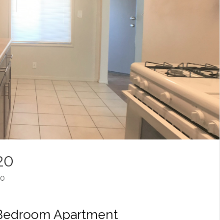
20
20
 Bedroom Apartment