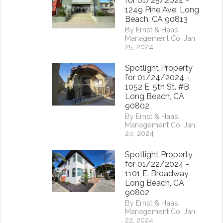
for 01/25/2024 -
1249 Pine Ave. Long
Beach, CA 90813
By Ernst & Haas
Management Co. Jan
25, 2024
Spotlight Property
for 01/24/2024 -
1052 E. 5th St. #B
Long Beach, CA
90802
By Ernst & Haas
Management Co. Jan
24, 2024
Spotlight Property
for 01/22/2024 -
1101 E. Broadway
Long Beach, CA
90802
rest
By Ernst & Haas
Management Co. Jan
22, 2024