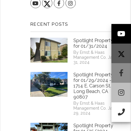
YouTube
Facebook
Instagram
RECENT POSTS
Y
Spotlight Property
for 01/31/2024
By Ernst & Haas
Management Co. Jan
31, 2024
F
Spotlight Property
for 01/29/2024 -
1714 E. Carson St.
I
Long Beach, CA
90807
By Ernst & Haas
Management Co. Jan
Ca
29, 2024
Spotlight Property