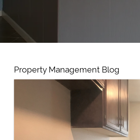
Property Management Blog