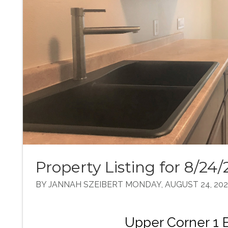
Property Listing for 8/24/
BY JANNAH SZEIBERT MONDAY, AUGUST 24, 20
Upper Corner 1