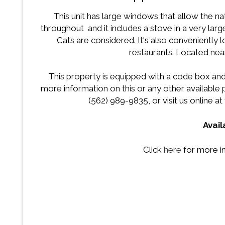
This unit has large windows that allow the natu
throughout and it includes a stove in a very larg
Cats are considered. It's also conveniently 
restaurants. Located nea
This property is equipped with a code box and
more information on this or any other availabl
(562) 989-9835, or visit us online at
Avai
Click
here
for more i