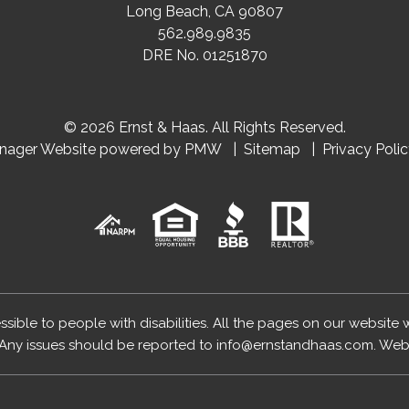
Long Beach
,
CA
90807
562.989.9835
DRE No. 01251870
© 2026 Ernst & Haas. All Rights Reserved.
anager Website powered by
PMW
Sitemap
Privacy Poli
essible to people with disabilities. All the pages on our website
Any issues should be reported to
info@ernstandhaas.com
.
Webs