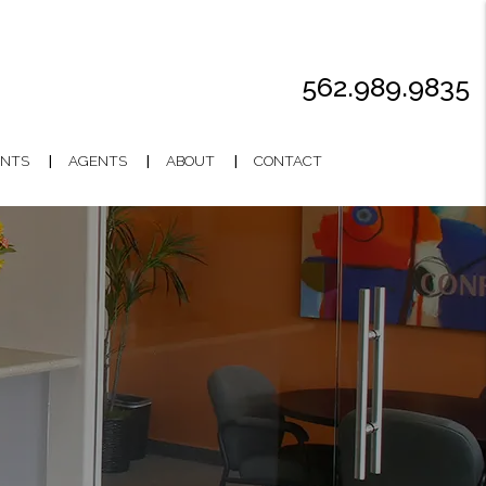
562.989.9835
NTS
AGENTS
ABOUT
CONTACT